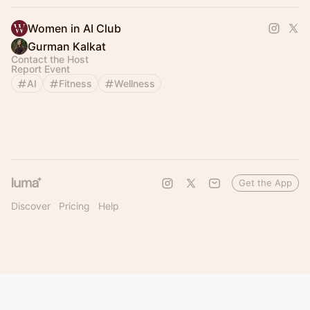
Women in AI Club
Gurman Kalkat
Contact the Host
Report Event
AI
Fitness
Wellness
Get the App
Discover
Pricing
Help