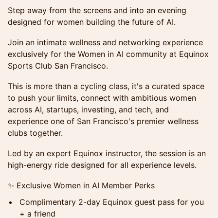
Step away from the screens and into an evening
designed for women building the future of AI.
Join an intimate wellness and networking experience
exclusively for the Women in AI community at Equinox
Sports Club San Francisco.
This is more than a cycling class, it's a curated space
to push your limits, connect with ambitious women
across AI, startups, investing, and tech, and
experience one of San Francisco's premier wellness
clubs together.
Led by an expert Equinox instructor, the session is an
high-energy ride designed for all experience levels.
✨ Exclusive Women in AI Member Perks
Complimentary 2-day Equinox guest pass for you
+ a friend