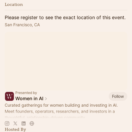
Location
Please register to see the exact location of this event.
San Francisco, CA
Presented by
Follow
Women in AI
Curated gatherings for women building and investing in AI.
Meet founders, operators, researchers, and investors in a
thoughtful, relationship-driven community.
Hosted By