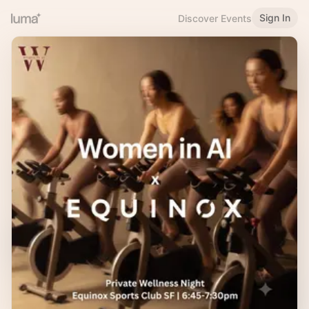
Sign In
Discover Events