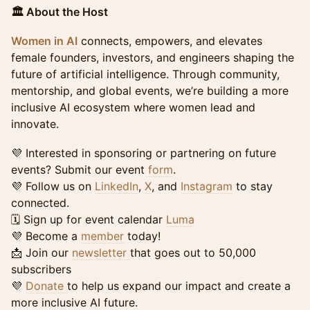
🏛️ About the Host
Women in AI
connects, empowers, and elevates
female founders, investors, and engineers shaping the
future of artificial intelligence. Through community,
mentorship, and global events, we’re building a more
inclusive AI ecosystem where women lead and
innovate.
💜 Interested in sponsoring or partnering on future
events? Submit our event
form
.
💜 Follow us on
LinkedIn
,
X
, and
Instagram
to stay
connected.
🗓️ Sign up for event calendar
Luma
💜 Become a
member
today!
📩 Join our
newsletter
that goes out to 50,000
subscribers
💜
Donate
to help us expand our impact and create a
more inclusive AI future.