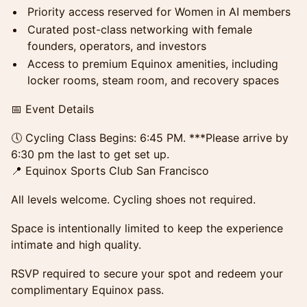
Priority access reserved for Women in AI members
Curated post-class networking with female
founders, operators, and investors
Access to premium Equinox amenities, including
locker rooms, steam room, and recovery spaces
📅 Event Details
🕔 Cycling Class Begins: 6:45 PM. ***Please arrive by
6:30 pm the last to get set up.
📍 Equinox Sports Club San Francisco
All levels welcome. Cycling shoes not required.
Space is intentionally limited to keep the experience
intimate and high quality.
RSVP required to secure your spot and redeem your
complimentary Equinox pass.