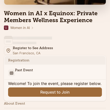
Women in AI x Equinox: Private
Members Wellness Experience
Women in AI
Register to See Address
San Francisco, CA
Registration
Past Event
Welcome! To join the event, please register below.
Request to Join
About Event