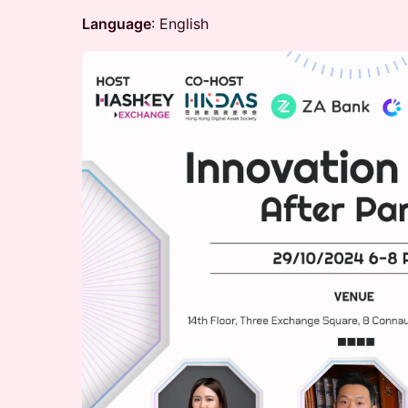
Language
: English