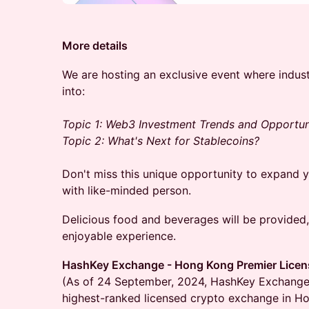
More details
We are hosting an exclusive event where industr
into:
Topic 1: Web3 Investment Trends and Opportun
Topic 2: What's Next for Stablecoins?
Don't miss this unique opportunity to expand
with like-minded person.
Delicious food and beverages will be provided
enjoyable experience.
HashKey Exchange - Hong Kong Premier Lice
(As of 24 September, 2024, HashKey Exchange
highest-ranked licensed crypto exchange in H