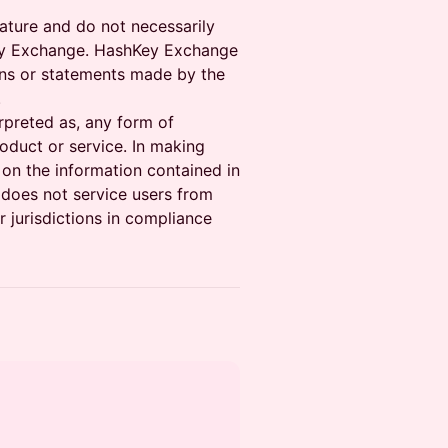
ature and do not necessarily
hKey Exchange. HashKey Exchange
ons or statements made by the
.
erpreted as, any form of
oduct or service. In making
 on the information contained in
does not service users from
 jurisdictions in compliance