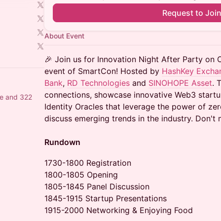
Request to Joi
About Event
🎉 Join us for Innovation Night After Party on 
event of SmartCon! Hosted by
HashKey Excha
Bank
,
RD Technologies
and
SINOHOPE Asset
. 
connections, showcase innovative Web3 sta
e and 322
Identity Oracles that leverage the power of z
discuss emerging trends in the industry. Don't 
Rundown
1730-1800 Registration
1800-1805 Opening
1805-1845 Panel Discussion
1845-1915 Startup Presentations
1915-2000 Networking & Enjoying Food