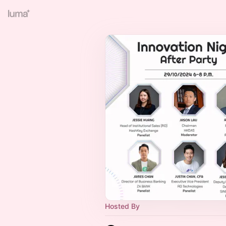
Hosted By