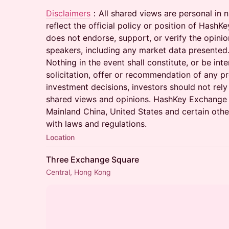
Disclaimers
：All shared views are personal in n
reflect the official policy or position of Has
does not endorse, support, or verify the opini
speakers, including any market data presented
Nothing in the event shall constitute, or be int
solicitation, offer or recommendation of any pr
investment decisions, investors should not rely
shared views and opinions. HashKey Exchange 
Mainland China, United States and certain other
with laws and regulations.
Location
Three Exchange Square
Central, Hong Kong