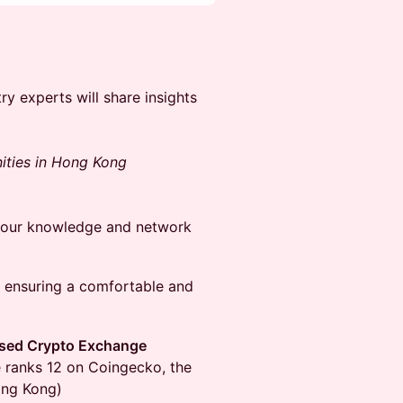
y experts will share insights
ities in Hong Kong
 your knowledge and network
, ensuring a comfortable and
nsed Crypto Exchange
 ranks 12 on Coingecko, the
ong Kong)