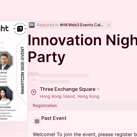
Featured in 
#HKWeb3 Events Calendar
Innovation Nigh
Party
Three Exchange Square
Hong Kong Island, Hong Kong
Registration
Past Event
Welcome! To join the event, please register 