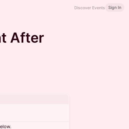
Sign In
Discover Events
t After
below.