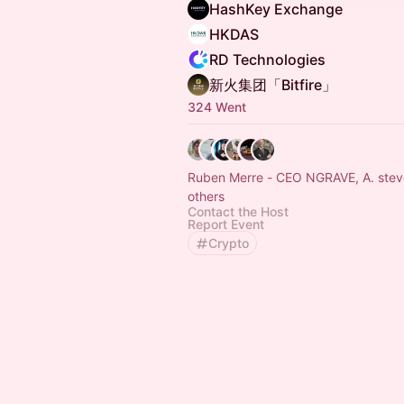
HashKey Exchange
HKDAS
RD Technologies
新火集团「Bitfire」
324 Went
Ruben Merre - CEO NGRAVE, A. stev
others
Contact the Host
Report Event
Crypto