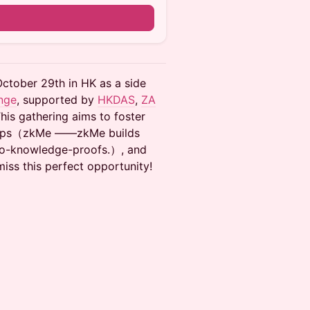
n
October 29th in HK as a side
nge
, supported by
HKDAS
,
ZA
This gathering aims to foster
rtups（zkMe ——zkMe builds
ero-knowledge-proofs.）, and
miss this perfect opportunity!