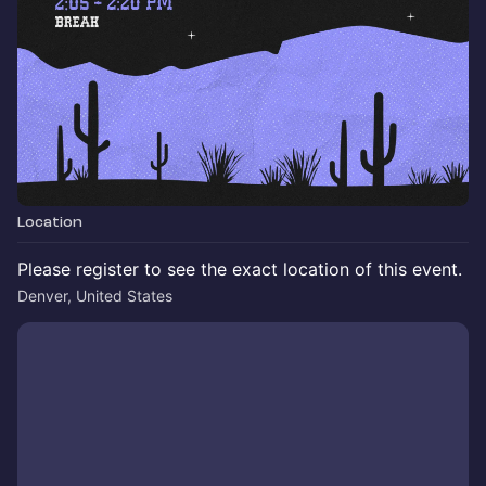
Location
Please register to see the exact location of this event.
Denver, United States