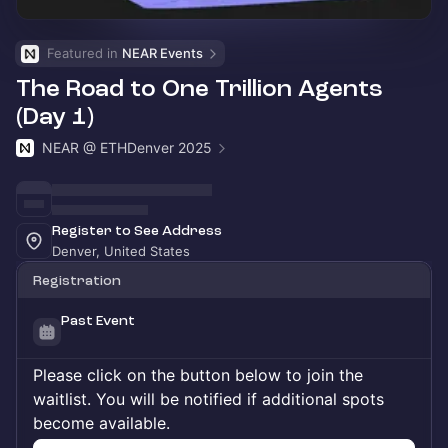
Featured in 
NEAR Events
The Road to One Trillion Agents
(Day 1)
NEAR @ ETHDenver 2025
Register to See Address
Denver, United States
Registration
Past Event
Please click on the button below to join the
waitlist. You will be notified if additional spots
become available.