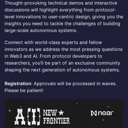
Thought-provoking technical demos and interactive
discussions will highlight everything from protocol-
level innovations to user-centric design, giving you the
insights you need to tackle the challenges of building
large-scale autonomous systems.
Connect with world-class experts and fellow
innovators as we address the most pressing questions
in Web3 and AI. From protocol developers to
researchers, you’ll be part of an exclusive community
shaping the next generation of autonomous systems.
Registration
: Approvals will be processed in waves.
Please be patient!