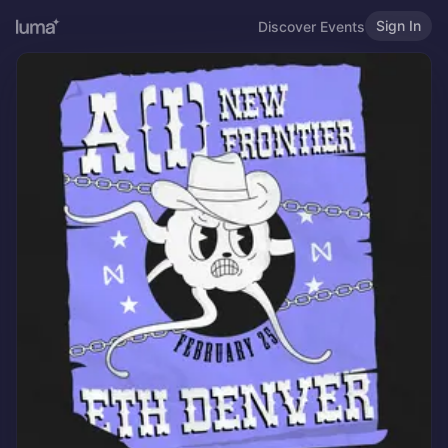
Sign In
Discover Events