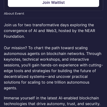
Join Waitlist
About Event
Join us for two transformative days exploring the
convergence of AI and Web3, hosted by the NEAR
Foundation.
Our mission? To chart the path toward scaling
autonomous agents on blockchain networks. Through
keynotes, technical workshops, and interactive
sessions, you’ll gain hands-on experience with cutting-
edge tools and strategies for building the future of
decentralized systems—and uncover practical
solutions for scaling to one trillion autonomous
agents.
Immerse yourself in the latest AI-enabled blockchain
technologies that drive autonomy, trust, and security.