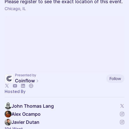
Please register to see the exact location of this event.
Chicago, IL
Presented by
Follow
Coinflow
Hosted By
John Thomas Lang
Alex Ocampo
Javier Dutan