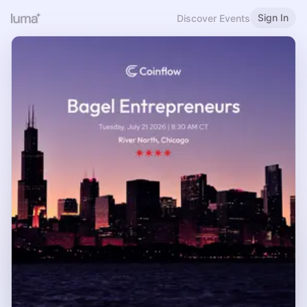
Sign In
Discover Events