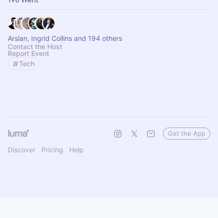
196 Went
Arslan, Ingrid Collins and 194 others
Contact the Host
Report Event
Tech
Get the App
Discover
Pricing
Help