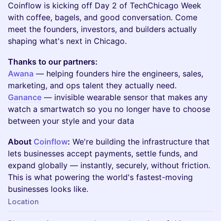
Coinflow is kicking off Day 2 of TechChicago Week
with coffee, bagels, and good conversation. Come
meet the founders, investors, and builders actually
shaping what's next in Chicago.
Thanks to our partners:
Awana
— helping founders hire the engineers, sales,
marketing, and ops talent they actually need.
Ganance
— invisible wearable sensor that makes any
watch a smartwatch so you no longer have to choose
between your style and your data
About
Coinflow
:
We're building the infrastructure that
lets businesses accept payments, settle funds, and
expand globally — instantly, securely, without friction.
This is what powering the world's fastest-moving
businesses looks like.
Location