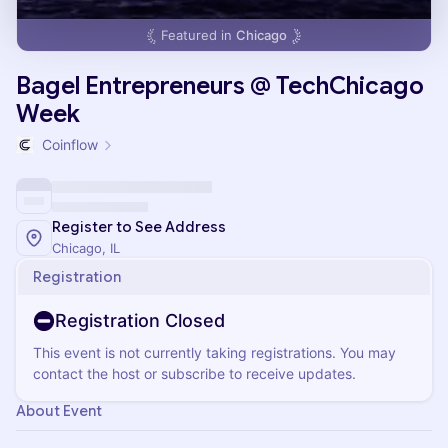
Featured in
Chicago
Bagel Entrepreneurs @ TechChicago
Week
Coinflow
Register to See Address
Chicago, IL
Registration
Registration Closed
This event is not currently taking registrations. You may
contact the host or subscribe to receive updates.
About Event