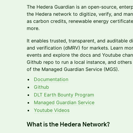
​The Hedera Guardian is an open-source, enterp
the Hedera network to digitize, verify, and ma
as carbon credits, renewable energy certificate
more.
It enables trusted, transparent, and auditable 
and verification (dMRV) for markets. Learn mo
events and explore the docs and Youtube chan
Github repo to run a local instance, and others 
of the Managed Guardian Service (MGS).
Documentation
Github
DLT Earth Bounty Program
Managed Guardian Service
Youtube Videos
​What is the Hedera Network?