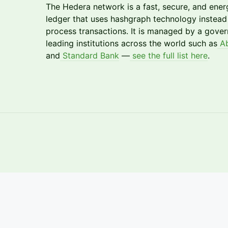
​The Hedera network is a fast, secure, and energ
ledger that uses hashgraph technology instead 
process transactions. It is managed by a gove
leading institutions across the world such as
Ab
and
Standard Bank
—
see the full list here
.