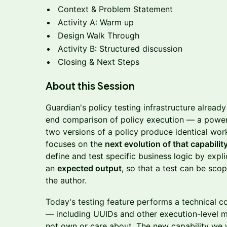
Context & Problem Statement
Activity A: Warm up
Design Walk Through
Activity B: Structured discussion
Closing & Next Steps
About this Session
Guardian's policy testing infrastructure alrea
end comparison of policy execution — a powerfu
two versions of a policy produce identical wor
focuses on the
next evolution of that capabilit
define and test specific business logic by expl
an
expected output
, so that a test can be sco
the author.
Today's testing feature performs a technical 
— including UUIDs and other execution-level m
not own or care about. The new capability we w