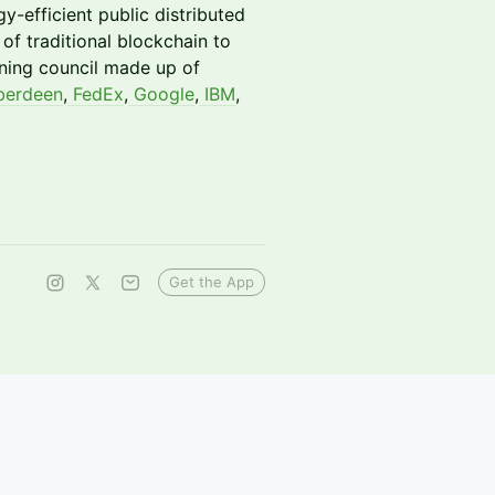
y-efficient public distributed
of traditional blockchain to
rning council made up of
erdeen
,
FedEx
,
Google
,
IBM
,
Get the App