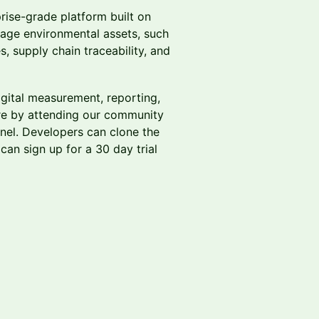
rise-grade platform built on
nage environmental assets, such
s, supply chain traceability, and
digital measurement, reporting,
re by attending our community
nel. Developers can clone the
can sign up for a 30 day trial