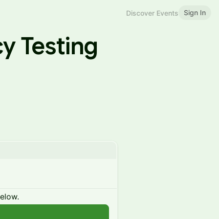
Sign In
Discover Events
y Testing
below.