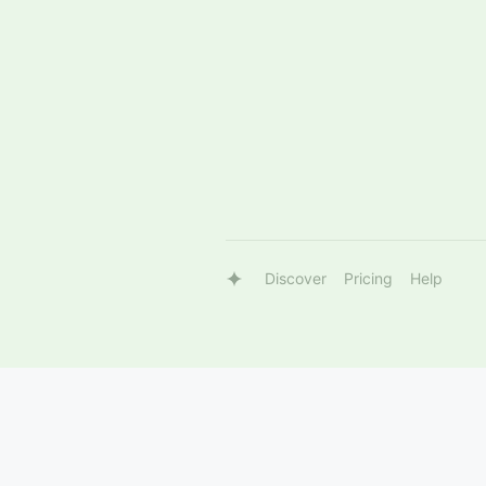
Discover
Pricing
Help