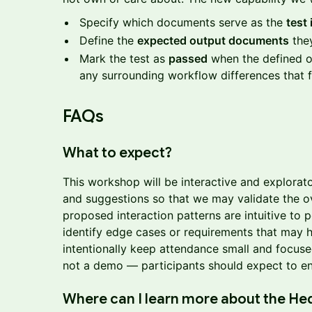
Specify which documents serve as the
test 
Define the
expected output documents
they
Mark the test as
passed
when the defined o
any surrounding workflow differences that f
FAQs
What to expect?
This workshop will be interactive and explorato
and suggestions so that we may validate the o
proposed interaction patterns are intuitive to p
identify edge cases or requirements that may
intentionally keep attendance small and focused
not a demo — participants should expect to eng
Where can I learn more about the He