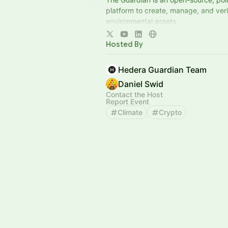
platform to create, manage, and verif
environmental assets.
View update archive here,
Hosted By
http://tiny.cc/grd-newsletters
Hedera Guardian Team
Daniel Swid
Contact the Host
Report Event
Climate
Crypto