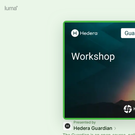
Presented by
Hedera Guardian
The Guardian is an open-source, pol