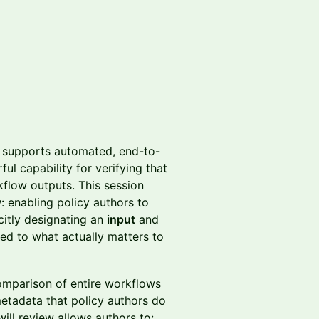
dy supports automated, end-to-
l capability for verifying that
kflow outputs. This session
y
: enabling policy authors to
icitly designating an
input
and
ped to what actually matters to
comparison of entire workflows
etadata that policy authors do
ill review allows authors to: