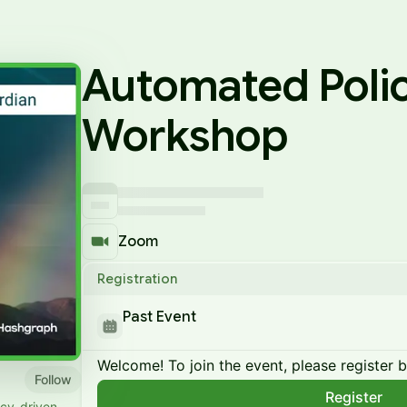
Automated Polic
Workshop
Zoom
Registration
Past Event
Welcome! To join the event, please register 
Follow
Register
icy-driven