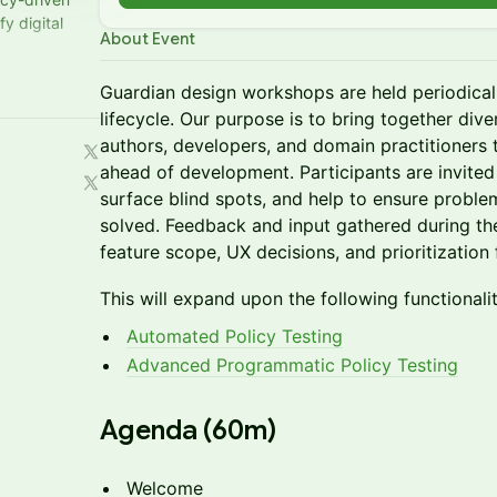
y digital
About Event
Guardian design workshops are held periodica
lifecycle. Our purpose is to bring together div
authors, developers, and domain practitioners 
ahead of development. Participants are invited 
surface blind spots, and help to ensure proble
solved. Feedback and input gathered during the
feature scope, UX decisions, and prioritization
This will expand upon the following functionalit
Automated Policy Testing
Advanced Programmatic Policy Testing
​Agenda (60m)
Welcome