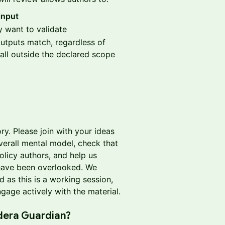
input
 want to validate
utputs match, regardless of
all outside the declared scope
ry. Please join with your ideas
verall mental model, check that
olicy authors, and help us
 have been overlooked. We
 as this is a working session,
age actively with the material.
dera Guardian?