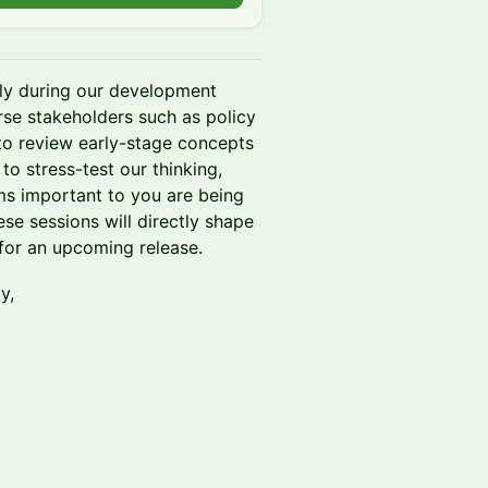
lly during our development
erse stakeholders such as policy
to review early-stage concepts
to stress-test our thinking,
ms important to you are being
se sessions will directly shape
 for an upcoming release.
y,