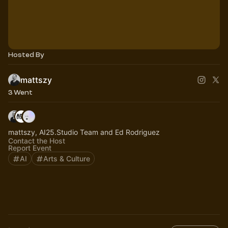
Hosted By
mattszy
3 Went
mattszy, AI25.Studio Team and Ed Rodriguez
Contact the Host
Report Event
AI
Arts & Culture