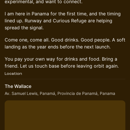
experimental, and want to connect.
I am here in Panama for the first time, and the timing
lined up. Runway and Curious Refuge are helping
spread the signal.
Come one, come all. Good drinks. Good people. A soft
landing as the year ends before the next launch.
You pay your own way for drinks and food. Bring a
friend. Let us touch base before leaving orbit again.
Location
The Wallace
Av. Samuel Lewis, Panamá, Provincia de Panamá, Panama