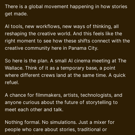
There is a global movement happening in how stories
get made.
AI tools, new workflows, new ways of thinking, all
reshaping the creative world. And this feels like the
right moment to see how these shifts connect with the
creative community here in Panama City.
So here is the plan. A small AI cinema meeting at The
Wallace. Think of it as a temporary base, a point
where different crews land at the same time. A quick
refuel.
A chance for filmmakers, artists, technologists, and
anyone curious about the future of storytelling to
meet each other and talk.
Nothing formal. No simulations. Just a mixer for
people who care about stories, traditional or