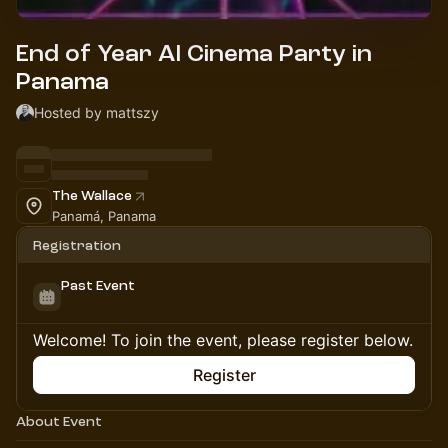
End of Year AI Cinema Party in
Panama
Hosted by mattszy
The Wallace
Panamá, Panama
Registration
Past Event
Welcome! To join the event, please register below.
Register
About Event