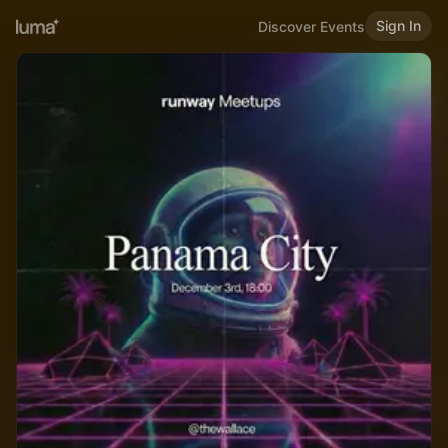
Sign In
Discover Events