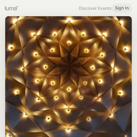
Sign In
Discover Events