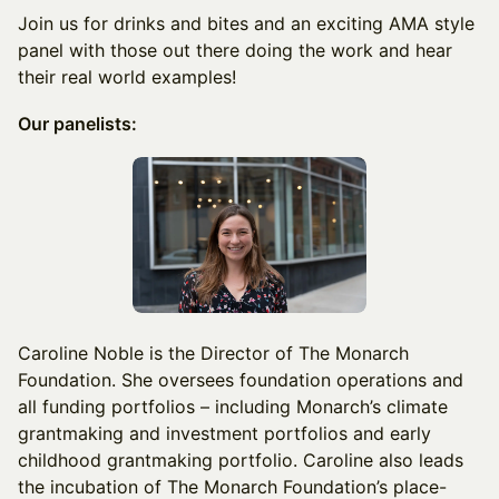
Join us for drinks and bites and an exciting AMA style
panel with those out there doing the work and hear
their real world examples!
Our panelists:
Caroline Noble is the Director of The Monarch
Foundation. She oversees foundation operations and
all funding portfolios – including Monarch’s climate
grantmaking and investment portfolios and early
childhood grantmaking portfolio. Caroline also leads
the incubation of The Monarch Foundation’s place-