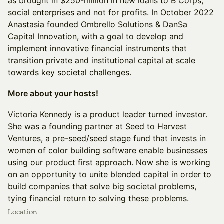
as brought in $250-million in new loans to B Corps,
social enterprises and not for profits. In October 2022
Anastasia founded Ombrello Solutions & DanSa
Capital Innovation, with a goal to develop and
implement innovative financial instruments that
transition private and institutional capital at scale
towards key societal challenges.
More about your hosts!
Victoria Kennedy is a product leader turned investor.
She was a founding partner at Seed to Harvest
Ventures, a pre-seed/seed stage fund that invests in
women of color building software enable businesses
using our product first approach. Now she is working
on an opportunity to unite blended capital in order to
build companies that solve big societal problems,
tying financial return to solving these problems.
Location