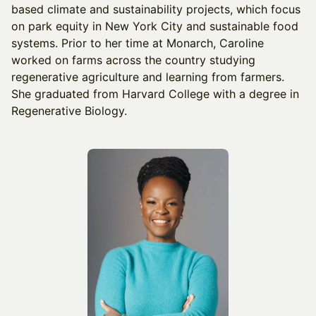
based climate and sustainability projects, which focus
on park equity in New York City and sustainable food
systems. Prior to her time at Monarch, Caroline
worked on farms across the country studying
regenerative agriculture and learning from farmers.
She graduated from Harvard College with a degree in
Regenerative Biology.