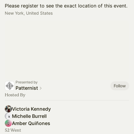
Please register to see the exact location of this event.
New York, United States
Presented by
Follow
Patternist
Hosted By
Victoria Kennedy
Michelle Burrell
Amber Quiñones
52 Went