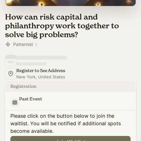
How can risk capital and
philanthropy work together to
solve big problems?
Patternist
Register to See Address
New York, United States
Registration
Past Event
Please click on the button below to join the
waitlist. You will be notified if additional spots
become available.