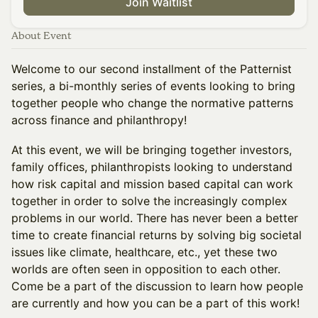
Join Waitlist
About Event
Welcome to our second installment of the Patternist
series, a bi-monthly series of events looking to bring
together people who change the normative patterns
across finance and philanthropy!
At this event, we will be bringing together investors,
family offices, philanthropists looking to understand
how risk capital and mission based capital can work
together in order to solve the increasingly complex
problems in our world. There has never been a better
time to create financial returns by solving big societal
issues like climate, healthcare, etc., yet these two
worlds are often seen in opposition to each other.
Come be a part of the discussion to learn how people
are currently and how you can be a part of this work!