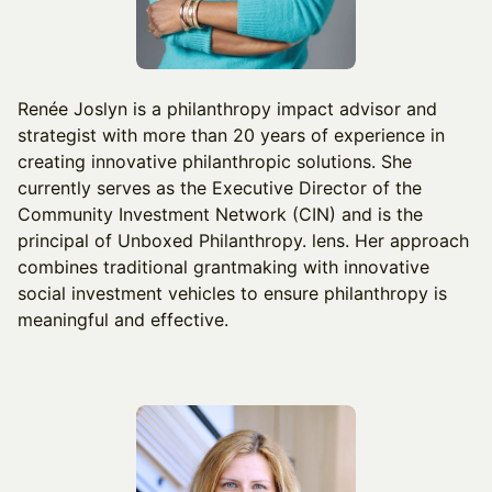
Renée Joslyn is a philanthropy impact advisor and
strategist with more than 20 years of experience in
creating innovative philanthropic solutions. She
currently serves as the Executive Director of the
Community Investment Network (CIN) and is the
principal of Unboxed Philanthropy. lens. Her approach
combines traditional grantmaking with innovative
social investment vehicles to ensure philanthropy is
meaningful and effective.