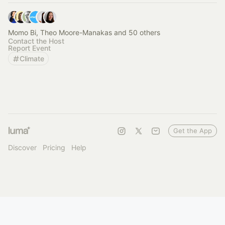
Momo Bi, Theo Moore-Manakas and 50 others
Contact the Host
Report Event
Climate
Get the App
Discover
Pricing
Help