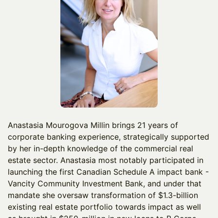
Anastasia Mourogova Millin brings 21 years of
corporate banking experience, strategically supported
by her in-depth knowledge of the commercial real
estate sector. Anastasia most notably participated in
launching the first Canadian Schedule A impact bank -
Vancity Community Investment Bank, and under that
mandate she oversaw transformation of $1.3-billion
existing real estate portfolio towards impact as well