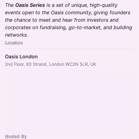
The
Oasis Series
is a set of unique, high-quality
events open to the Oasis community, giving founders
the chance to meet and hear from investors and
corporates on fundraising, go-to-market, and building
networks.
Location
Oasis London
2nd Floor, 60 Strand, London WC2N 5LR, UK
Hosted By