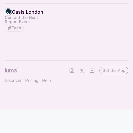
Oasis London
Contact the Host
Report Event
Tech
Get the App
Discover
Pricing
Help