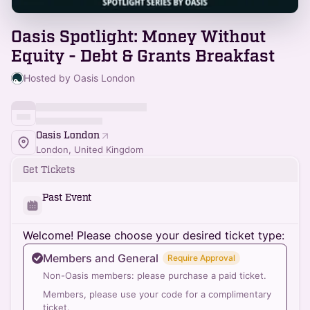
Oasis Spotlight: Money Without
Equity - Debt & Grants Breakfast
Hosted by Oasis London
Oasis London
London, United Kingdom
Get Tickets
Past Event
Welcome! Please choose your desired ticket type:
Members and General
Require Approval
Non-Oasis members: please purchase a paid ticket.
Members, please use your code for a complimentary
ticket.