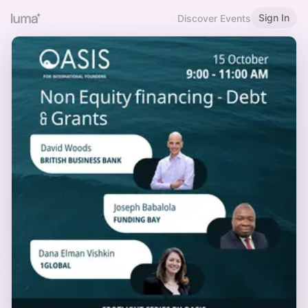
Sign In
Discover Events