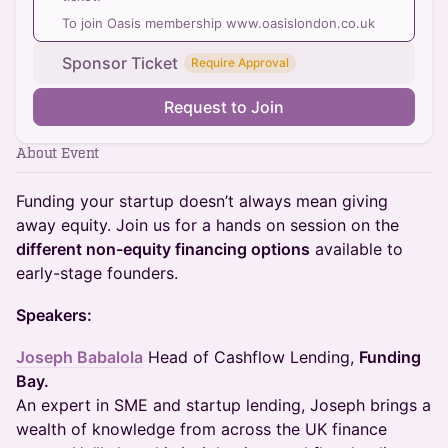
To join Oasis membership www.oasislondon.co.uk
Sponsor Ticket
Require Approval
Request to Join
About Event
Funding your startup doesn’t always mean giving
away equity. Join us for a hands on session on the
different non-equity financing options
available to
early-stage founders.
Speakers:
Joseph Babalola
Head of Cashflow Lending,
Funding
Bay.
An expert in SME and startup lending, Joseph brings a
wealth of knowledge from across the UK finance