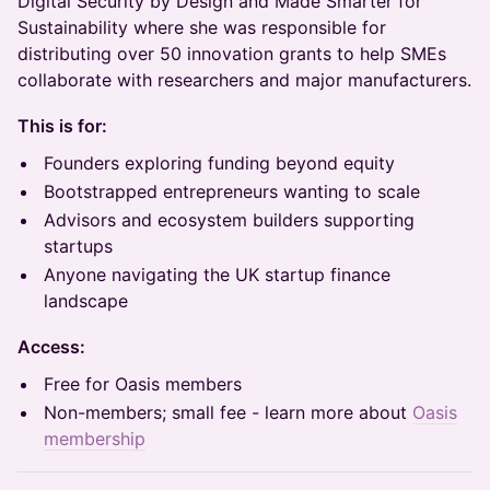
Digital Security by Design and Made Smarter for
Sustainability where she was responsible for
distributing over 50 innovation grants to help SMEs
collaborate with researchers and major manufacturers.
This is for:
Founders exploring funding beyond equity
Bootstrapped entrepreneurs wanting to scale
Advisors and ecosystem builders supporting
startups
Anyone navigating the UK startup finance
landscape
Access:
Free for Oasis members
Non-members; small fee - learn more about
Oasis
membership