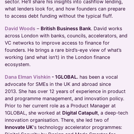
sector. He’ll share his insights into cashflow lending,
what lenders look for, and how founders can prepare
to access debt funding without the typical fluff.
David Woods
–
British Business Bank
. David works
across London with banks, councils, accelerators, and
VC networks to improve access to finance for
founders. He brings a rare bird’s-eye view of what’s
working (and what isn’t) in the London finance
ecosystem.
Dana Elman Vishkin
- 1GLOBAL.
has been a vocal
advocate for SMEs in the UK and abroad since
2013. She has over 12 years of experience in product
and programme management, and innovation policy.
Prior to her current role as a Product Manager at
1GLOBAL, she worked at
Digital Catapult
, a deep-tech
innovation organisation. There, she led two of
Innovate UK
's technology accelerator programmes: