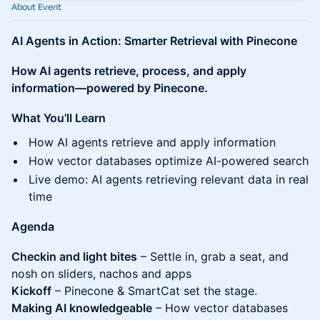
About Event
AI Agents in Action: Smarter Retrieval with Pinecone
How AI agents retrieve, process, and apply
information—powered by Pinecone.
What You’ll Learn
How AI agents retrieve and apply information
How vector databases optimize AI-powered search
Live demo: AI agents retrieving relevant data in real
time
Agenda
Checkin and light bites
– Settle in, grab a seat, and
nosh on sliders, nachos and apps
Kickoff
– Pinecone & SmartCat set the stage.
Making AI knowledgeable
– How vector databases