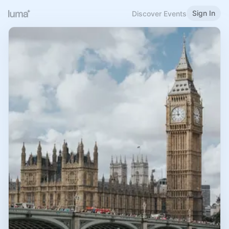
Sign In
Discover Events