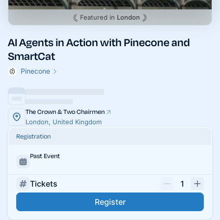
Featured in
London
AI Agents in Action with Pinecone and
SmartCat
Pinecone
The Crown & Two Chairmen
London, United Kingdom
Registration
Past Event
Tickets
1
Register