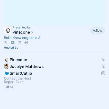
Presented by
Follow
Pinecone
Build Knowledgeable AI
Hosted By
Pinecone
Jocelyn Matthews
SmartCat.io
Contact the Host
Report Event
AI