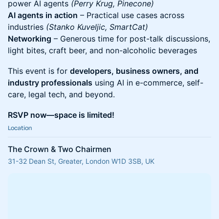
power AI agents
(Perry Krug, Pinecone)
AI agents in action
– Practical use cases across
industries
(Stanko Kuveljic, SmartCat)
Networking
– Generous time for post-talk discussions,
light bites, craft beer, and non-alcoholic beverages
This event is for
developers, business owners, and
industry professionals
using AI in e-commerce, self-
care, legal tech, and beyond.
RSVP now—space is limited!
Location
The Crown & Two Chairmen
31-32 Dean St, Greater, London W1D 3SB, UK