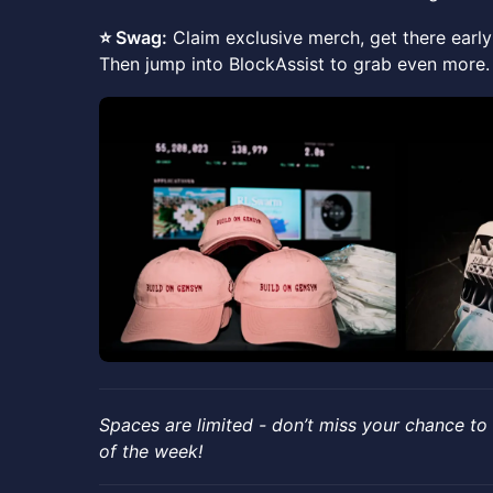
⭐️ Swag:
Claim exclusive merch, get there early 
Then jump into BlockAssist to grab even more.
​Spaces are limited - don’t miss your chance to
of the week!