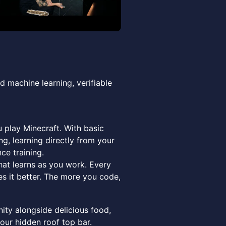
d machine learning, verifiable
u play Minecraft. With basic
ng, learning directly from your
ce training.
hat learns as you work. Every
s it better. The more you code,
ty alongside delicious food,
 our hidden roof top bar.