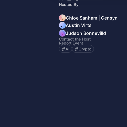
Hosted By
Chloe Sanham | Gensyn
Austin Virts
Judson Bonnevilld
Contact the Host
Report Event
AI
Crypto