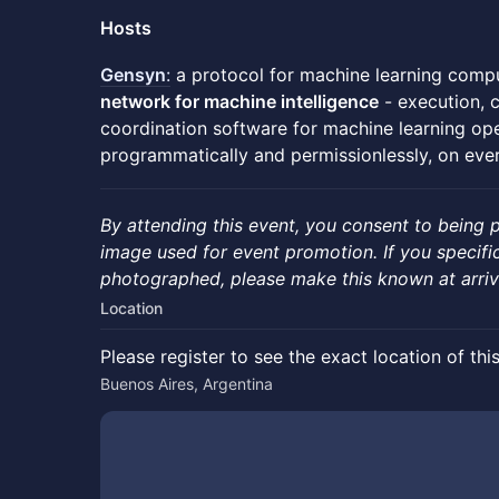
Hosts
Gensyn
:
a protocol for machine learning compu
network for machine intelligence
- execution, c
coordination software for machine learning op
programmatically and permissionlessly, on ever
By attending this event, you consent to being
image used for event promotion. If you specifi
photographed, please make this known at arriv
Location
Please register to see the exact location of thi
Buenos Aires, Argentina