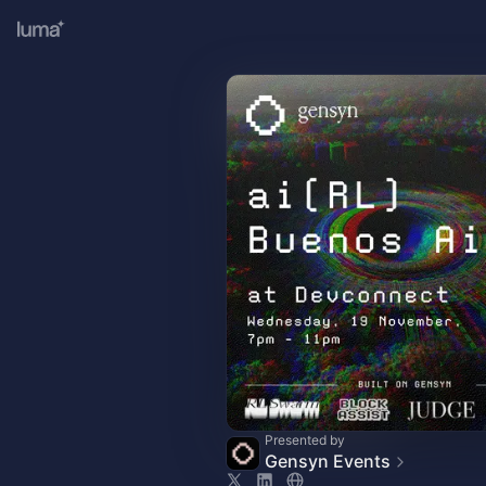
Presented by
Gensyn Events