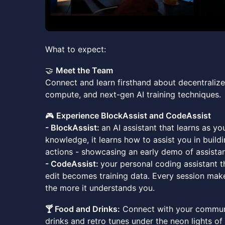
What to expect:
🤝
Meet the Team
Connect and learn firsthand about decentralize
compute, and next-gen AI training techniques.
🎮
Experience BlockAssist and CodeAssist
- BlockAssist:
an AI assistant that learns as yo
knowledge, it learns how to assist you in buildi
actions - showcasing an early demo of assistan
- CodeAssist:
your personal coding assistant t
edit becomes training data. Every session make
the more it understands you.
🍸 Food and Drinks:
Connect with your communi
drinks and retro tunes under the neon lights of