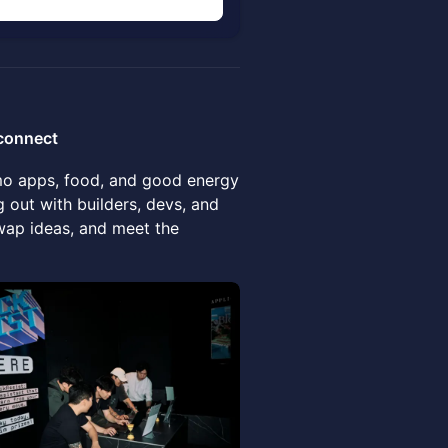
n
vconnect
emo apps, food, and good energy
 out with builders, devs, and
wap ideas, and meet the