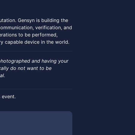
tation. Gensyn is building the
ommunication, verification, and
erations to be performed,
y capable device in the world.
 photographed and having your
cally do not want to be
al.
s event.