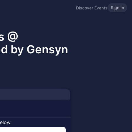
Sign In
Discover Events
es @
ed by Gensyn
below.