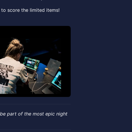
to score the limited items!
 be part of the most epic night