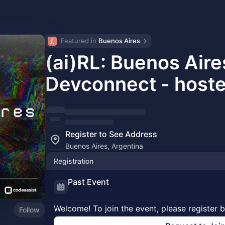
Featured in 
Buenos Aires
(ai)RL: Buenos Air
Devconnect - host
Register to See Address
Buenos Aires, Argentina
Registration
Past Event
Welcome! To join the event, please register 
Follow