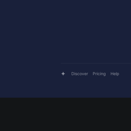
Discover
Pricing
Help