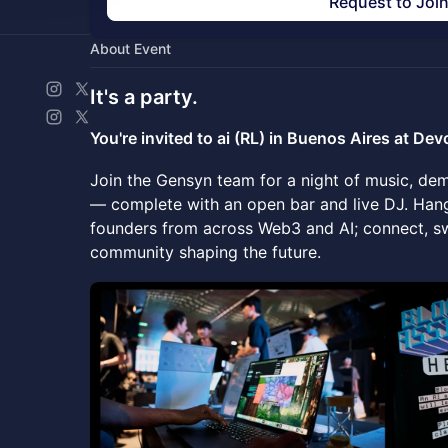
Request to Joi
About Event
It's a
party.
You're invited to ai (RL) in Buenos Aires at De
Join the Gensyn team for a night of music, d
— complete with an open bar and live DJ. Hang
founders from across Web3 and AI; connect, s
community shaping the future.