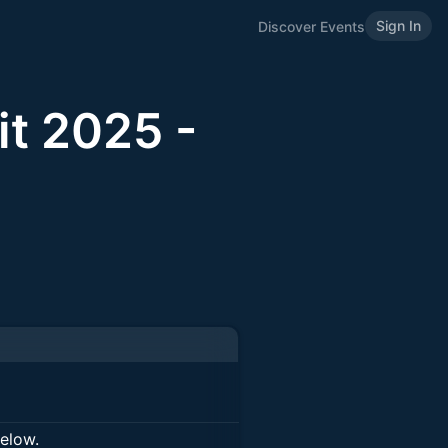
Sign In
Discover Events
t 2025 -
below.