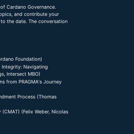
e of Cardano Governance.
opics, and contribute your
 to the date. The conversation
rdano Foundation)
Integrity: Navigating
s, Intersect MBO)
ons from PRAGMA's Journey
ndment Process (Thomas
 (CMAT) (Felix Weber, Nicolas