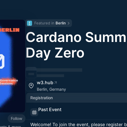
Featured in 
Berlin
Cardano Summi
Day Zero
w3.hub
Berlin, Germany
Registration
Past Event
Follow
Welcome! To join the event, please register 
ents & more -