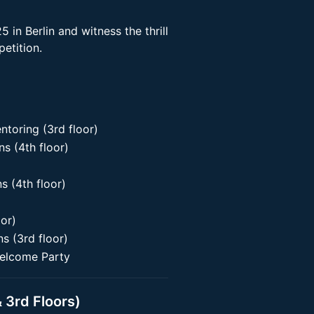
 in Berlin and witness the thrill
etition.
oring (3rd floor)
 (4th floor)
 (4th floor)
oor)
 (3rd floor)
elcome Party
 3rd Floors)