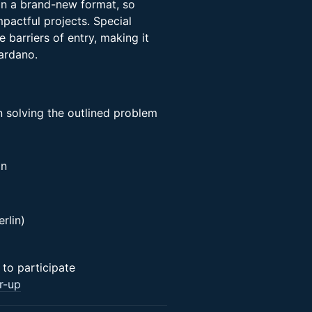
n a brand-new format, so
pactful projects. Special
 barriers of entry, making it
Cardano.
 solving the outlined problem
on
rlin)
to participate
r-up