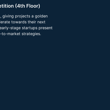
tition (4th Floor)
 giving projects a golden
lerate towards their next
 early-stage startups present
-to-market strategies.