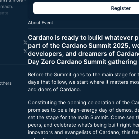
 reach.
Register
reate
About Event
on.
Cardano is ready to build whatever 
part of the Cardano Summit 2025, we 
developers, and dreamers of Cardano 
Day Zero Cardano Summit gathering i
Before the Summit goes to the main stage for 
days that follow, we start where it matters mos
others
and doers of Cardano.
Constituting the opening celebration of the C
promises to be a high-energy day of demos, d
set the stage for the main Summit. Come see th
peers, and celebrate what’s being built right he
innovators and evangelists of Cardano, this fr