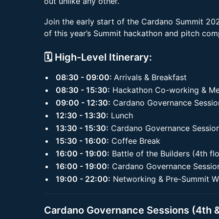
out unlike any other.
Join the early start of the Cardano Summit 2025
of this year’s Summit hackathon and pitch comp
🗓️ High-Level Itinerary:
08:30 - 09:00:
Arrivals & Breakfast
08:30 - 15:30:
Hackathon Co-working & Ment
09:00 - 12:30:
Cardano Governance Sessions
12:30 - 13:30:
Lunch
13:30 - 15:30:
Cardano Governance Sessions
15:30 - 16:00:
Coffee Break
16:00 - 19:00:
Battle of the Builders (4th fl
16:00 - 19:00:
Cardano Governance Sessions
19:00 - 22:00:
Networking & Pre-Summit W
Cardano Governance Sessions (4th &