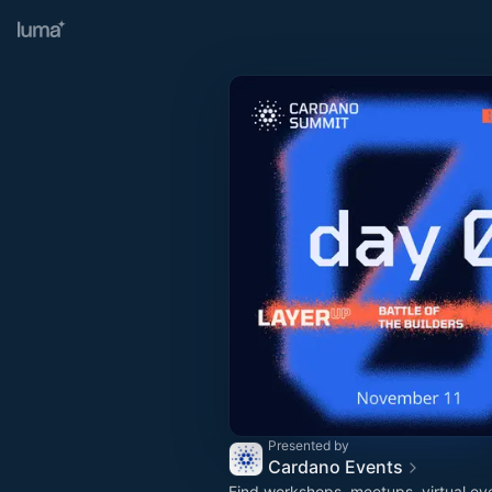
Presented by
Cardano Events
Find workshops, meetups, virtual ev