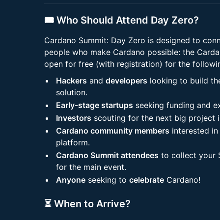
🎟️ Who Should Attend Day Zero?
Cardano Summit: Day Zero is designed to conne
people who make Cardano possible: the Cardan
open for free (with registration) for the followi
Hackers
and
developers
looking to build t
solution.
Early-stage startups
seeking funding and e
Investors
scouting for the next big project 
Cardano community members
interested in
platform.
Cardano Summit attendees
to collect your
for the main event.
Anyone
seeking to
celebrate
Cardano!
⏳ When to Arrive?