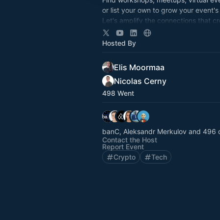
or list your own to grow your event's
Let's amplify the connections that c
opportunity. Together.
Supported by the Cardano Foundati
Hosted By
Elis Moormaa
Nicolas Cerny
498 Went
banC, Aleksandr Merkulov and 496 
Contact the Host
Report Event
Crypto
Tech