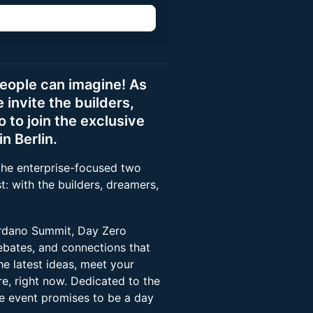
people can imagine! As
invite the builders,
to join the exclusive
n Berlin.
the enterprise-focused two
t: with the builders, dreamers,
ardano Summit, Day Zero
ebates, and connections that
e latest ideas, meet your
re, right now. Dedicated to the
ee event promises to be a day