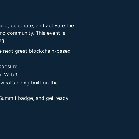
ct, celebrate, and activate the
o community. This event is
ng:
he next great blockchain-based
xposure.
in Web3.
 what’s being built on the
 Summit badge, and get ready