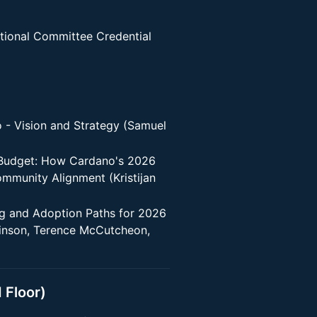
tional Committee Credential
 - Vision and Strategy (Samuel
 Budget: How Cardano's 2026
munity Alignment (Kristijan
g and Adoption Paths for 2026
kinson, Terence McCutcheon,
 Floor)