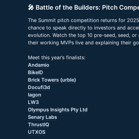
🎤 Battle of the Builders: Pitch Compe
The Summit pitch competition returns for 2025,
chance to speak directly to investors and acce
evolution. Watch the top 10 pre-seed, seed, or
their working MVPs live and explaining their go
Meet this year’s finalists:
Andamio
BikeID
Brick Towers
(
urble
)
Docufi3d
Iagon
LW3
Olympus Insights Pty Ltd
Senary Labs
ThrustIQ
UTXOS