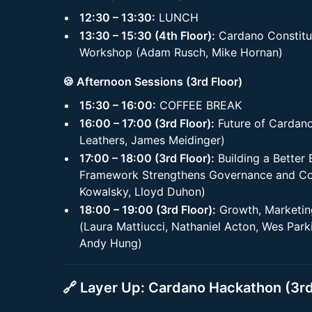
12:30 – 13:30:
LUNCH
13:30 – 15:30 (4th Floor):
Cardano Constitu
Workshop (Adam Rusch, Mike Hornan)
🍪 Afternoon Sessions (3rd Floor)
15:30 – 16:00:
COFFEE BREAK
16:00 – 17:00 (3rd Floor):
Future of Cardano
Leathers, James Meidinger)
17:00 – 18:00 (3rd Floor):
Building a Better
Framework Strengthens Governance and Com
Kowalsky, Lloyd Duhon)
18:00 – 19:00 (3rd Floor):
Growth, Marketin
(Laura Mattiucci, Nathaniel Acton, Wes Par
Andy Hung)
🔗
Layer Up: Cardano Hackathon (3rd