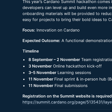
This year’s Cardano Summit hackathon comes i
developers can level up and build even more im
onboarding materials will be provided to reduce
easy for projects to bring their bold ideas to 
Focus:
Innovation on Cardano
Expected Outcome:
A functional demonstration
Timeline
8 September – 2 November
Team registrati
3 November
Online hackathon kick-off
3–5 November
Learning sessions
11 November
Final sprint & in-person hub (Be
11 November
Final submissions
Registration on the Summit website is required
https://summit.cardano.org/page/5135431/laye