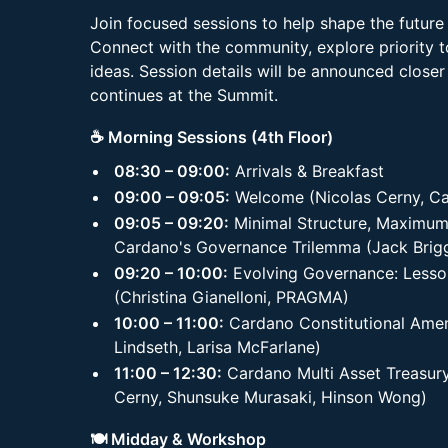
Join focused sessions to help shape the futur
Connect with the community, explore priority t
ideas. Session details will be announced closer
continues at the Summit.
☕ Morning Sessions (4th Floor)
08:30 – 09:00:
Arrivals & Breakfast
09:00 – 09:05:
Welcome (Nicolas Cerny, Ca
09:05 – 09:20:
Minimal Structure, Maximum 
Cardano's Governance Trilemma (Jack Brigg
09:20 – 10:00:
Evolving Governance: Less
(Christina Gianelloni, PRAGMA)
10:00 – 11:00:
Cardano Constitutional Ame
Lindseth, Larisa McFarlane)
11:00 – 12:30:
Cardano Multi Asset Treasury
Cerny, Shunsuke Murasaki, Hinson Wong)
🍽️ Midday & Workshop