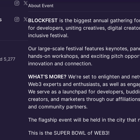
About Event
s
BLOCKFEST
is the biggest annual gathering f
for developers, uniting creatives, digital creator
inclusive festival.
Our large-scale festival features keynotes, pan
hands-on workshops, and exciting pitch opportu
d 5,277
innovation and connection.
WHAT'S MORE?
We're set to enlighten and net
Web3 experts and enthusiasts, as well as eng
We serve as a launchpad for developers, buddin
creators, and marketers through our affiliation
and community partners.
The flagship event will be held in the city that
This is the SUPER BOWL of WEB3!