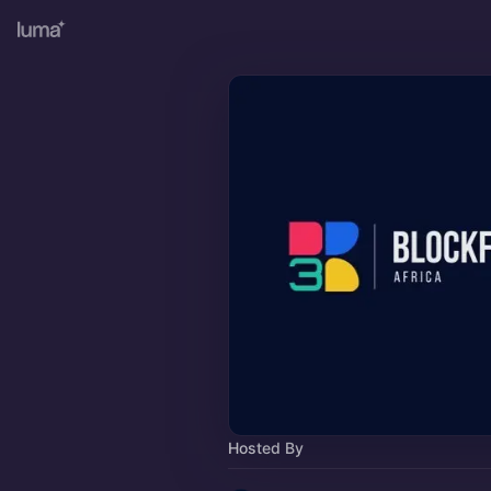
Hosted By