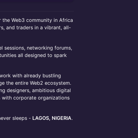
or the Web3 community in Africa
s, and traders in a vibrant, all-
el sessions, networking forums,
nities all designed to spark
work with already bustling
age the entire Web2 ecosystem.
g designers, ambitious digital
s with corporate organizations
 never sleeps -
LAGOS, NIGERIA
.