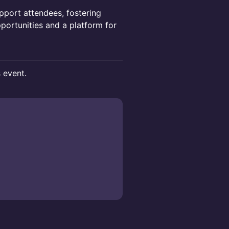
pport attendees, fostering
portunities and a platform for
s event.