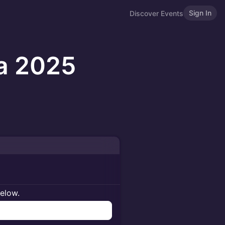
Sign In
Discover Events
ca 2025
below.
n