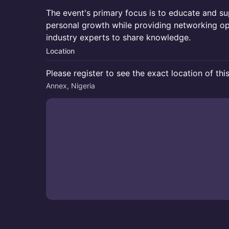
The event's primary focus is to educate and su
personal growth while providing networking op
industry experts to share knowledge.
Location
Please register to see the exact location of thi
Annex, Nigeria