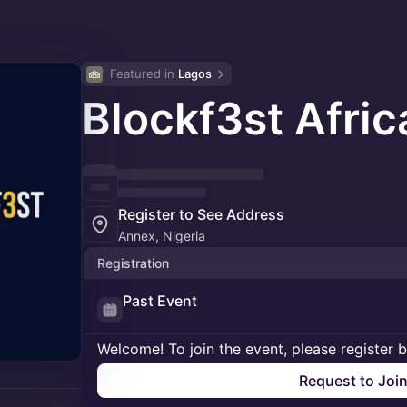
Featured in 
Lagos
Blockf3st Afri
Register to See Address
Annex, Nigeria
Registration
Past Event
Welcome! To join the event, please register 
Request to Joi