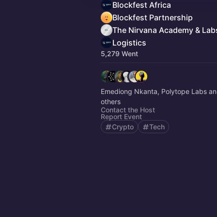
Blockfest Africa
Blockfest Partnership
The Nirvana Academy & Lab
Logistics
5,279 Went
Emediong Nkanta, Polytope Labs an
others
Contact the Host
Report Event
Crypto
Tech