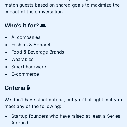
match guests based on shared goals to maximize the
impact of the conversation.
Who's it for?
👥
AI companies
Fashion & Apparel
Food & Beverage Brands
Wearables
Smart hardware
E-commerce
Criteria
🔒
We don’t have strict criteria, but you’ll fit right in if you
meet any of the following:
Startup founders who have raised at least a Series
A round