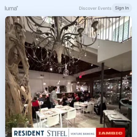
Sign In
Discover Events