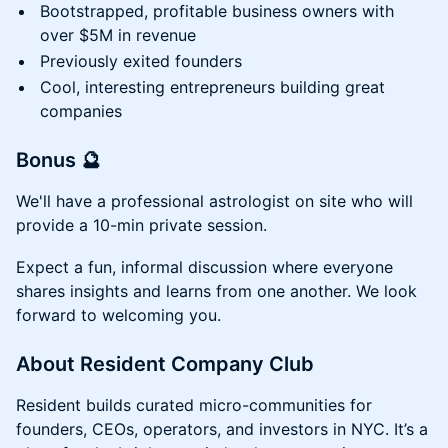
Bootstrapped, profitable business owners with
over $5M in revenue
Previously exited founders
Cool, interesting entrepreneurs building great
companies
Bonus 🔮
We'll have a professional astrologist on site who will
provide a 10-min private session.
Expect a fun, informal discussion where everyone
shares insights and learns from one another. We look
forward to welcoming you.
About Resident Company Club
Resident builds curated micro-communities for
founders, CEOs, operators, and investors in NYC. It’s a