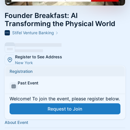
Founder Breakfast: AI
Transforming the Physical World
Stifel Venture Banking
Register to See Address
New York
Registration
Past Event
Welcome! To join the event, please register below.
Request to Join
About Event