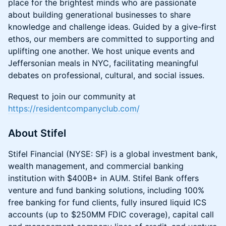
place for the brightest minds who are passionate
about building generational businesses to share
knowledge and challenge ideas. Guided by a give-first
ethos, our members are committed to supporting and
uplifting one another. We host unique events and
Jeffersonian meals in NYC, facilitating meaningful
debates on professional, cultural, and social issues.
Request to join our community at
https://residentcompanyclub.com/
About Stifel
Stifel Financial (NYSE: SF) is a global investment bank,
wealth management, and commercial banking
institution with $400B+ in AUM. Stifel Bank offers
venture and fund banking solutions, including 100%
free banking for fund clients, fully insured liquid ICS
accounts (up to $250MM FDIC coverage), capital call