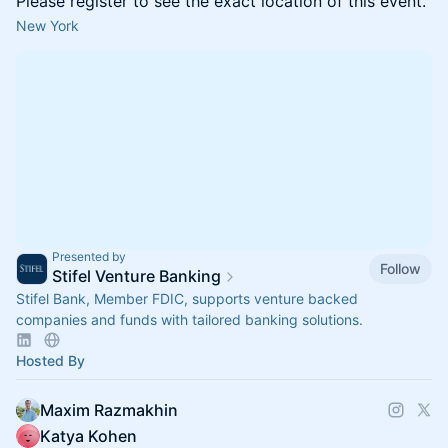
Please register to see the exact location of this event.
New York
Presented by
Follow
Stifel Venture Banking
Stifel Bank, Member FDIC, supports venture backed
companies and funds with tailored banking solutions.
Hosted By
Maxim Razmakhin
Katya Kohen