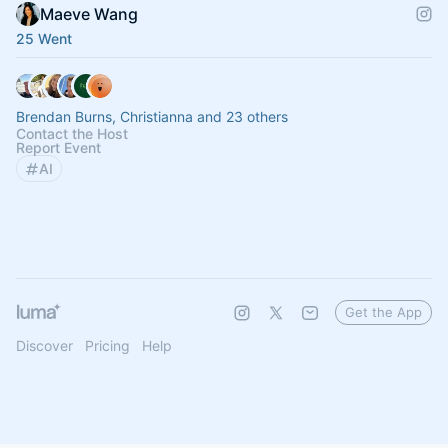
Maeve Wang
25 Went
Brendan Burns, Christianna and 23 others
Contact the Host
Report Event
AI
Get the App
Discover
Pricing
Help