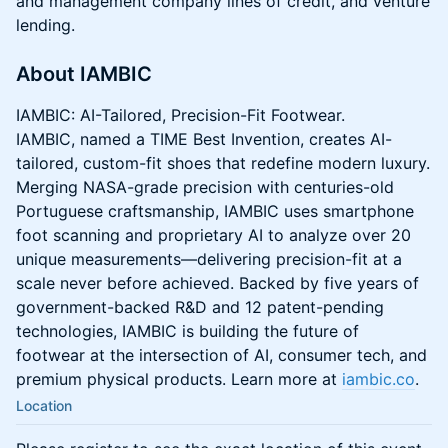
and management company lines of credit, and venture
lending.
About IAMBIC
IAMBIC: AI-Tailored, Precision-Fit Footwear.
IAMBIC, named a TIME Best Invention, creates AI-
tailored, custom-fit shoes that redefine modern luxury.
Merging NASA-grade precision with centuries-old
Portuguese craftsmanship, IAMBIC uses smartphone
foot scanning and proprietary AI to analyze over 20
unique measurements—delivering precision-fit at a
scale never before achieved. Backed by five years of
government-backed R&D and 12 patent-pending
technologies, IAMBIC is building the future of
footwear at the intersection of AI, consumer tech, and
premium physical products. Learn more at
iambic.co
.
Location