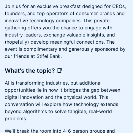
Join us for an exclusive breakfast designed for CEOs,
founders, and top operators of consumer brands and
innovative technology companies. This private
gathering offers you the chance to engage with
industry leaders, exchange valuable insights, and
(hopefully) develop meaningful connections. The
event is complimentary and generously sponsored by
our friends at Stifel Bank.
What's the topic?
📑
AI is transforming industries, but additional
opportunities lie in how it bridges the gap between
digital innovation and the physical world. This
conversation will explore how technology extends
beyond algorithms to solve tangible, real-world
problems.
We'll break the room into 4-6 person groups and