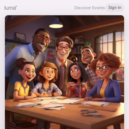
Sign In
Discover Events