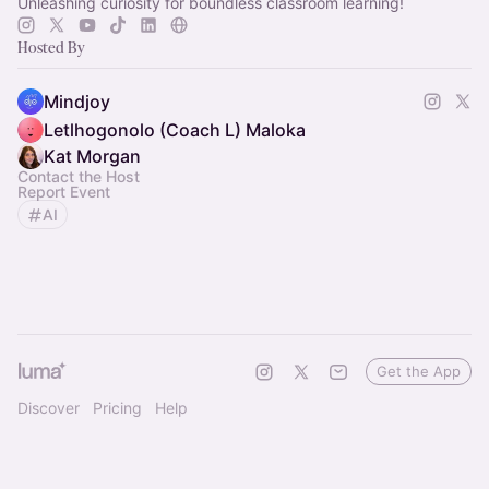
Unleashing curiosity for boundless classroom learning!
Hosted By
Mindjoy
Letlhogonolo (Coach L) Maloka
Kat Morgan
Contact the Host
Report Event
AI
Get the App
Discover
Pricing
Help