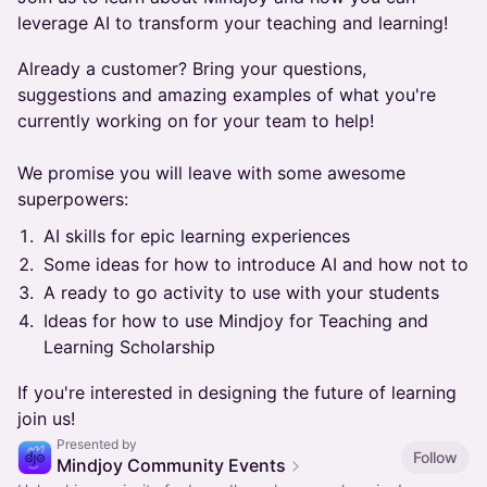
leverage AI to transform your teaching and learning!
​Already a customer? Bring your questions,
suggestions and amazing examples of what you're
currently working on for your team to help!
We promise you will leave with some awesome
superpowers:
​AI skills for epic learning experiences
​Some ideas for how to introduce AI and how not to
​A ready to go activity to use with your students
​Ideas for how to use Mindjoy for Teaching and
Learning Scholarship
​If you're interested in designing the future of learning
join us!
Presented by
Follow
Mindjoy Community Events