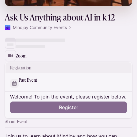
Ask Us Anything about AI in k-12
Mindjoy Community Events
Zoom
Registration
Past Event
Welcome! To join the event, please register below.
Register
About Event
​Join us to learn about Mindjoy and how you can