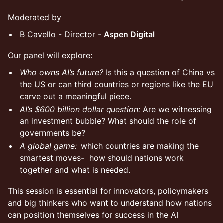
Moderated by
B Cavello - Director -
Aspen Digital
Our panel will explore:
Who owns AI’s future?
Is this a question of China vs
the US or can third countries or regions like the EU
carve out a meaningful piece.
AI’s $600 billion dollar question:
Are we witnessing
an investment bubble? What should the role of
governments be?
A global game:
which countries are making the
smartest moves- how should nations work
together and what is needed.
This session is essential for innovators, policymakers
and big thinkers who want to understand how nations
can position themselves for success in the AI