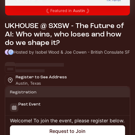
Featured in
Austin
UKHOUSE @ SXSW - The Future of
AI: Who wins, who loses and how
do we shape it?
Hosted by Isobel Wood & Joe Cowen - British Consulate SF
Register to See Address
Austin, Texas
Registration
Past Event
Welcome! To join the event, please register below.
Request to Join