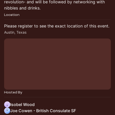
revolution- and will be followed by networking with
nibbles and drinks.
Location
Please register to see the exact location of this event.
Austin, Texas
Hosted By
Isobel Wood
Joe Cowen - British Consulate SF