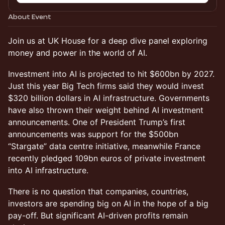
About Event
Join us at UK House for a deep dive panel exploring
money and power in the world of AI.
Investment into AI is projected to hit $600bn by 2027.
Just this year Big Tech firms said they would invest
$320 billion dollars in AI infrastructure. Governments
have also thrown their weight behind AI investment
announcements. One of President Trump’s first
announcements was support for the $500bn
“Stargate” data centre initiative, meanwhile France
recently pledged 109bn euros of private investment
into AI infrastructure.
There is no question that companies, countries,
investors are spending big on AI in the hope of a big
pay-off. But significant AI-driven profits remain