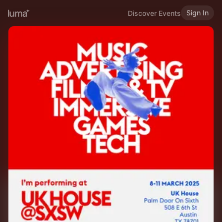
Sign In
Discover Events