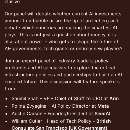
elusive.
Our panel will debate whether current AI investments
amount to a bubble or are the tip of an iceberg and
debate which countries are making the smartest AI
plays. This is not just a question about money, it is
also about power – who gets to shape the future of
AI– governments, tech giants or entirely new players?
Join an expert panel of industry leaders, policy
architects and AI specialists to explore the critical
infrastructure policies and partnerships to build an AI
enabled future. This discussion will feature speakers
from:
Saumil Shah – VP – Chief of Staff to CEO at
Arm
Polina Zvyagina – AI Policy Director at
Meta
Austin Carson – Founder/President at
SeedAI
William Cutler - Head of Tech Policy -
British
Consulate
San Francisco (UK Government)