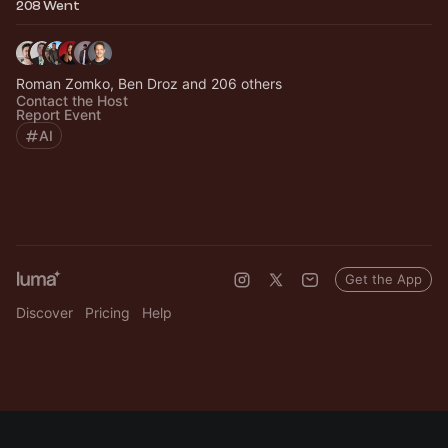
208 Went
Roman Zomko, Ben Droz and 206 others
Contact the Host
Report Event
AI
Get the App
Discover
Pricing
Help