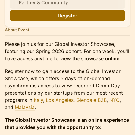
Partner & Community
Register
About Event
Please join us for our Global Investor Showcase,
featuring our Spring 2026 cohort. For one week, you'll
have access anytime to view the showcase
online.
Register now to gain access to the Global Investor
Showcase, which offers 5 days of on-demand
asynchronous access to view recorded Demo Day
presentations by our startups from our most recent
programs in
Italy
,
Los Angeles
,
Glendale B2B
,
NYC
,
and
Malaysia
.
The Global Investor Showcase is an online experience
that provides you with the opportunity to: