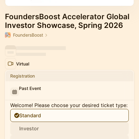
FoundersBoost Accelerator Global
Investor Showcase, Spring 2026
FoundersBoost
Virtual
Registration
Past Event
Welcome! Please choose your desired ticket type:
Standard
Investor