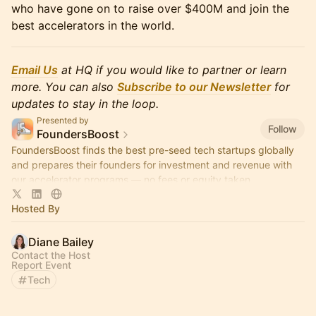
who have gone on to raise over $400M and join the
best accelerators in the world.
Email Us
at HQ if you would like to partner or learn
more. You can also
Subscribe to our Newsletter
for
updates to stay in the loop.
Presented by
Follow
FoundersBoost
FoundersBoost finds the best pre-seed tech startups globally
and prepares their founders for investment and revenue with
our accelerator programs — no fees or equity taken.
Hosted By
Diane Bailey
Contact the Host
Report Event
Tech