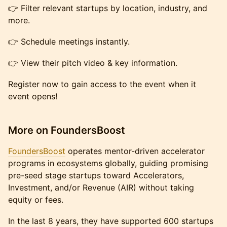
👉 Filter relevant startups by location, industry, and
more.
👉 Schedule meetings instantly.
👉 View their pitch video & key information.
Register now to gain access to the event when it
event opens!
More on FoundersBoost
FoundersBoost
operates mentor-driven accelerator
programs in ecosystems globally, guiding promising
pre-seed stage startups toward Accelerators,
Investment, and/or Revenue (AIR) without taking
equity or fees.
In the last 8 years, they have supported 600 startups