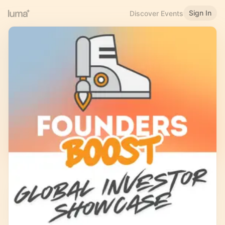
Sign In
Discover Events