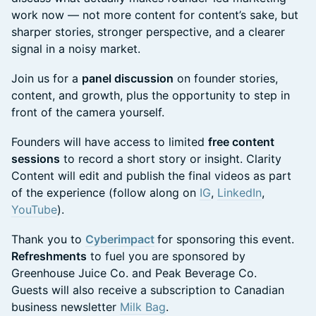
work now — not more content for content’s sake, but
sharper stories, stronger perspective, and a clearer
signal in a noisy market.
Join us for a
panel discussion
on founder stories,
content, and growth, plus the opportunity to step in
front of the camera yourself.
Founders will have access to limited
free content
sessions
to record a short story or insight. Clarity
Content will edit and publish the final videos as part
of the experience (follow along on
IG
,
LinkedIn
,
YouTube
).
Thank you to
Cyberimpact
for sponsoring this event.
Refreshments
to fuel you are sponsored by
Greenhouse Juice Co. and Peak Beverage Co.
Guests will also receive a subscription to Canadian
business newsletter
Milk Bag
.