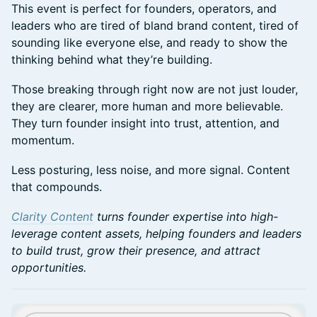
This event is perfect for founders, operators, and
leaders who are tired of bland brand content, tired of
sounding like everyone else, and ready to show the
thinking behind what they’re building.
Those breaking through right now are not just louder,
they are clearer, more human and more believable.
They turn founder insight into trust, attention, and
momentum.
Less posturing, less noise, and more signal. Content
that compounds.
Clarity Content
turns founder expertise into high-
leverage content assets, helping founders and leaders
to build trust, grow their presence, and attract
opportunities.