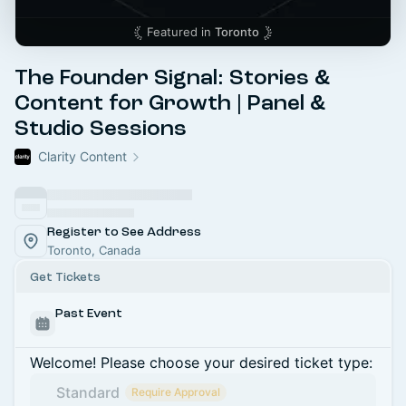
Featured in
Toronto
The Founder Signal: Stories &
Content for Growth | Panel &
Studio Sessions
Clarity Content
Register to See Address
Toronto, Canada
Get Tickets
Past Event
Welcome! Please choose your desired ticket type:
Standard
Require Approval