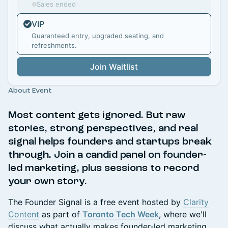
Sales ended
VIP
Guaranteed entry, upgraded seating, and
refreshments.
Join Waitlist
About Event
Most content gets ignored. But raw
stories, strong perspectives, and real
signal helps founders and startups break
through. Join a candid panel on founder-
led marketing,
plus sessions to record
your own story.
The Founder Signal is a free event hosted by
Clarity
Content
as part of
Toronto Tech Week
, where we'll
discuss what actually makes founder-led marketing