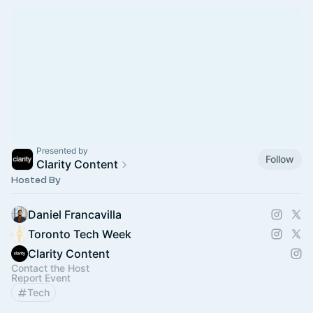
Presented by
Follow
Clarity Content
Hosted By
Daniel Francavilla
Toronto Tech Week
Clarity Content
Contact the Host
Report Event
Tech