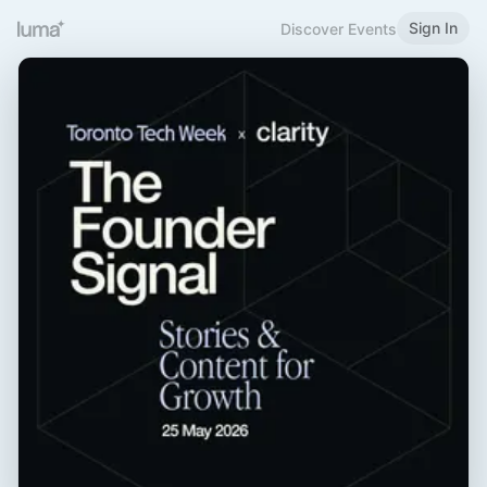
Sign In
Discover Events