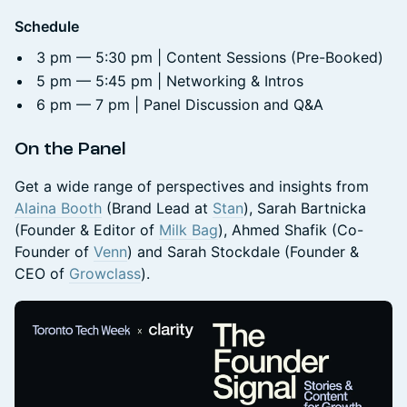
Schedule
3 pm — 5:30 pm | Content Sessions (Pre-Booked)
5 pm — 5:45 pm | Networking & Intros
6 pm — 7 pm | Panel Discussion and Q&A
On the Panel
Get a wide range of perspectives and insights from
Alaina Booth
(Brand Lead at
Stan
), Sarah Bartnicka
(Founder & Editor of
Milk Bag
), Ahmed Shafik (Co-
Founder of
Venn
) and Sarah Stockdale (Founder &
CEO of
Growclass
).