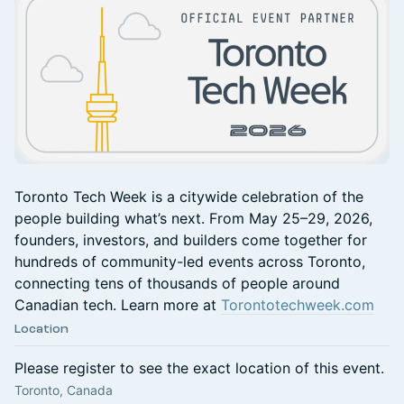
Toronto Tech Week is a citywide celebration of the
people building what’s next. From May 25–29, 2026,
founders, investors, and builders come together for
hundreds of community-led events across Toronto,
connecting tens of thousands of people around
Canadian tech. Learn more at
Torontotechweek.com
Location
Please register to see the exact location of this event.
Toronto, Canada