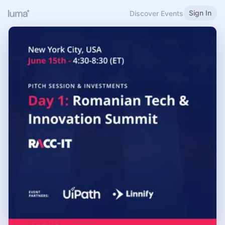
Sign In
Discover Events