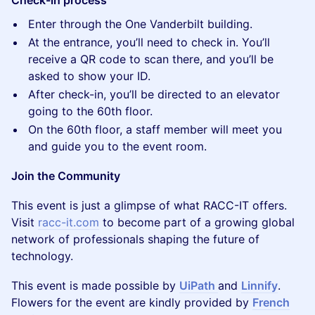
Check-in process
Enter through the One Vanderbilt building.
At the entrance, you’ll need to check in. You’ll
receive a QR code to scan there, and you’ll be
asked to show your ID.
After check-in, you’ll be directed to an elevator
going to the 60th floor.
On the 60th floor, a staff member will meet you
and guide you to the event room.
Join the Community
This event is just a glimpse of what RACC-IT offers.
Visit
racc-it.com
to become part of a growing global
network of professionals shaping the future of
technology.
This event is made possible by
UiPath
and
Linnify
.
Flowers for the event are kindly provided by
French