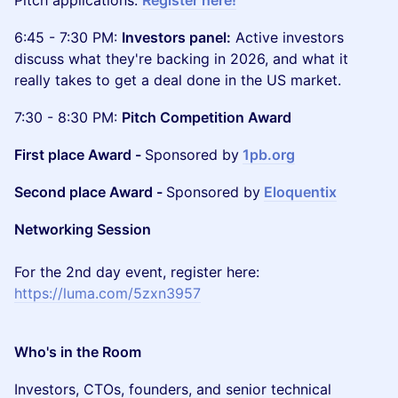
Pitch applications:
Register here!
6:45 - 7:30 PM:
Investors panel:
Active investors
discuss what they're backing in 2026, and what it
really takes to get a deal done in the US market.
7:30 - 8:30 PM:
Pitch Competition Award
First place Award -
Sponsored by
1pb.org
Second place Award -
Sponsored by
Eloquentix
Networking Session
For the 2nd day event, register here:
https://luma.com/5zxn3957
Who's in the Room
Investors, CTOs, founders, and senior technical