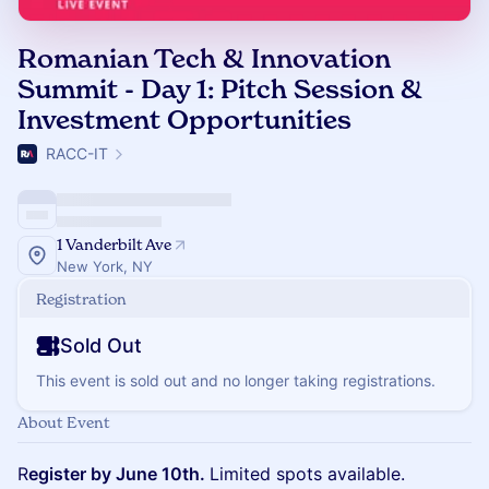
Romanian Tech & Innovation
Summit - Day 1: Pitch Session &
Investment Opportunities
RACC-IT
1 Vanderbilt Ave
New York, NY
Registration
Sold Out
This event is sold out and no longer taking registrations.
About Event
R
egister by June 10th.
Limited spots available.