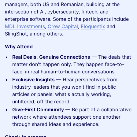
managers, both US and Romanian, building at the
intersection of AI, cybersecurity, fintech, and
enterprise software. Some of the participants include
MDL Investments
,
Crew Capital
,
Eloquentix
and
SlingShot, among others.
Why Attend
Real Deals, Genuine Connections
— The deals that
matter don't happen only. They happen face-to-
face, in real human-to-human conversations.
Exclusive Insights
— Hear perspectives from
industry leaders that you won't find in public
articles or panels: what's actually working,
unfiltered, off the record.
Give-First Community
— Be part of a collaborative
network where attendees support one another
through shared ideas and experience.