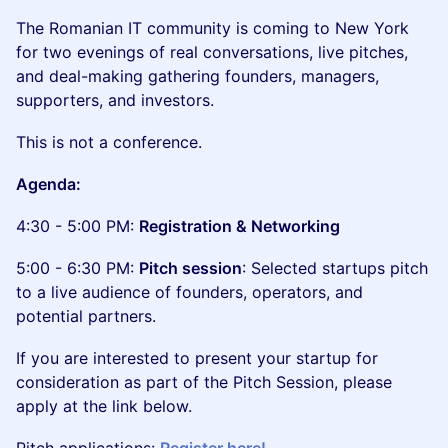
The Romanian IT community is coming to New York
for two evenings of real conversations, live pitches,
and deal-making gathering founders, managers,
supporters, and investors.
This is not a conference.
Agenda:
4:30 - 5:00 PM:
Registration & Networking
5:00 - 6:30 PM:
Pitch session
: Selected startups pitch
to a live audience of founders, operators, and
potential partners.
If you are interested to present your startup for
consideration as part of the Pitch Session, please
apply at the link below.