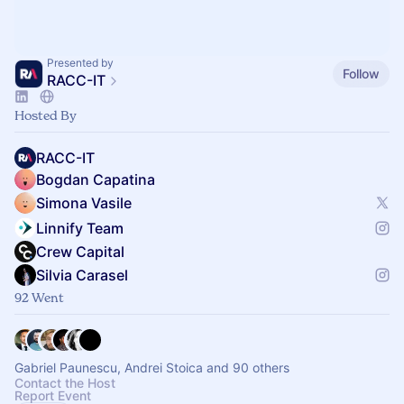
Presented by
Follow
RACC-IT
Hosted By
RACC-IT
Bogdan Capatina
Simona Vasile
Linnify Team
Crew Capital
Silvia Carasel
92 Went
Gabriel Paunescu, Andrei Stoica and 90 others
Contact the Host
Report Event