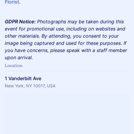
Florist
.
GDPR Notice:
Photographs may be taken during this
event for promotional use, including on websites and
other materials. By attending, you consent to your
image being captured and used for these purposes. If
you have concerns, please speak with a staff member
upon arrival.
Location
1 Vanderbilt Ave
New York, NY 10017, USA