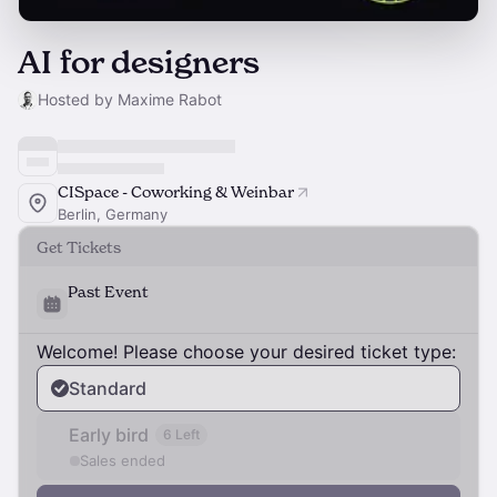
AI for designers
Hosted by Maxime Rabot
CISpace - Coworking & Weinbar
Berlin, Germany
Get Tickets
Past Event
Welcome! Please choose your desired ticket type:
Standard
Early bird
6 Left
Sales ended