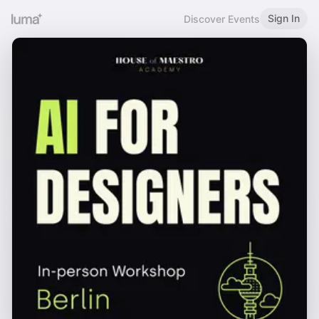
Sign In
Discover Events