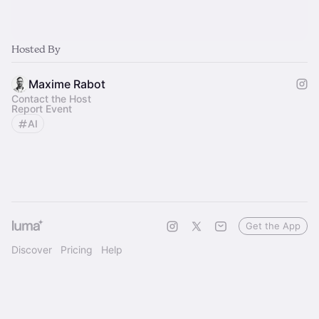
Hosted By
Maxime Rabot
Contact the Host
Report Event
AI
Get the App
Discover
Pricing
Help