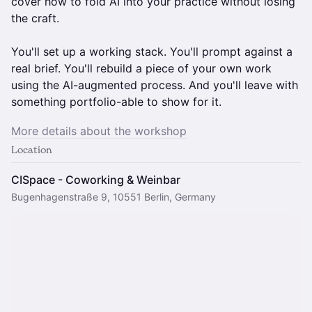
cover how to fold AI into your practice without losing
the craft.
You'll set up a working stack. You'll prompt against a
real brief. You'll rebuild a piece of your own work
using the AI-augmented process. And you'll leave with
something portfolio-able to show for it.
More details about the workshop
Location
CISpace - Coworking & Weinbar
Bugenhagenstraße 9, 10551 Berlin, Germany