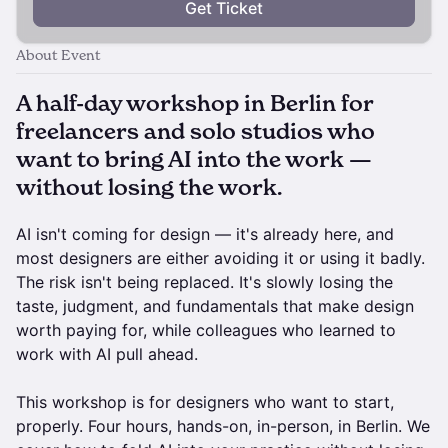
Get Ticket
About Event
A half-day workshop in Berlin for
freelancers and solo studios who
want to bring AI into the work —
without losing the work.
AI isn't coming for design — it's already here, and
most designers are either avoiding it or using it badly.
The risk isn't being replaced. It's slowly losing the
taste, judgment, and fundamentals that make design
worth paying for, while colleagues who learned to
work with AI pull ahead.
This workshop is for designers who want to start,
properly. Four hours, hands-on, in-person, in Berlin. We