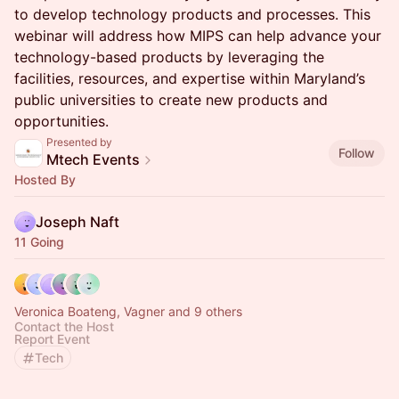
to develop technology products and processes. This
webinar will address how MIPS can help advance your
technology-based products by leveraging the
facilities, resources, and expertise within Maryland’s
public universities to create new products and
opportunities.
Presented by
Follow
Mtech Events
Hosted By
Joseph Naft
11 Going
Veronica Boateng, Vagner and 9 others
Contact the Host
Report Event
Tech