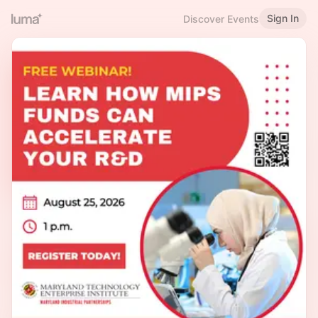
Sign In
Discover Events