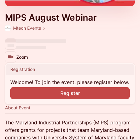
MIPS August Webinar
Mtech Events
Zoom
Registration
Welcome! To join the event, please register below.
Register
About Event
The Maryland Industrial Partnerships (MIPS) program
offers grants for projects that team Maryland-based
companies with University System of Maryland faculty