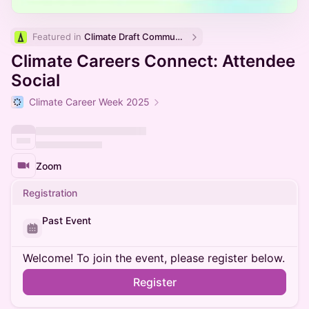
Featured in 
Climate Draft Community Calendar
Climate Careers Connect: Attendee
Social
Climate Career Week 2025
Zoom
Registration
Past Event
Welcome! To join the event, please register below.
Register