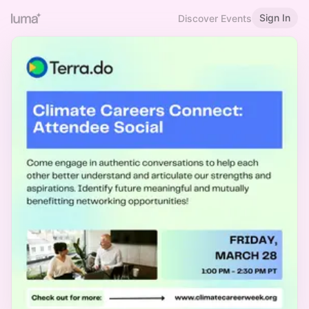
Sign In
Discover Events