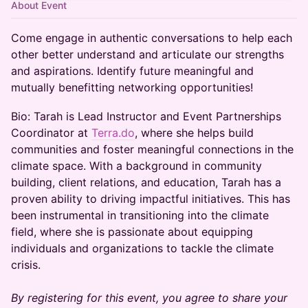
About Event
Come engage in authentic conversations to help each
other better understand and articulate our strengths
and aspirations. Identify future meaningful and
mutually benefitting networking opportunities!
Bio: Tarah is Lead Instructor and Event Partnerships
Coordinator at
Terra.do
, where she helps build
communities and foster meaningful connections in the
climate space. With a background in community
building, client relations, and education, Tarah has a
proven ability to driving impactful initiatives. This has
been instrumental in transitioning into the climate
field, where she is passionate about equipping
individuals and organizations to tackle the climate
crisis.
By registering for this event, you agree to share your