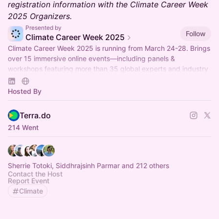
registration information with the Climate Career Week
2025 Organizers.
Presented by
Follow
Climate Career Week 2025
Climate Career Week 2025 is running from March 24-28. Brings
over 15 immersive online events—including panels &
workshops featuring more than 35 global experts and industry
professionals.
Hosted By
Terra.do
214 Went
Sherrie Totoki, Siddhrajsinh Parmar and 212 others
Contact the Host
Report Event
Climate