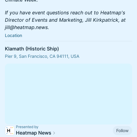
If you have event questions reach out to Heatmap's
Director of Events and Marketing, Jill Kirkpatrick, at
jill@heatmap.news.
Location
Klamath (Historic Ship)
Pier 9, San Francisco, CA 94111, USA
Presented by
Follow
Heatmap News