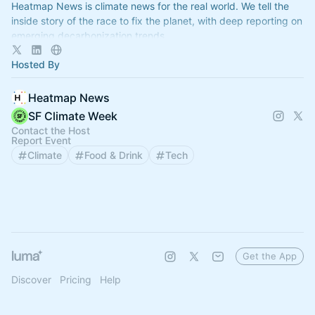
Heatmap News is climate news for the real world. We tell the
inside story of the race to fix the planet, with deep reporting on
emerging decarbonization trends.
Hosted By
Heatmap News
SF Climate Week
Contact the Host
Report Event
Climate
Food & Drink
Tech
Get the App
Discover
Pricing
Help