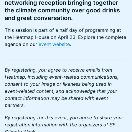
networking reception bringing together
the climate community over good drinks
and great conversation.
​This session is part of a half day of programming at
the Heatmap House on April 23. Explore the complete
agenda on our
event website
.
By registering, you agree to receive emails from
Heatmap, including event-related communications,
consent to your image or likeness being used in
event-related content, and acknowledge that your
contact information may be shared with event
partners.
By registering for this event, you agree to share your
registration information with the organizers of SF
Climate Week.