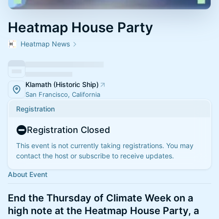
Heatmap House Party
Heatmap News
Klamath (Historic Ship)
San Francisco, California
Registration
Registration Closed
This event is not currently taking registrations. You may
contact the host or subscribe to receive updates.
About Event
​End the Thursday of Climate Week on a
high note at the Heatmap House Party, a