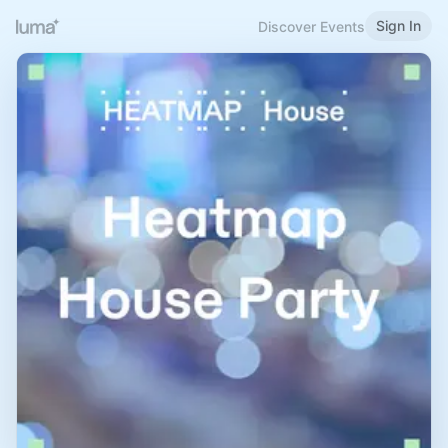
Sign In
Discover Events