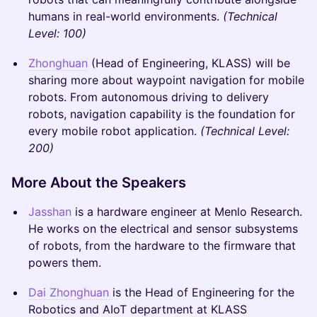
humans in real-world environments.
(Technical
Level: 100)
Zhonghuan
(Head of Engineering, KLASS) will be
sharing more about waypoint navigation for mobile
robots. From autonomous driving to delivery
robots, navigation capability is the foundation for
every mobile robot application.​
(Technical Level:
200)
More About the Speakers
Jasshan
is a hardware engineer at Menlo Research.
He works on the electrical and sensor subsystems
of robots, from the hardware to the firmware that
powers them.
Dai Zhonghuan
is the Head of Engineering for the
Robotics and AIoT department at KLASS