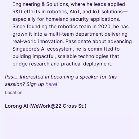
Engineering & Solutions, where he leads applied
R&D efforts in robotics, AIoT, and IoT solutions—
especially for homeland security applications.
Since founding the robotics team in 2020, he has
grown it into a multi-team department delivering
real-world innovation. Passionate about advancing
Singapore’s AI ecosystem, he is committed to
building impactful, scalable technologies that
bridge research and practical deployment.
Psst....Interested in becoming a speaker for this
session? Sign up
here
!
Location
Lorong AI (WeWork@22 Cross St.)