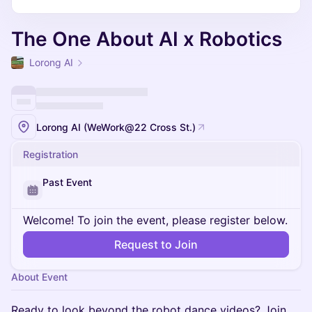
The One About AI x Robotics
Lorong AI
Lorong AI (WeWork@22 Cross St.)
Registration
Past Event
Welcome! To join the event, please register below.
Request to Join
About Event
Ready to look beyond the robot dance videos? Join