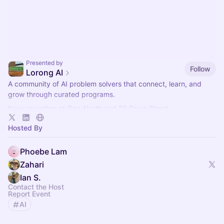
Presented by
Follow
Lorong AI
​A community of AI problem solvers that connect, learn, and
grow through curated programs.
Now operating at One-North and 22 Cross Street.
More info here:
https://lorong.ai
Hosted By
Phoebe Lam
Zahari
Ian S.
Contact the Host
Report Event
AI