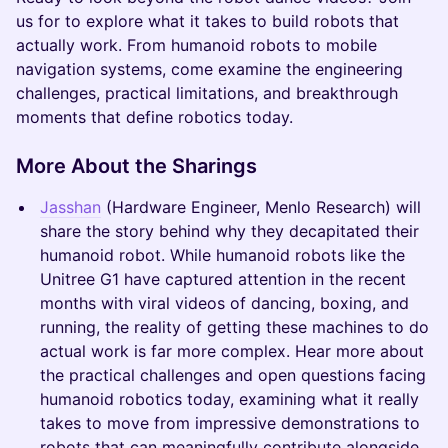
us for to explore what it takes to build robots that
actually work. From humanoid robots to mobile
navigation systems, come examine the engineering
challenges, practical limitations, and breakthrough
moments that define robotics today.
More About the Sharings
Jasshan
(Hardware Engineer, Menlo Research) will
share the story behind why they decapitated their
humanoid robot. While humanoid robots like the
Unitree G1 have captured attention in the recent
months with viral videos of dancing, boxing, and
running, the reality of getting these machines to do
actual work is far more complex. Hear more about
the practical challenges and open questions facing
humanoid robotics today, examining what it really
takes to move from impressive demonstrations to
robots that can meaningfully contribute alongside