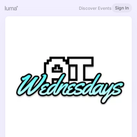
Sign In
Discover Events