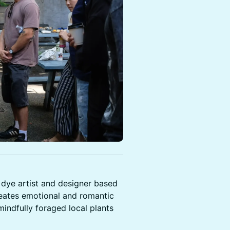
 dye artist and designer based
creates emotional and romantic
mindfully foraged local plants