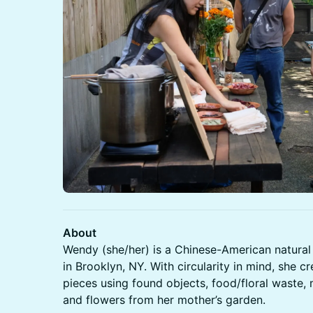
About
Wendy (she/her) is a Chinese-American natural
in Brooklyn, NY. With circularity in mind, she 
pieces using found objects, food/floral waste, 
and flowers from her mother’s garden.