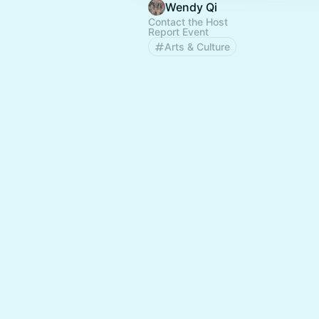
Wendy Qi
Contact the Host
Report Event
Arts & Culture