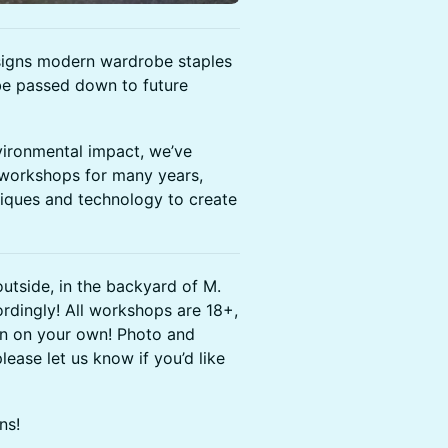
igns modern wardrobe staples
 be passed down to future
vironmental impact, we’ve
 workshops for many years,
niques and technology to create
outside, in the backyard of M.
dingly! ​All workshops are 18+,
in on your own! Photo and
lease let us know if you’d like
ns!