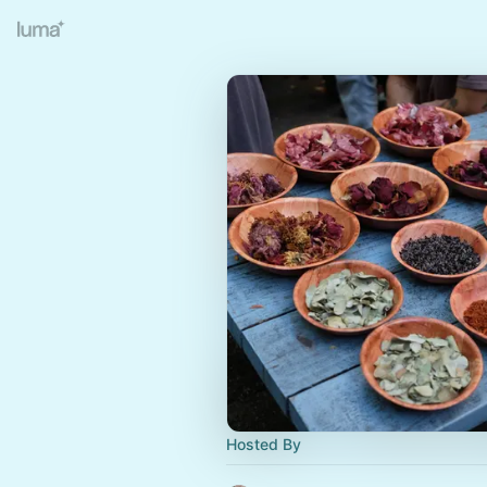
Hosted By