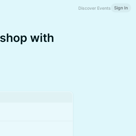
Sign In
Discover Events
shop with