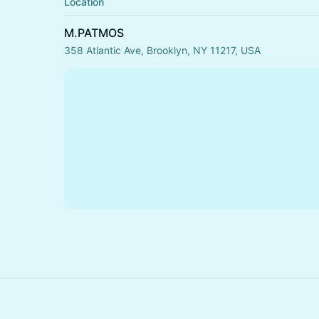
Location
M.PATMOS
358 Atlantic Ave, Brooklyn, NY 11217, USA