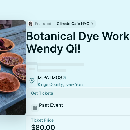
Featured in 
Climate Cafe NYC
Botanical Dye Work
Wendy Qi!
M.PATMOS
Kings County, New York
Get Tickets
Past Event
Ticket Price
$80.00