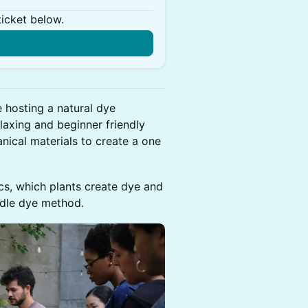
ticket below.
hosting a natural dye
laxing and beginner friendly
nical materials to create a one
ics, which plants create dye and
ndle dye method.