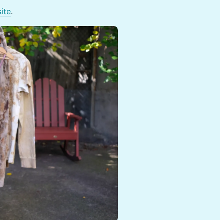
ite
.