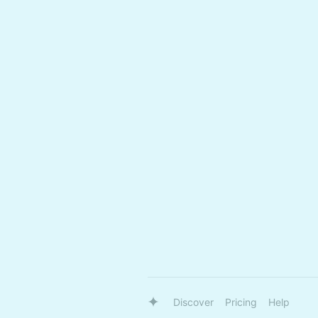
Discover
Pricing
Help