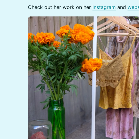
Check out her work on her
Instagram
and
webs