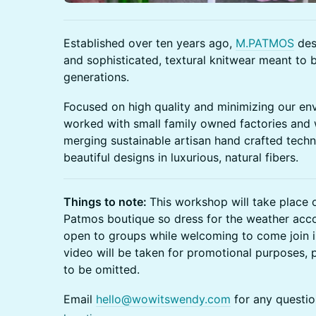
Established over ten years ago,
M.PATMOS
des
and sophisticated, textural knitwear meant to
generations.
Focused on high quality and minimizing our en
worked with small family owned factories and
merging sustainable artisan hand crafted tech
beautiful designs in luxurious, natural fibers.
Things to note:
This workshop will take place 
Patmos boutique so dress for the weather accor
open to groups while welcoming to come join 
video will be taken for promotional purposes, p
to be omitted.
Email
hello@wowitswendy.com
for any questio