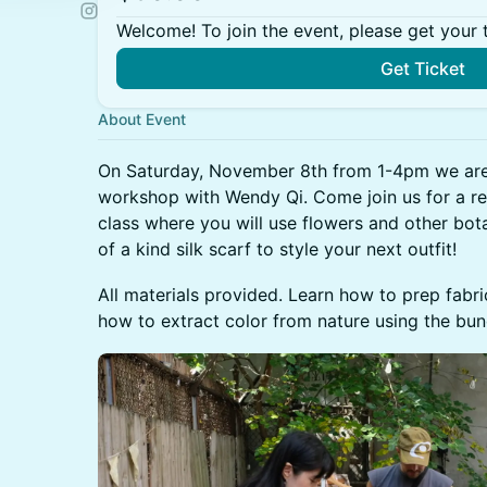
Welcome! To join the event, please get your 
Get Ticket
About Event
On Saturday, November 8th from 1-4pm we are 
workshop with Wendy Qi. Come join us for a re
class where you will use flowers and other bota
of a kind silk scarf to style your next outfit!
All materials provided. Learn how to prep fabr
how to extract color from nature using the bu