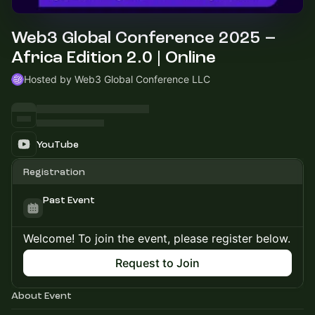
Web3 Global Conference 2025 –
Africa Edition 2.0 | Online
Hosted by Web3 Global Conference LLC
YouTube
Registration
Past Event
Welcome! To join the event, please register below.
Request to Join
About Event