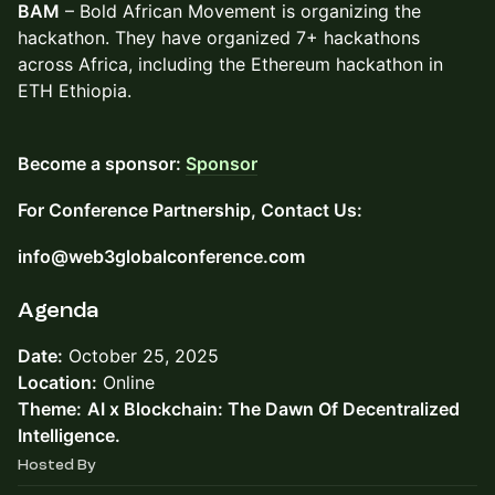
BAM
– Bold African Movement is organizing the
hackathon. They have organized 7+ hackathons
across Africa, including the Ethereum hackathon in
ETH Ethiopia.
Become a sponsor:
Sponsor
For Conference Partnership, Contact Us:
info@web3globalconference.com
​Agenda
Date:
October 25, 2025
Location:
Online
Theme:
AI x Blockchain: The Dawn Of Decentralized
Intelligence.
Hosted By