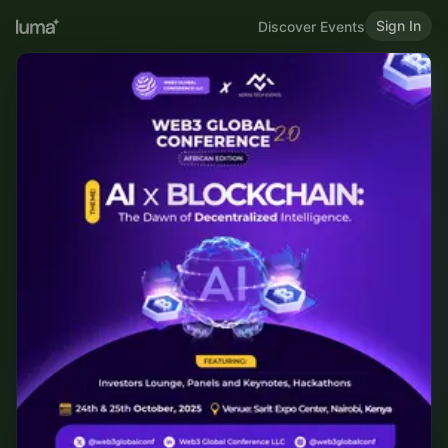
Sign In
Discover Events