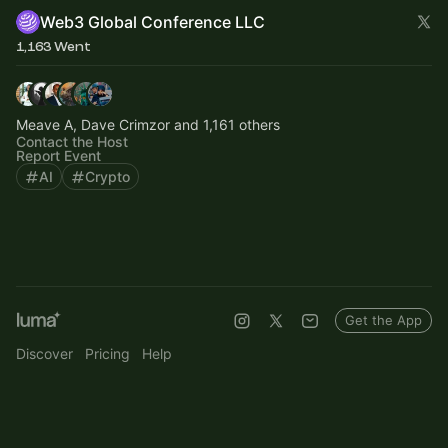
Web3 Global Conference LLC
1,163 Went
Meave A, Dave Crimzor and 1,161 others
Contact the Host
Report Event
AI
Crypto
Get the App
Discover
Pricing
Help