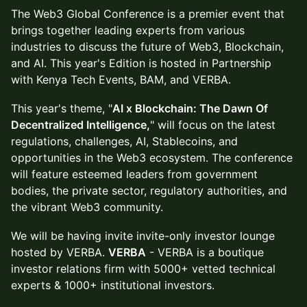
The Web3 Global Conference is a premier event that
brings together leading experts from various
industries to discuss the future of Web3, Blockchain,
and AI. This year's Edition is hosted in Partnership
with Kenya Tech Events, BAM, and VERBA.
This year's theme, "
AI x Blockchain: The Dawn Of
Decentralized Intelligence,
" will focus on the latest
regulations, challenges, AI, Stablecoins, and
opportunities in the Web3 ecosystem. The conference
will feature esteemed leaders from government
bodies, the private sector, regulatory authorities, and
the vibrant Web3 community.
We will be having invite invite-only investor lounge
hosted by VERBA.
VERBA
- VERBA is a boutique
investor relations firm with 5000+ vetted technical
experts & 1000+ institutional investors​.