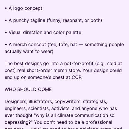
• A logo concept
• A punchy tagline (funny, resonant, or both)
• Visual direction and color palette
• A merch concept (tee, tote, hat — something people
actually want to wear)
The best designs go into a not-for-profit (e.g., sold at
cost) real short-order merch store. Your design could
end up on someone's chest at COP.
WHO SHOULD COME
Designers, illustrators, copywriters, strategists,
engineers, scientists, activists, and anyone who has
ever thought "why is all climate communication so
depressing?" You don't need to be a professional
designer — you just need to have opinions, taste, and