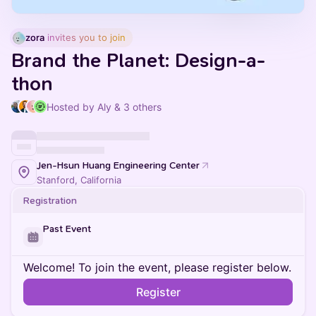
zora
 invites you to join
Brand the Planet: Design-a-
thon
Hosted by Aly & 3 others
Jen-Hsun Huang Engineering Center
Stanford, California
Registration
Past Event
Welcome! To join the event, please register below.
Register