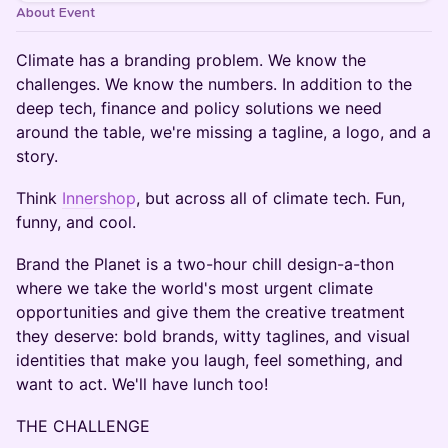
About Event
Climate has a branding problem. We know the
challenges. We know the numbers. In addition to the
deep tech, finance and policy solutions we need
around the table, we're missing a tagline, a logo, and a
story.
Think
Innershop
, but across all of climate tech. Fun,
funny, and cool.
Brand the Planet is a two-hour chill design-a-thon
where we take the world's most urgent climate
opportunities and give them the creative treatment
they deserve: bold brands, witty taglines, and visual
identities that make you laugh, feel something, and
want to act. We'll have lunch too!
THE CHALLENGE