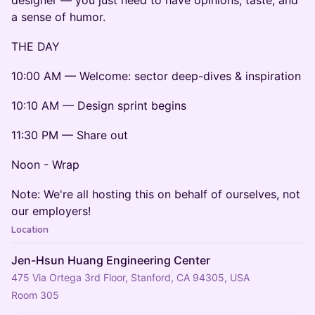
a sense of humor.
THE DAY
10:00 AM — Welcome: sector deep-dives & inspiration
10:10 AM — Design sprint begins
11:30 PM — Share out
Noon - Wrap
Note: We're all hosting this on behalf of ourselves, not
our employers!
Location
Jen-Hsun Huang Engineering Center
475 Via Ortega 3rd Floor, Stanford, CA 94305, USA
Room 305