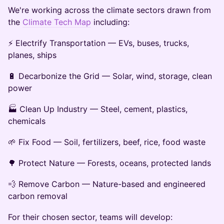
We're working across the climate sectors drawn from
the
Climate Tech Map
including:
⚡ Electrify Transportation — EVs, buses, trucks,
planes, ships
🔋 Decarbonize the Grid — Solar, wind, storage, clean
power
🏭 Clean Up Industry — Steel, cement, plastics,
chemicals
🌱 Fix Food — Soil, fertilizers, beef, rice, food waste
🌳 Protect Nature — Forests, oceans, protected lands
💨 Remove Carbon — Nature-based and engineered
carbon removal
For their chosen sector, teams will develop: