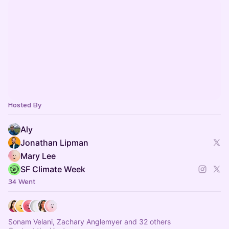
Hosted By
Aly
Jonathan Lipman
Mary Lee
SF Climate Week
34 Went
Sonam Velani, Zachary Anglemyer and 32 others