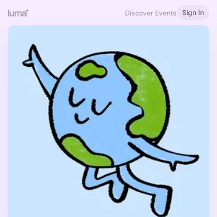
Sign In
Discover Events