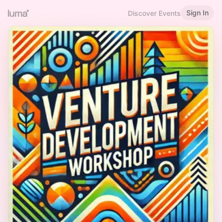
Sign In
Discover Events