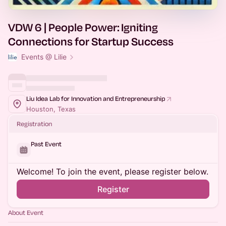
VDW 6 | People Power: Igniting
Connections for Startup Success
Events @ Lilie
Liu Idea Lab for Innovation and Entrepreneurship
Houston, Texas
Registration
Past Event
Welcome! To join the event, please register below.
Register
About Event