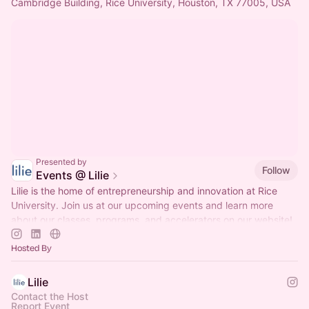
Cambridge Building, Rice University, Houston, TX 77005, USA
Presented by
Follow
Events @ Lilie
Lilie is the home of entrepreneurship and innovation at Rice
University. Join us at our upcoming events and learn more
about our classes, programs, and accelerators on our website!
Hosted By
Lilie
Contact the Host
Report Event