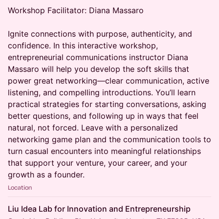
Workshop Facilitator: Diana Massaro
Ignite connections with purpose, authenticity, and
confidence. In this interactive workshop,
entrepreneurial communications instructor Diana
Massaro will help you develop the soft skills that
power great networking—clear communication, active
listening, and compelling introductions. You’ll learn
practical strategies for starting conversations, asking
better questions, and following up in ways that feel
natural, not forced. Leave with a personalized
networking game plan and the communication tools to
turn casual encounters into meaningful relationships
that support your venture, your career, and your
growth as a founder.
Location
Liu Idea Lab for Innovation and Entrepreneurship