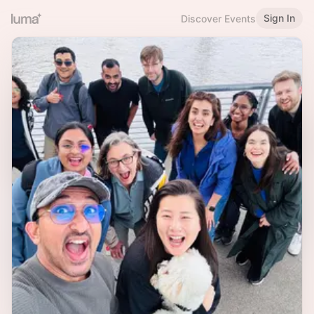
Sign In
Discover Events