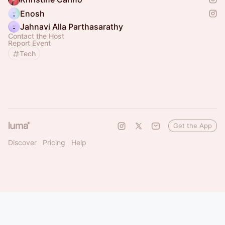
Enosh
Jahnavi Alla Parthasarathy
Contact the Host
Report Event
Tech
Get the App
Discover
Pricing
Help