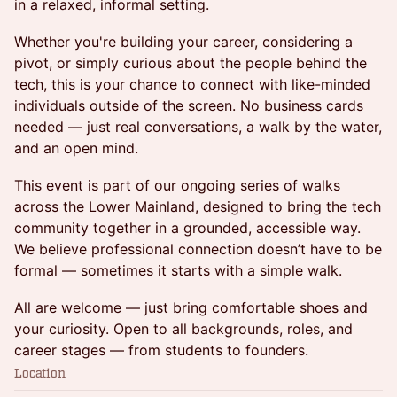
in a relaxed, informal setting.
Whether you're building your career, considering a
pivot, or simply curious about the people behind the
tech, this is your chance to connect with like-minded
individuals outside of the screen. No business cards
needed — just real conversations, a walk by the water,
and an open mind.
This event is part of our ongoing series of walks
across the Lower Mainland, designed to bring the tech
community together in a grounded, accessible way.
We believe professional connection doesn’t have to be
formal — sometimes it starts with a simple walk.
All are welcome — just bring comfortable shoes and
your curiosity. Open to all backgrounds, roles, and
career stages — from students to founders.
Location