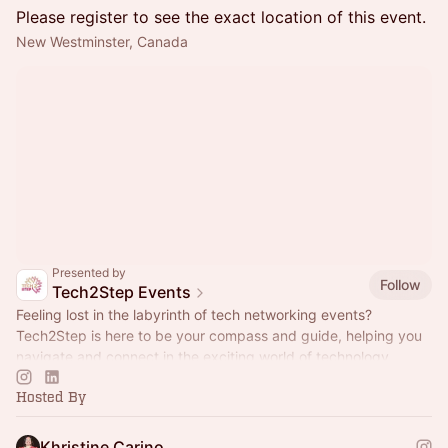
Please register to see the exact location of this event.
New Westminster, Canada
Presented by
Follow
Tech2Step Events
Feeling lost in the labyrinth of tech networking events?
Tech2Step is here to be your compass and guide, helping you
navigate and connect in the exciting world of technology.
Hosted By
Khristine Carino