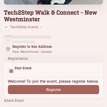
Tech2Step Walk & Connect - New
Westminster
Tech2Step Events
Register to See Address
New Westminster, Canada
Registration
Past Event
Welcome! To join the event, please register below.
Register
About Event