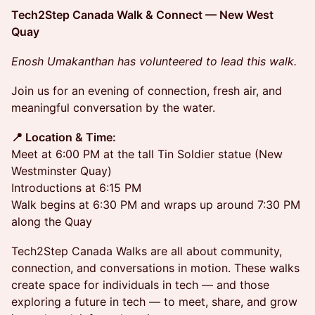
Tech2Step Canada Walk & Connect — New West
Quay
Enosh Umakanthan has volunteered to lead this walk.
Join us for an evening of connection, fresh air, and
meaningful conversation by the water.
📍 Location & Time:
Meet at 6:00 PM at the tall Tin Soldier statue (New
Westminster Quay)
Introductions at 6:15 PM
Walk begins at 6:30 PM and wraps up around 7:30 PM
along the Quay
Tech2Step Canada Walks are all about community,
connection, and conversations in motion. These walks
create space for individuals in tech — and those
exploring a future in tech — to meet, share, and grow