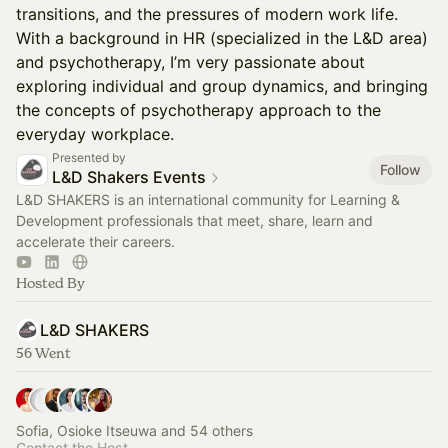
transitions, and the pressures of modern work life.
With a background in HR (specialized in the L&D area)
and psychotherapy, I’m very passionate about
exploring individual and group dynamics, and bringing
the concepts of psychotherapy approach to the
everyday workplace.
Presented by
Follow
L&D Shakers Events
L&D SHAKERS is an international community for Learning &
Development professionals that meet, share, learn and
accelerate their careers.
Hosted By
L&D SHAKERS
56 Went
Sofia, Osioke Itseuwa and 54 others
Contact the Host