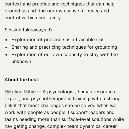
context and practice and techniques that can help
ground us and find our own sense of peace and
control within uncertainty.
Session takeaways 🎁
Exploration of presence as a trainable skill
Sharing and practicing techniques for grounding
Exploration of our own capacity to stay with the
unknown
About the host:
Nikolina Mihić
—
A psychologist, human resources
expert, and psychotherapist in training, with a strong
belief that most challenges can be solved when we
work with people as people. I support leaders and
teams needing more than surface-level solutions while
navigating change, complex team dynamics, career