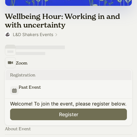
Wellbeing Hour: Working in and
with uncertainty
L&D Shakers Events
Zoom
Registration
Past Event
Welcome! To join the event, please register below.
Register
About Event