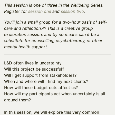
This session is one of three in the Wellbeing Series.
Register for
session one
and
session two
.
You'll join a small group for a two-hour oasis of self-
care and reflection.🌱 This is a creative group
exploration session, and by no means can it be a
substitute for counselling, psychotherapy, or other
mental health support.
L&D often lives in uncertainty.
Will this project be successful?
Will I get support from stakeholders?
When and where will I find my next clients?
How will these budget cuts affect us?
How will my participants act when uncertainty is all
around them?
In this session, we will explore this very common