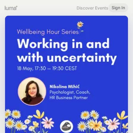
Sign In
Discover Events