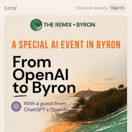
Sign In
Discover Events