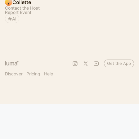
Collette
Contact the Host
Report Event
AI
Get the App
Discover
Pricing
Help