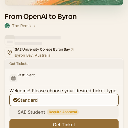
From OpenAI to Byron
The Remix
SAE University College Byron Bay
Byron Bay, Australia
Get Tickets
Past Event
Welcome! Please choose your desired ticket type:
Standard
SAE Student
Require Approval
Get Ticket