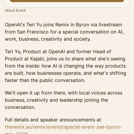
About Event
OpenAI's Teri Yu joins Remix in Byron via livestream
from San Francisco for a special conversation on AI,
work, business, creativity and society.
Teri Yu, Product at OpenAI and former Head of
Product at Kajabi, joins us to share what she's seeing
from the inside: how AI is changing the way products
are built, how businesses operate, and what's shifting
faster than the public conversation.
We'll open it up from there, with local voices across
business, creativity and leadership joining the
conversation.
Full details and speaker announcements at
theremix.au/remix/events/special-event-sae-byron-