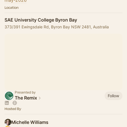
may-2026
Location
SAE University College Byron Bay
373/391 Ewingsdale Rd, Byron Bay NSW 2481, Australia
Presented by
Follow
The Remix
Hosted By
Michelle Williams