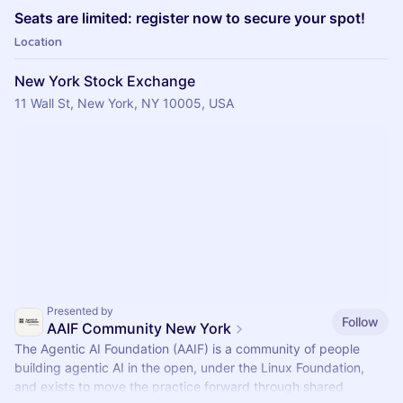
​Seats are limited: register now to secure your spot!
Location
New York Stock Exchange
11 Wall St, New York, NY 10005, USA
Presented by
Follow
AAIF Community New York
The Agentic AI Foundation (AAIF) is a community of people
building agentic AI in the open, under the Linux Foundation,
and exists to move the practice forward through shared