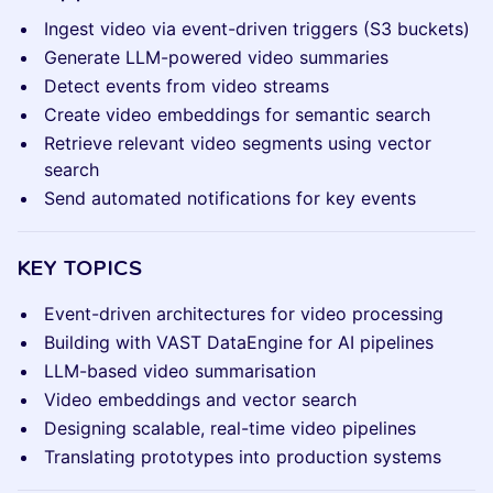
Ingest video via event-driven triggers (S3 buckets)
Generate LLM-powered video summaries
Detect events from video streams
Create video embeddings for semantic search
Retrieve relevant video segments using vector
search
Send automated notifications for key events
KEY TOPICS
Event-driven architectures for video processing
Building with VAST DataEngine for AI pipelines
LLM-based video summarisation
Video embeddings and vector search
Designing scalable, real-time video pipelines
Translating prototypes into production systems