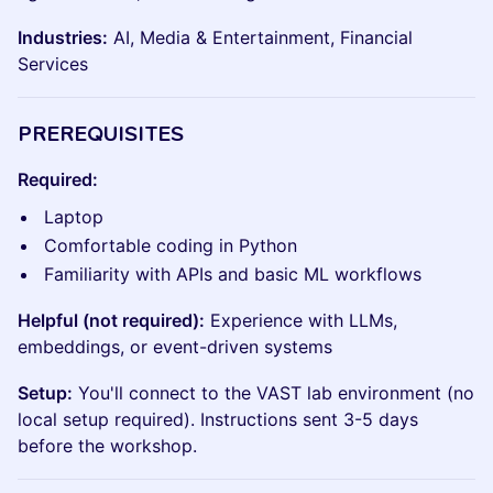
Industries:
AI, Media & Entertainment, Financial
Services
PREREQUISITES
Required:
Laptop
Comfortable coding in Python
Familiarity with APIs and basic ML workflows
Helpful (not required):
Experience with LLMs,
embeddings, or event-driven systems
Setup:
You'll connect to the VAST lab environment (no
local setup required). Instructions sent 3-5 days
before the workshop.