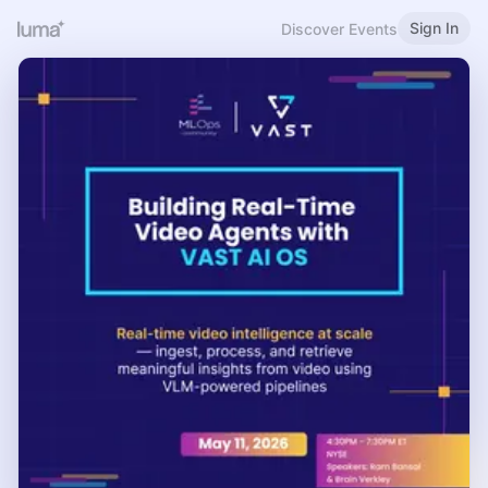
Sign In
Discover Events