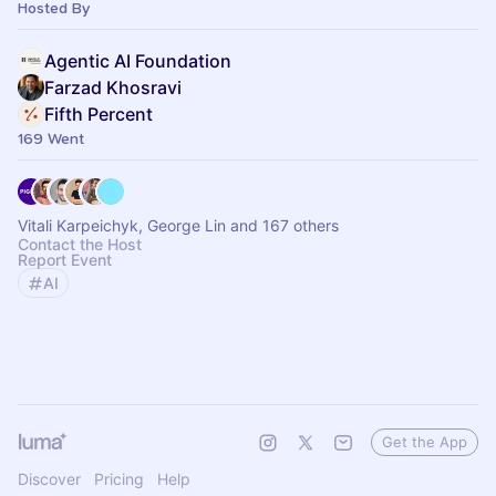
standards.
Hosted By
Agentic AI Foundation
Farzad Khosravi
Fifth Percent
169 Went
Vitali Karpeichyk, George Lin and 167 others
Contact the Host
Report Event
AI
Get the App
Discover
Pricing
Help