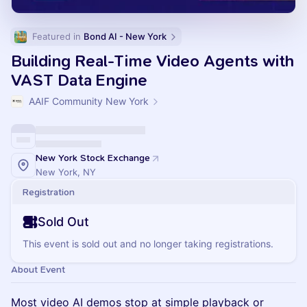
Featured in 
Bond AI - New York
Building Real-Time Video Agents with
VAST Data Engine
AAIF Community New York
New York Stock Exchange
New York, NY
Registration
Sold Out
This event is sold out and no longer taking registrations.
About Event
Most video AI demos stop at simple playback or