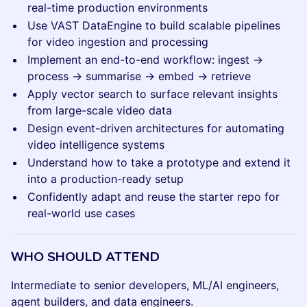
real-time production environments
Use VAST DataEngine to build scalable pipelines
for video ingestion and processing
Implement an end-to-end workflow: ingest →
process → summarise → embed → retrieve
Apply vector search to surface relevant insights
from large-scale video data
Design event-driven architectures for automating
video intelligence systems
Understand how to take a prototype and extend it
into a production-ready setup
Confidently adapt and reuse the starter repo for
real-world use cases
WHO SHOULD ATTEND
Intermediate to senior developers, ML/AI engineers,
agent builders, and data engineers.