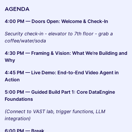
AGENDA
4:00 PM — Doors Open: Welcome & Check-In
Security check-in - elevator to 7th floor - grab a
coffee/water/soda
4:30 PM — Framing & Vision: What We’re Building and
Why
4:45 PM — Live Demo: End-to-End Video Agent in
Action
5:00 PM — Guided Build Part 1: Core DataEngine
Foundations
(Connect to VAST lab, trigger functions, LLM
integration)
6:00 PM — Break