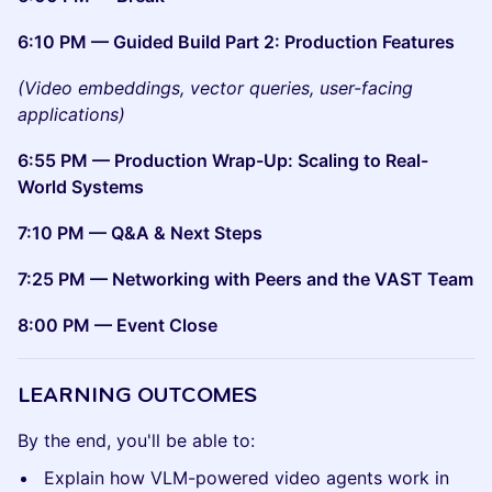
6:10 PM — Guided Build Part 2: Production Features
(Video embeddings, vector queries, user-facing
applications)
6:55 PM — Production Wrap-Up: Scaling to Real-
World Systems
7:10 PM — Q&A & Next Steps
7:25 PM — Networking with Peers and the VAST Team
8:00 PM — Event Close
LEARNING OUTCOMES
By the end, you'll be able to:
Explain how VLM-powered video agents work in