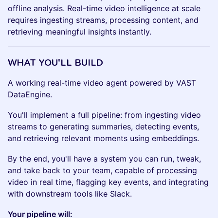
offline analysis. Real-time video intelligence at scale
requires ingesting streams, processing content, and
retrieving meaningful insights instantly.
WHAT YOU'LL BUILD
A working real-time video agent powered by VAST
DataEngine.
You'll implement a full pipeline: from ingesting video
streams to generating summaries, detecting events,
and retrieving relevant moments using embeddings.
By the end, you'll have a system you can run, tweak,
and take back to your team, capable of processing
video in real time, flagging key events, and integrating
with downstream tools like Slack.
Your pipeline will: