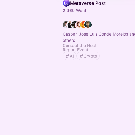
Metaverse Post
2,969 Went
Caspar, Jose Luis Conde Morelos an
others
Contact the Host
Report Event
AI
Crypto