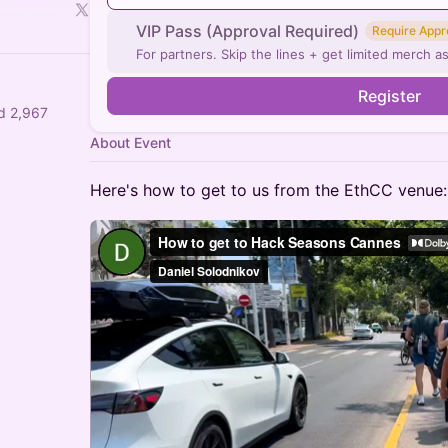
VIP Pass (Approval Required)
Require Appr
For partners. Skip the lines + get limited merch as
Register
d 2,967
About Event
Here's how to get to us from the EthCC venue: