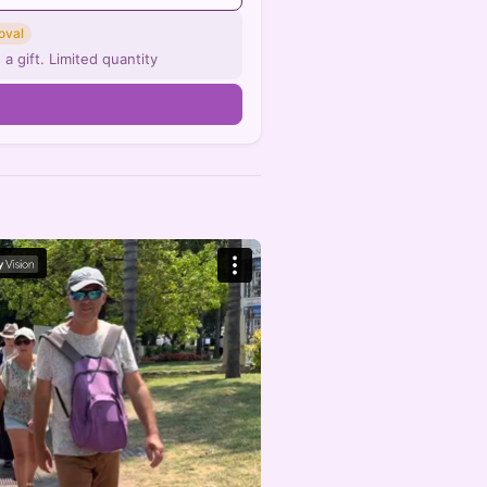
oval
 a gift. Limited quantity