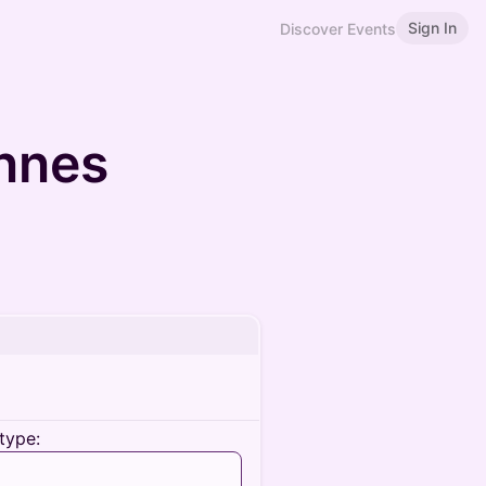
Sign In
Discover Events
nnes
type: