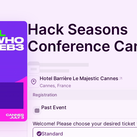
Hack Seasons
Conference Ca
Hotel Barrière Le Majestic Cannes
Cannes, France
Registration
Past Event
Welcome! Please choose your desired ticket 
Standard