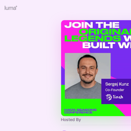
Hosted By