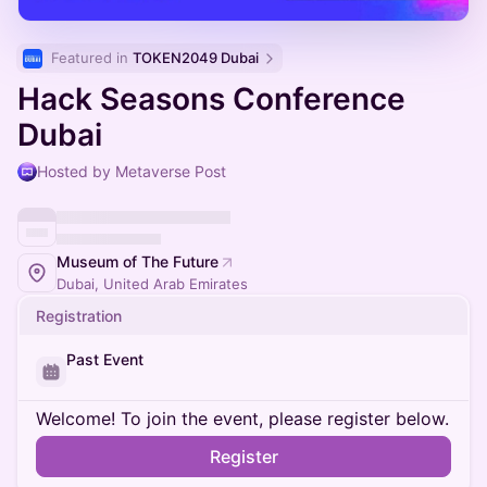
Featured in 
TOKEN2049 Dubai
Hack Seasons Conference
Dubai
Hosted by Metaverse Post
Museum of The Future
Dubai, United Arab Emirates
Registration
Past Event
Welcome! To join the event, please register below.
Register