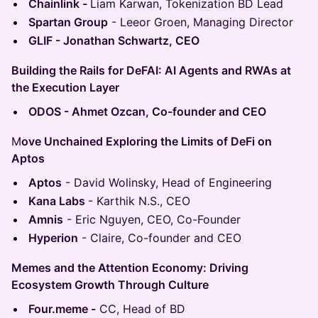
Chainlink -
Liam Karwan, Tokenization BD Lead
Spartan Group
- Leeor Groen, Managing Director
GLIF - Jonathan Schwartz, CEO
Building the Rails for DeFAI: AI Agents and RWAs at
the Execution Layer
ODOS - Ahmet Ozcan, Co-founder and CEO
M
ove Unchained Exploring the Limits of DeFi on
Aptos
Aptos
- David Wolinsky, Head of Engineering
Kana Labs
- Karthik N.S., CEO
Amnis
- Eric Nguyen, CEO, Co-Founder
Hyperion
- Claire, Co-founder and CEO
Memes and the Attention Economy: Driving
Ecosystem Growth Through Culture
Four.meme -
CC, Head of BD