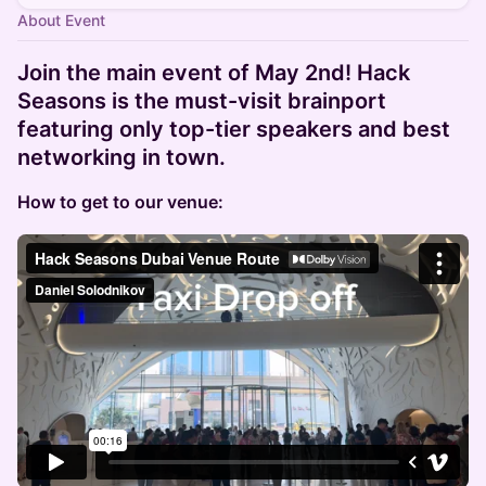
About Event
Join the main event of May 2nd! Hack
Seasons is the must-visit brainport
featuring only top-tier speakers and best
networking in town.
How to get to our venue: