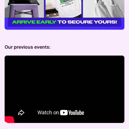
Our previous events: