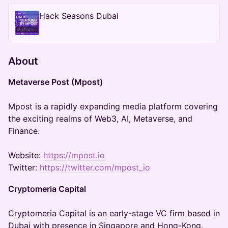
Hack Seasons Dubai
About
Metaverse Post (Mpost)
Mpost is a rapidly expanding media platform covering
the exciting realms of Web3, AI, Metaverse, and
Finance.
Website:
https://mpost.io
Twitter:
https://twitter.com/mpost_io
Cryptomeria Capital
Cryptomeria Capital is an early-stage VC firm based in
Dubai with presence in Singapore and Hong-Kong.