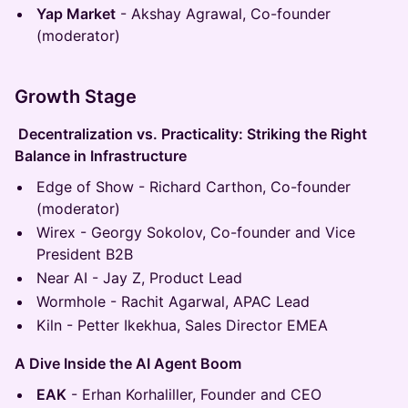
Yap Market
- Akshay Agrawal, Co-founder
(moderator)
Growth Stage
Decentralization vs. Practicality: Striking the Right
Balance in Infrastructure
Edge of Show - Richard Carthon, Co-founder
(moderator)
Wirex - Georgy Sokolov, Co-founder and Vice
President B2B
Near AI - Jay Z, Product Lead
Wormhole - Rachit Agarwal, APAC Lead
Kiln - Petter Ikekhua, Sales Director EMEA
A Dive Inside the AI Agent Boom
EAK
- Erhan Korhaliller, Founder and CEO