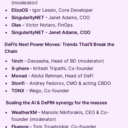
(moderator)
ElizaOS -
Igor Lessio, Core Developer
SingularityNET -
Janet Adams, COO
Olas -
Victor Notaro, FinOps
SingularityNET - Janet Adams, COO
DeFi’s Next Power Moves: Trends That’ll Break the
Chain
1inch -
Daosasha, Head of BD (moderator)
X-phere -
Kritesh Tripathi, Co-founder
Monad -
Abdul Rehman, Head of DeFi
Stonfi
- Andrey Fedorov, CMO & acting CBDO
TONX
- Wego, Co-founder
Scaling the AI & DePIN synergy for the masses
WeatherXM -
Manolis Nikiforakis, CEO & Co-
founder (moderator)
Fluence -
Tom Trowbridge, Co-founder