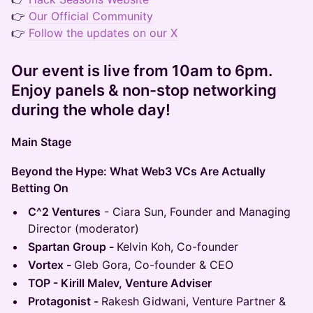
👉
Our Official Community
👉
Follow the updates on our X
Our event is live from 10am to 6pm.
Enjoy panels & non-stop networking
during the whole day!
Main Stage
Beyond the Hype: What Web3 VCs Are Actually
Betting On
C^2 Ventures
- Ciara Sun, Founder and Managing
Director (moderator)
Spartan Group -
Kelvin Koh, Co-founder
Vortex -
Gleb Gora, Сo-founder & CEO
TOP - Kirill Malev, Venture Adviser
Protagonist -
Rakesh Gidwani, Venture Partner &