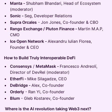
Manta -
Shubham Bhandari, Head of Ecosystem
(moderator)
Sonic -
Seg, Developer Relations
Supra Orcales
- Jon Jones, Co-founder & CBO
Rango Exchange / Pluton Finance -
Martin M.A.P,
CMO
Ice Open Network -
Alexandru Iulian Florea,
Founder & CEO
How to Build Truly Interoperable DeFi
Consensys
/
MetaMask -
Francesco Andreolí,
Director of DevRel (moderator)
EtherFi -
Mike Silagadze, CEO
DeBridge -
Alex, Co-founder
Orderly
- Ran Yi, Co-founder
Blum
- Gleb Kostarev, Co-founder
Where is the AI revolution taking Web3 next?