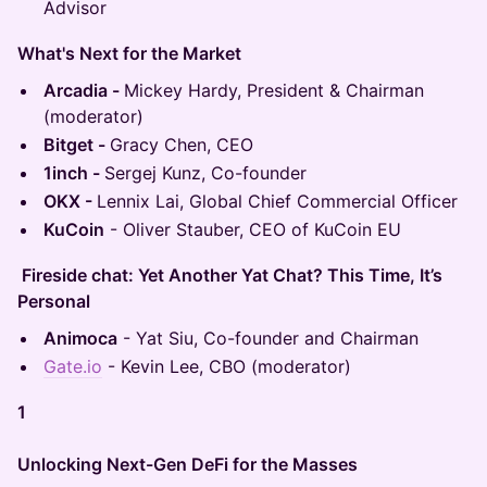
Advisor
What's Next for the Market
Arcadia -
Mickey Hardy, President & Chairman
(moderator)
Bitget -
Gracy Chen, CEO
1inch -
Sergej Kunz, Co-founder
OKX -
Lennix Lai, Global Chief Commercial Officer
KuCoin
- Oliver Stauber, CEO of KuCoin EU
Fireside chat: Yet Another Yat Chat? This Time, It’s
Personal
Animoca
- Yat Siu, Co-founder and Chairman
Gate.io
- Kevin Lee, CBO (moderator)
1
Unlocking Next-Gen DeFi for the Masses