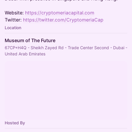
Website:
https://cryptomeriacapital.com
Twitter:
https://twitter.com/CryptomeriaCap
Location
Museum of The Future
67CP+H4Q - Sheikh Zayed Rd - Trade Center Second - Dubai -
United Arab Emirates
Hosted By