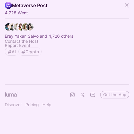
Metaverse Post
4,728 Went
Eray Yakar, Salvo and 4,726 others
Contact the Host
Report Event
AI
Crypto
Get the App
Discover
Pricing
Help