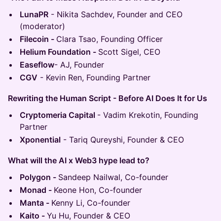
LunaPR
- Nikita Sachdev, Founder and CEO
(moderator)
Filecoin -
Clara Tsao, Founding Officer
Helium Foundation -
Scott Sigel, CEO
Easeflow
- AJ, Founder
CGV
- Kevin Ren, Founding Partner
Rewriting the Human Script - Before AI Does It for Us
Cryptomeria Capital
- Vadim Krekotin, Founding
Partner
Xponential
- Tariq Qureyshi, Founder & CEO
What will the AI x Web3 hype lead to?
Polygon -
Sandeep Nailwal, Co-founder
Monad -
Keone Hon, Co-founder
Manta -
Kenny Li, Co-founder
Kaito -
Yu Hu, Founder & CEO