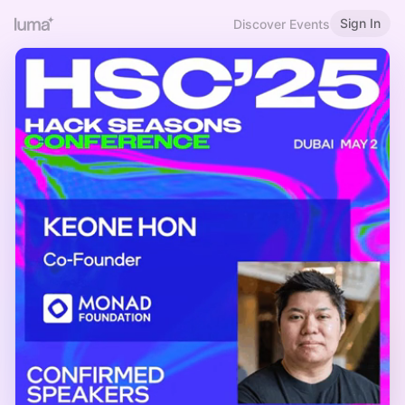
Sign In
Discover Events