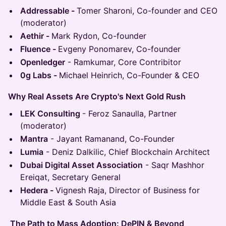
Addressable -
Tomer Sharoni, Co-founder and CEO
(moderator)
Aethir -
Mark Rydon, Co-founder
Fluence -
Evgeny Ponomarev, Co-founder
Openledger
- Ramkumar, Core Contribitor
0g Labs -
Michael Heinrich, Co-Founder & CEO
Why Real Assets Are Crypto's Next Gold Rush
LEK Consulting
- Feroz Sanaulla, Partner
(moderator)
Mantra
- Jayant Ramanand, Co-Founder
Lumia
- Deniz Dalkilic, Chief Blockchain Architect
Dubai Digital Asset Association
- Saqr Mashhor
Ereiqat, Secretary General
Hedera -
Vignesh Raja, Director of Business for
Middle East & South Asia
The Path to Mass Adoption: DePIN & Beyond