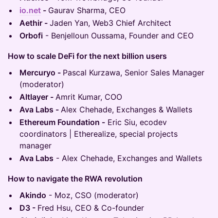
io.net
-
Gaurav Sharma, CEO
Aethir -
Jaden Yan, Web3 Chief Architect
Orbofi
- Benjelloun Oussama, Founder and CEO
How to scale DeFi for the next billion users
Mercuryo -
Pascal Kurzawa, Senior Sales Manager
(moderator)
Altlayer -
Amrit Kumar, COO
Ava Labs -
Alex Chehade, Exchanges & Wallets
Ethereum Foundation -
Eric Siu, ecodev
coordinators | Etherealize, special projects
manager
Ava Labs
- Alex Chehade, Exchanges and Wallets
How to navigate the RWA revolution
Akindo
- Moz, CSO (moderator)
D3 -
Fred Hsu, CEO & Co-founder