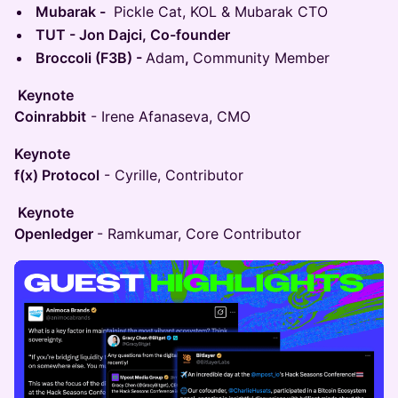
Mubarak -
Pickle Cat, KOL & Mubarak CTO
TUT - Jon Dajci, Co-founder
Broccoli (F3B) -
Adam
,
Community Member
Keynote
Coinrabbit
- Irene Afanaseva, CMO
Keynote
f(x) Protocol
- Cyrille, Contributor
Keynote
Openledger
- Ramkumar, Core Contributor