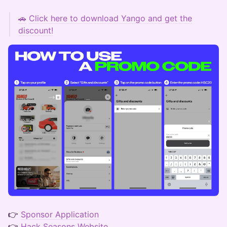
🚗
Click here to download Yango and get the
discount!
👉
Sponsor Application
👉
Hack Seasons Website