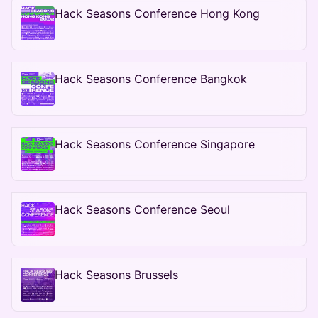
Hack Seasons Conference Hong Kong
Hack Seasons Conference Bangkok
Hack Seasons Conference Singapore
Hack Seasons Conference Seoul
Hack Seasons Brussels