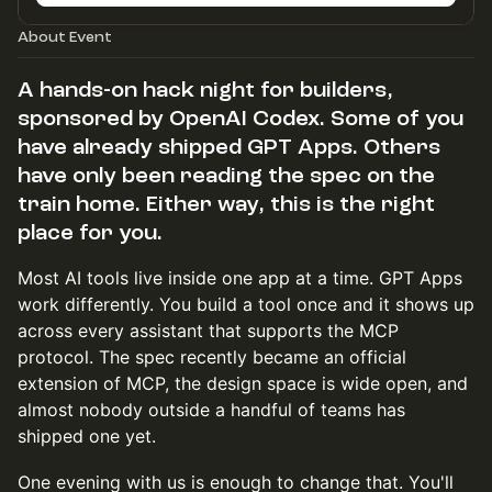
About Event
A hands-on hack night for builders,
sponsored by OpenAI Codex. Some of you
have already shipped GPT Apps. Others
have only been reading the spec on the
train home. Either way, this is the right
place for you.
Most AI tools live inside one app at a time. GPT Apps
work differently. You build a tool once and it shows up
across every assistant that supports the MCP
protocol. The spec recently became an official
extension of MCP, the design space is wide open, and
almost nobody outside a handful of teams has
shipped one yet.
One evening with us is enough to change that. You'll