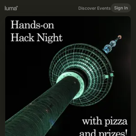
Sign In
Discover Events