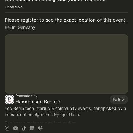
Location
Please register to see the exact location of this event.
Berlin, Germany
Presented by
Follow
Handpicked Berlin
Top Berlin tech, startup & community events, handpicked by a
human, not an algorithm. By Igor Ranc.
The best events are also featured on
https://careers.handpickedberlin.com
on Thursdays.