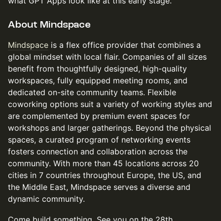
what GPT Apps look like at this early stage.
About Mindspace
Mindspace
is a flex office provider that combines a
global mindset with local flair. Companies of all sizes
benefit from thoughtfully designed, high-quality
workspaces, fully equipped meeting rooms, and
dedicated on-site community teams. Flexible
coworking options suit a variety of working styles and
are complemented by premium event spaces for
workshops and larger gatherings. Beyond the physical
spaces, a curated program of networking events
fosters connection and collaboration across the
community. With more than 45 locations across 20
cities in 7 countries throughout Europe, the US, and
the Middle East, Mindspace serves a diverse and
dynamic community.
Come build something. See you on the 28th.