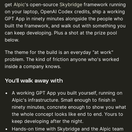
get
Alpic
's open-source
Skybridge
framework running
on your laptop, OpenAI Codex credits, ship a working
GPT App in ninety minutes alongside the people who
built the framework, and walk out with something you
can keep developing. Plus a shot at the prize pool
below.
The theme for the build is an everyday "at work"
problem. The kind of friction anyone who's worked
inside a company knows.
You'll walk away with
A working GPT App you built yourself, running on
Alpic's infrastructure. Small enough to finish in
ninety minutes, concrete enough to show you what
the whole concept looks like end to end. Yours to
keep developing after the night.
Hands-on time with Skybridge and the Alpic team