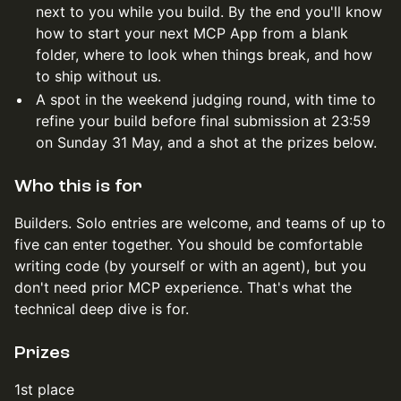
next to you while you build. By the end you'll know
how to start your next MCP App from a blank
folder, where to look when things break, and how
to ship without us.
A spot in the weekend judging round, with time to
refine your build before final submission at 23:59
on Sunday 31 May, and a shot at the prizes below.
Who this is for
Builders. Solo entries are welcome, and teams of up to
five can enter together. You should be comfortable
writing code (by yourself or with an agent), but you
don't need prior MCP experience. That's what the
technical deep dive is for.
Prizes
1st place