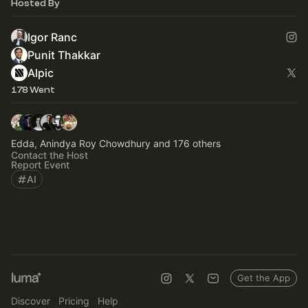
Hosted By
Igor Ranc
Punit Thakkar
Alpic
178 Went
Edda, Anindya Roy Chowdhury and 176 others
Contact the Host
Report Event
AI
Get the App
Discover
Pricing
Help