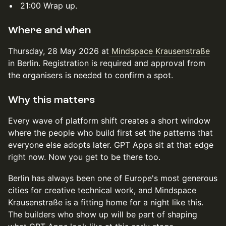
21:00 Wrap up.
Where and when
Thursday, 28 May 2026 at
Mindspace Krausenstraße
in Berlin. Registration is required and approval from
the organisers is needed to confirm a spot.
Why this matters
Every wave of platform shift creates a short window
where the people who build first set the patterns that
everyone else adopts later. GPT Apps sit at that edge
right now. Now you get to be there too.
Berlin has always been one of Europe's most generous
cities for creative technical work, and Mindspace
Krausenstraße is a fitting home for a night like this.
The builders who show up will be part of shaping