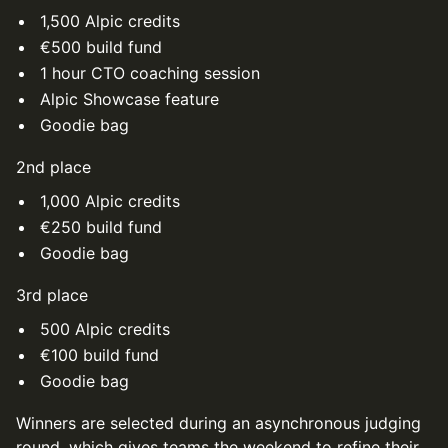
1,500 Alpic credits
€500 build fund
1 hour CTO coaching session
Alpic Showcase feature
Goodie bag
2nd place
1,000 Alpic credits
€250 build fund
Goodie bag
3rd place
500 Alpic credits
€100 build fund
Goodie bag
Winners are selected during an asynchronous judging
round, which gives teams the weekend to refine their