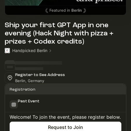
Featured in
Berlin
Ship your first GPT App in one
evening (Hack Night with pizza +
prizes + Codex credits)
Handpicked Berlin
Register to See Address
Berlin, Germany
Registration
Past Event
Welcome! To join the event, please register below.
Request to Join