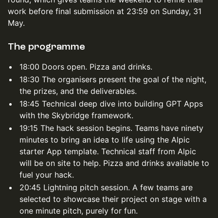
work before final submission at 23:59 on Sunday, 31
May.
The programme
18:00 Doors open. Pizza and drinks.
18:30 The organisers present the goal of the night,
the prizes, and the deliverables.
18:45 Technical deep dive into building GPT Apps
with the Skybridge framework.
19:15 The hack session begins. Teams have ninety
minutes to bring an idea to life using the Alpic
starter App template. Technical staff from Alpic
will be on site to help. Pizza and drinks available to
fuel your hack.
20:45 Lightning pitch session. A few teams are
selected to showcase their project on stage with a
one minute pitch, purely for fun.