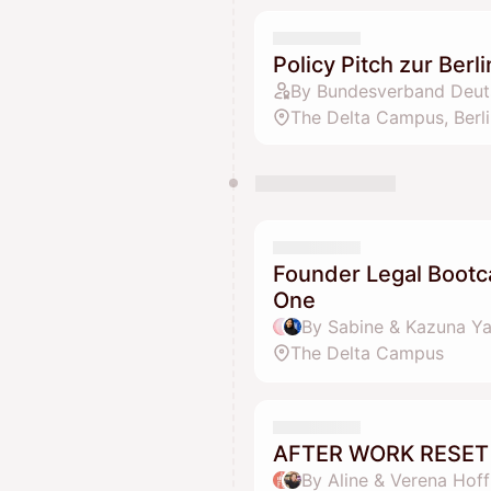
Policy Pitch zur Ber
By Bundesverband Deuts
The Delta Campus, Berli
Founder Legal Bootc
One
By Sabine & Kazuna 
The Delta Campus
AFTER WORK RESET 
By Aline & Verena Hof