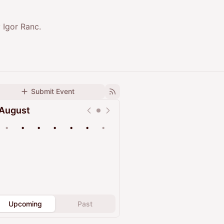
 Igor Ranc.
Submit Event
August
•
•
•
•
•
•
•
Upcoming
Past