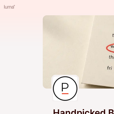
Handpicked B