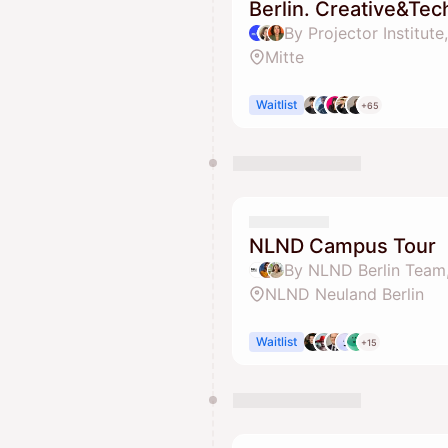
Berlin. Creative&Tec
Mitte
Waitlist
+65
NLND Campus Tour
NLND Neuland Berlin
Waitlist
+15