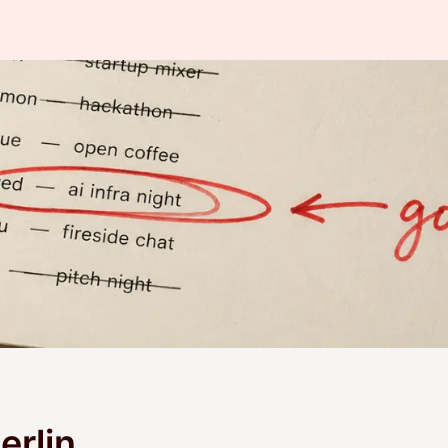
erlin