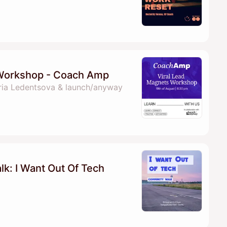
 Workshop - Coach Amp
ria Ledentsova & launch/anyway
k: I Want Out Of Tech