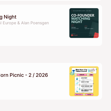
g Night
al Europe & Alan Poensgen
orn Picnic - 2 / 2026