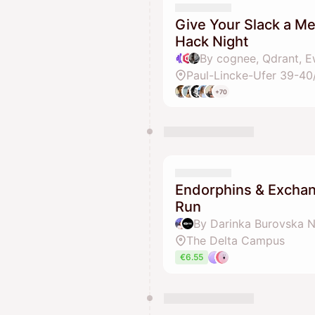
Give Your Slack a M
Hack Night
By cognee, Qdrant, E
Paul-Lincke-Ufer 39-40
+70
Endorphins & Excha
Run
By Darinka Burovska N
The Delta Campus
€6.55