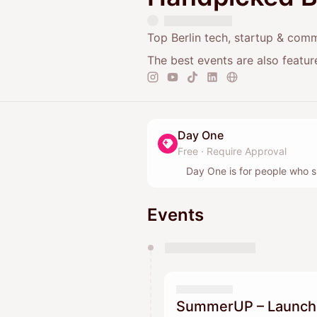
Top Berlin tech, startup & com
The best events are also featu
Day One
Free
·
Require Approval
Day One is for people who s
Events
You have 0 events pending a
They will show up on the schedu
SummerUP – Launch y