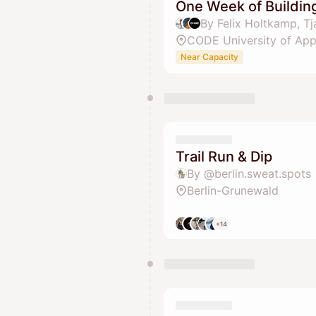
One Week of Building
CODE University of App
Near Capacity
Trail Run & Dip
By @berlin.sweat.spots
Berlin-Grunewald
+14