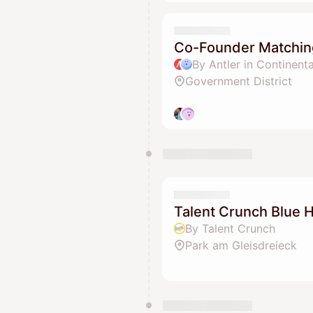
Co-Founder Matchin
By Antler in Continent
Government District
Talent Crunch Blue H
By Talent Crunch
Park am Gleisdreieck