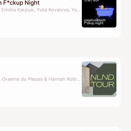
h F*ckup Night
By Projector Institute, Emiliia Karpiuk, Yulia Kovalova, Yuliia Savchuk & 1 other
By NLND Berlin Team, Graeme du Plessis & Hannah Robinson