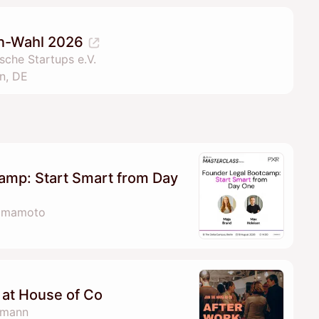
lin-Wahl 2026
che Startups e.V.
n, DE
amp: Start Smart from Day
Yamamoto
at House of Co
fmann