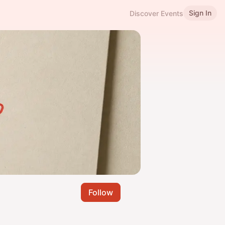
Sign In
Discover Events
Follow