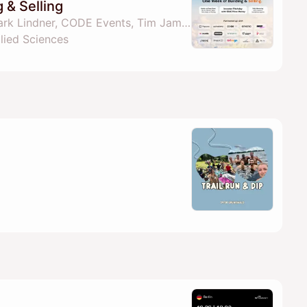
 & Selling
By Felix Holtkamp, Tjark Lindner, CODE Events, Tim Jamboula & 1 other
lied Sciences