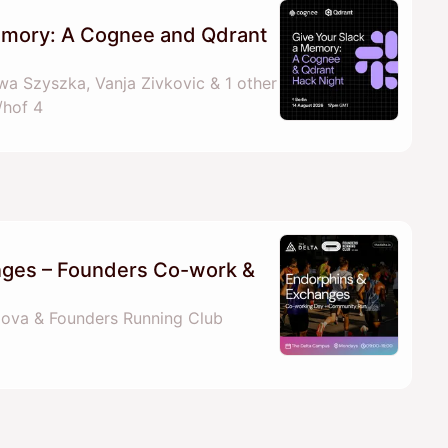
emory: A Cognee and Qdrant
wa Szyszka, Vanja Zivkovic & 1 other
/hof 4
nges – Founders Co-work &
ova & Founders Running Club