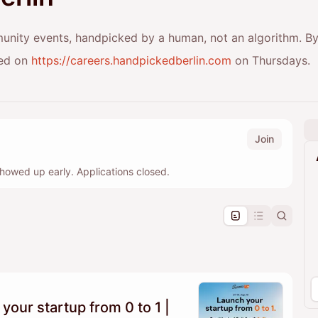
munity events, handpicked by a human, not an algorithm. By
red on
https://careers.handpickedberlin.com
on Thursdays.
Join
howed up early. Applications closed.
pproval by the calendar admin.
le once approved
our startup from 0 to 1 |