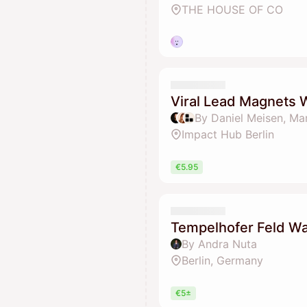
THE HOUSE OF CO
Viral Lead Magnets
By Daniel Meisen, Ma
Impact Hub Berlin
€5.95
Tempelhofer Feld Wal
By Andra Nuta
Berlin, Germany
€5±