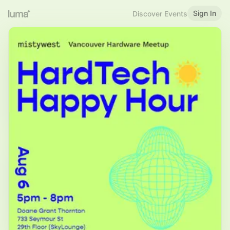
Sign In
Discover Events