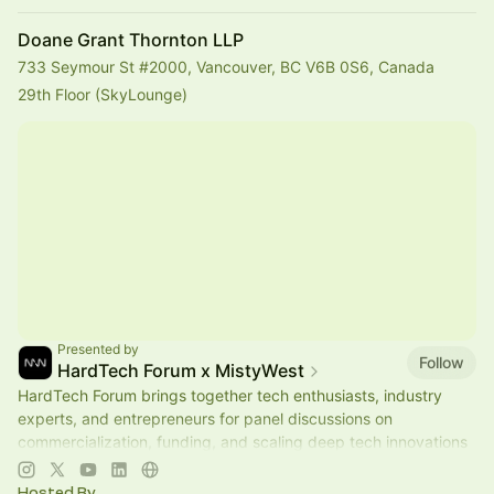
Doane Grant Thornton LLP
733 Seymour St #2000, Vancouver, BC V6B 0S6, Canada
29th Floor (SkyLounge)
Presented by
Follow
HardTech Forum x MistyWest
HardTech Forum brings together tech enthusiasts, industry
experts, and entrepreneurs for panel discussions on
commercialization, funding, and scaling deep tech innovations
🌎
Hosted By