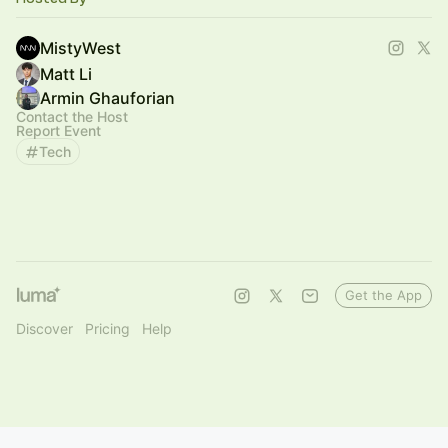
MistyWest
Matt Li
Armin Ghauforian
Contact the Host
Report Event
Tech
Get the App
Discover
Pricing
Help