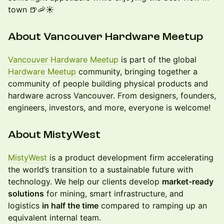
town 🍺🦐☀️
About Vancouver Hardware Meetup
Vancouver Hardware Meetup
is part of the global
Hardware Meetup
community, bringing together a
community of people building physical products and
hardware across Vancouver. From designers, founders,
engineers, investors, and more, everyone is welcome!
​​About MistyWest
MistyWest
is a product development firm accelerating
the world’s transition to a sustainable future with
technology. We help our clients develop
market-ready
solutions
for mining, smart infrastructure, and
logistics
in half the time
compared to ramping up an
equivalent internal team.