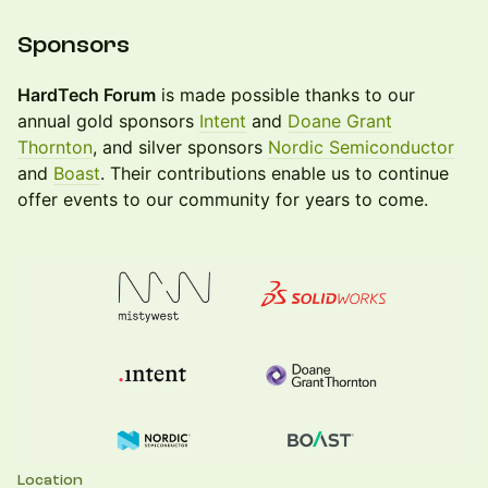
Sponsors
HardTech Forum
is made possible thanks to our
annual gold sponsors
Intent
and
Doane Grant
Thornton
, and silver sponsors
Nordic Semiconductor
and
Boast
. Their contributions enable us to continue
offer events to our community for years to come.
Location