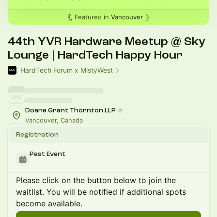
Featured in
Vancouver
44th YVR Hardware Meetup @ Sky
Lounge | HardTech Happy Hour
HardTech Forum x MistyWest
Doane Grant Thornton LLP
Vancouver, Canada
Registration
Past Event
Please click on the button below to join the
waitlist. You will be notified if additional spots
become available.