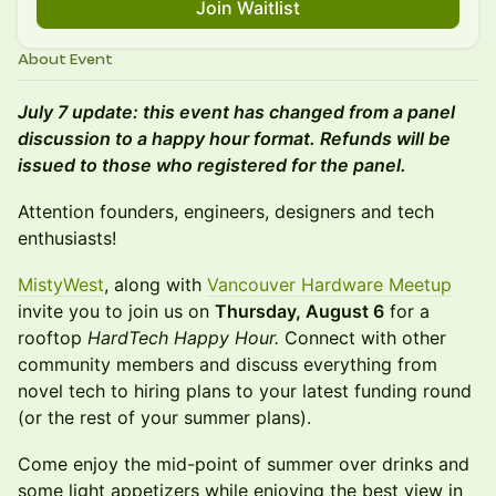
Join Waitlist
About Event
July 7 update: this event has changed from a panel
discussion to a happy hour format. Refunds will be
issued to those who registered for the panel.
Attention founders, engineers, designers and tech
enthusiasts!
MistyWest
, along with
Vancouver Hardware Meetup
invite you to join us on
Thursday, August 6
for a
rooftop
HardTech Happy Hour.
Connect with other
community members and discuss everything from
novel tech to hiring plans to your latest funding round
(or the rest of your summer plans).
Come enjoy the mid-point of summer over drinks and
some light appetizers while enjoying the best view in