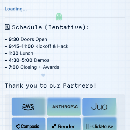
Loading...
​​​🗓️ Schedule (Tentative):
•
9:30
Doors Open
•
9:45–11:00
Kickoff & Hack
•
1:30
Lunch
•
4:30–5:00
Demos
•
7:00
Closing + Awards
♥
Thank you to our ​
Partners!
★