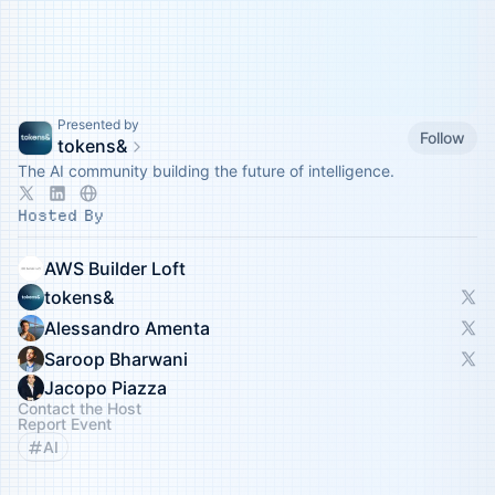
Presented by
Follow
tokens&
The AI community building the future of intelligence.
Hosted By
AWS Builder Loft
tokens&
Alessandro Amenta
Saroop Bharwani
Jacopo Piazza
Contact the Host
Report Event
AI