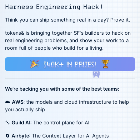
Harness Engineering Hack!
Think you can ship something real in a day? Prove it.
tokens& is bringing together SF's builders to hack on
real engineering problems, and show your work to a
room full of people who build for a living.
We're backing you with some of the best teams:
☁️
AWS
: the models and cloud infrastructure to help
you actually ship
🔧
Guild AI
: The control plane for AI
🔄
Airbyte
: The Context Layer for AI Agents