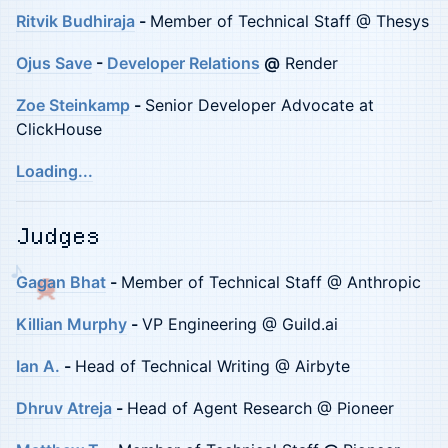
Ritvik Budhiraja
-
Member of Technical Staff @ Thesys
Ojus Save
-
Developer Relations
@
Render
Zoe Steinkamp
-
Senior Developer Advocate at
ClickHouse
Loading...
Judges
♪
Gagan Bhat
-
Member of Technical Staff @ Anthropic
Killian Murphy
-
VP Engineering @ Guild.ai
Ian A.
-
Head of Technical Writing @ Airbyte
Dhruv Atreja
-
Head of Agent Research @ Pioneer