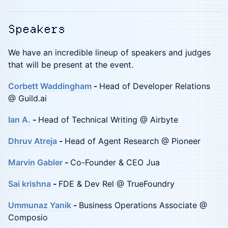
Speakers
We have an incredible lineup of speakers and judges
that will be present at the event.
Corbett Waddingham
-
Head of Developer Relations
@ Guild.ai
Ian A.
-
Head of Technical Writing @ Airbyte
Dhruv Atreja
-
Head of Agent Research @ Pioneer
Marvin Gabler
-
Co-Founder & CEO Jua
Sai krishna
-
FDE & Dev Rel @ TrueFoundry
Ummunaz Yanik
-
Business Operations Associate @
Composio