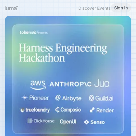
Sign In
Discover Events