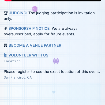
🏆
JUDGING:
The judging participation is invitation
only.
💰
SPONSORSHIP NOTICE
:
We are always
oversubscribed, apply for future events
.
🏢
BECOME A VENUE PARTNER
🙋 VOLUNTEER WITH US
Location
Please register to see the exact location of this event.
San Francisco, CA
♥