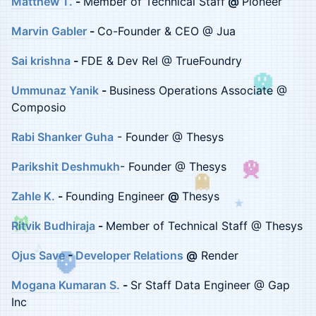
Matthew T.
-
Member of Technical Staff
@
Pioneer
Marvin Gabler
-
Co-Founder & CEO @ Jua
Sai krishna
-
FDE & Dev Rel @ TrueFoundry
Ummunaz Yanik
-
Business Operations Associate @
Composio
Rabi Shanker Guha
- Founder @ Thesys
Parikshit Deshmukh
- Founder @ Thesys
Zahle K.
-
Founding Engineer
@
Thesys
★
Ritvik Budhiraja
-
Member of Technical Staff @ Thesys
♪
Ojus Save
-
Developer Relations
@
Render
Mogana Kumaran S.
-
Sr Staff Data Engineer @ Gap
Inc