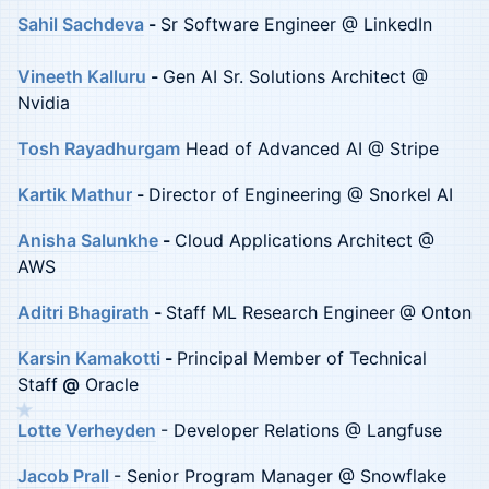
Sahil Sachdeva
-
Sr Software Engineer @ LinkedIn
Vineeth Kalluru
-
Gen AI Sr. Solutions Architect @
Nvidia
Tosh Rayadhurgam
Head of Advanced AI @ Stripe
Kartik Mathur
-
Director of Engineering @ Snorkel AI
Anisha Salunkhe
-
Cloud Applications Architect @
AWS
Aditri Bhagirath
-
Staff ML Research Engineer
@ Onton
Karsin Kamakotti
-
Principal Member of Technical
Staff
@
Oracle
★
Lotte Verheyden
- Developer Relations @ Langfuse
Jacob Prall
- Senior Program Manager @ Snowflake