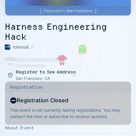
Featured in
San Francisco
Harness Engineering
Hack
tokens&
Register to See Address
♥
San Francisco, CA
Registration
Registration Closed
This event is not currently taking registrations. You may
contact the host or subscribe to receive updates.
About Event