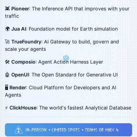
👾
Pioneer
: The Inference API that improves with your
traffic
🌍
Jua AI
: Foundation model for Earth simulation
🚀
TrueFoundry
: AI Gateway to build, govern and
scale your agents
🛠️
Composio
: Agent Action Harness Layer
🤖
OpenUI
: The Open Standard for Generative UI
🖥️
Render
: Cloud Platform for Developers and AI
Agents
⚡
ClickHouse
: The world's fastest Analytical Database