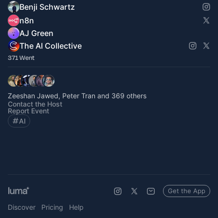
Benji Schwartz
n8n
AJ Green
The AI Collective
371 Went
Zeeshan Jawed, Peter Tran and 369 others
Contact the Host
Report Event
AI
Get the App
Discover
Pricing
Help