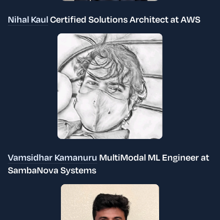
Nihal Kaul
Certified Solutions Architect at AWS
Vamsidhar Kamanuru
MultiModal ML Engineer at
SambaNova Systems