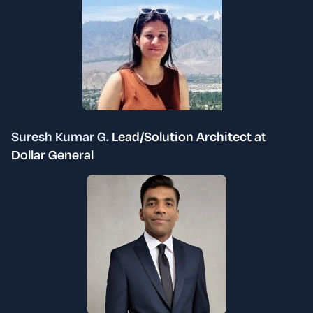
Suresh Kumar G.
Lead/Solution Architect at
Dollar General