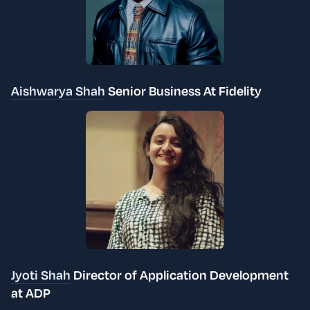
Aishwarya Shah
Senior Business At Fidelity
Jyoti Shah
Director of Application Development
at ADP