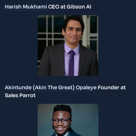
Harish Mukhami
CEO at Gibson AI
Akintunde (Akin The Great) Opaleye
Founder at
Sales Parrot