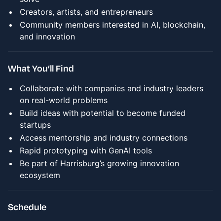
Creators, artists, and entrepreneurs
Community members interested in AI, blockchain,
and innovation
What You’ll Find
Collaborate with companies and industry leaders
on real-world problems
Build ideas with potential to become funded
startups
Access mentorship and industry connections
Rapid prototyping with GenAI tools
Be part of Harrisburg’s growing innovation
ecosystem
Schedule