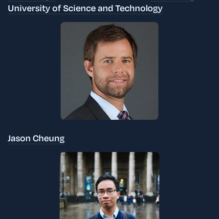
University of Science and Technology
Jason Cheung