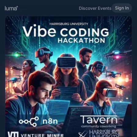
Sign In
Discover Events