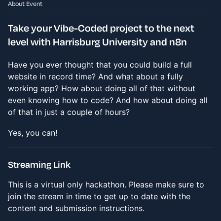
About Event
Take your Vibe-Coded project to the next
level with Harrisburg University and n8n
Have you ever thought that you could build a full
website in record time? And what about a fully
working app? How about doing all of that without
even knowing how to code? And how about doing all
of that in just a couple of hours?
Yes, you can!
Streaming Link
This is a virtual only hackathon. Please make sure to
join the stream in time to get up to date with the
content and submission instructions.