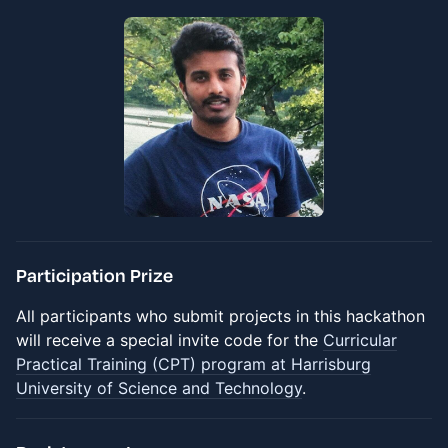
Participation Prize
All participants who submit projects in this hackathon
will receive a special invite code for the
Curricular
Practical Training (CPT) program at Harrisburg
University of Science and Technology
.