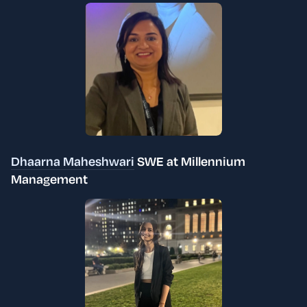
Dhaarna Maheshwari
SWE at Millennium
Management