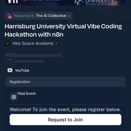
Featured in 
The AI Collective
Harrisburg University Virtual Vibe Coding
Hackathon with n8n
Vibe Space Academy
YouTube
Registration
Past Event
Welcome! To join the event, please register below.
Request to Join