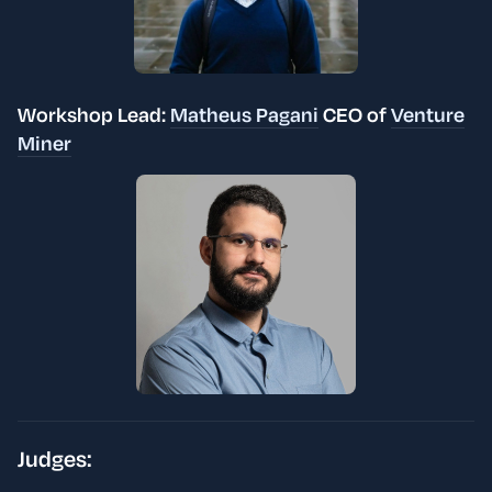
Workshop Lead:
Matheus Pagani
CEO of
Venture
Miner
Judges: