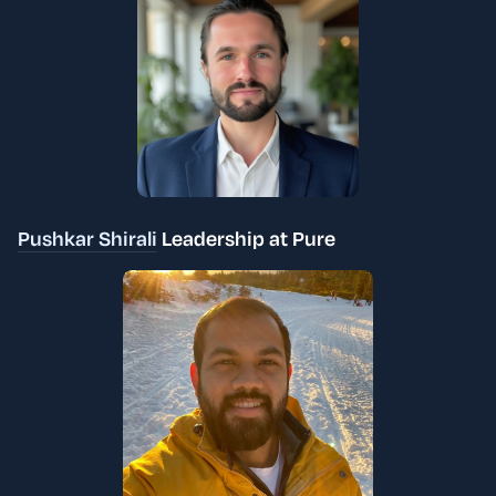
Pushkar Shirali
Leadership at Pure