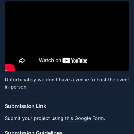
Unfortunately we don't have a venue to host the event
in-person.
Submission Link
Submit your project using
this Google Form
.
Submission Guidelines