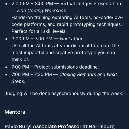
​2:00 PM – 3:00 PM — Virtual Judges Presentation
+
Vibe Coding Workshop
Hands-on training exploring AI tools, no-code/low-
code platforms, and rapid prototyping techniques.
Perfect for all skill levels.
3:00 PM – 7:00 PM —
Hackathon
Use all the AI tools at your disposal to create the
most impactful and creative prototype you can
think of.
7:00 PM – Project submissions deadline.
7:00 PM – 7:30 PM —
Closing Remarks and Next
Steps.
Judging will be done asynchronously during the week.
​Mentors
Pavlo Buryi
Associate Professor at
Harrisburg