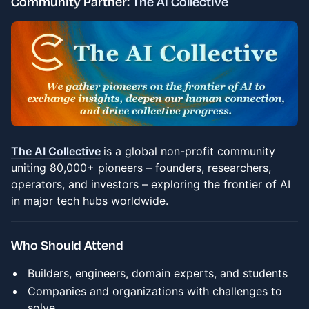
Community Partner:
The AI Collective
The AI Collective
is a global non-profit community
uniting 80,000+ pioneers – founders, researchers,
operators, and investors – exploring the frontier of AI
in major tech hubs worldwide.
Who Should Attend
Builders, engineers, domain experts, and students
Companies and organizations with challenges to
solve