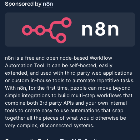
Sponsored by
n8n
n8n is a free and open node-based Workflow
Automation Tool. It can be self-hosted, easily
extended, and used with third party web applications
or custom in-house tools to automate repetitive tasks.
With n8n, for the first time, people can move beyond
simple integrations to build multi-step workflows that
combine both 3rd party APIs and your own internal
tools to create easy to use automations that snap
together all the pieces of what would otherwise be
very complex, disconnected systems.