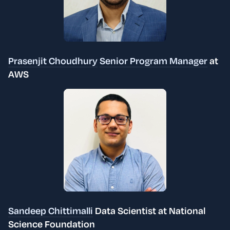
Prasenjit Choudhury
Senior Program Manager
at
AWS
Sandeep Chittimalli
Data Scientist at National
Science Foundation