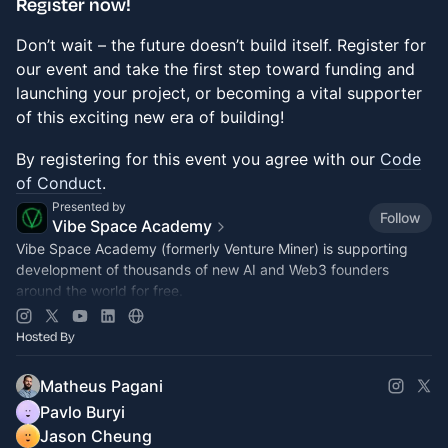
​Register now!
Don’t wait – the future doesn’t build itself. Register for
our event and take the first step toward funding and
launching your project, or becoming a vital supporter
of this exciting new era of building!
​​​​​By registering for this event you agree with our
Code
of Conduct
.
Presented by
Follow
Vibe Space Academy
Vibe Space Academy (formerly Venture Miner) is supporting
development of thousands of new AI and Web3 founders
around the world for free.
Join
vibespace.so
Hosted By
Matheus Pagani
Pavlo Buryi
Jason Cheung