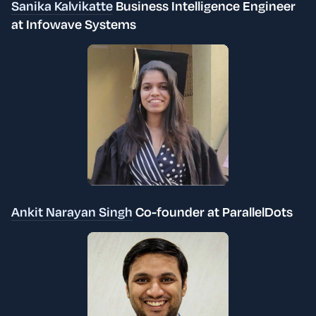
Sanika Kalvikatte
Business Intelligence Engineer
at
Infowave Systems
Ankit Narayan Singh
Co-founder at ParallelDots