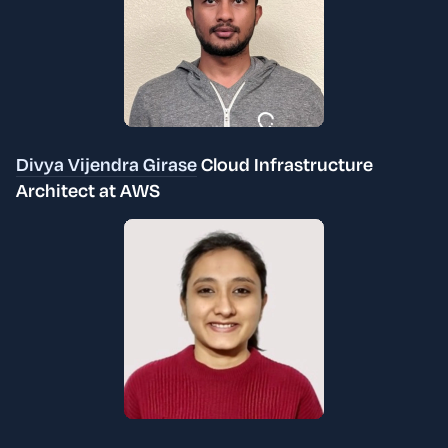
Divya Vijendra Girase
Cloud Infrastructure
Architect at AWS