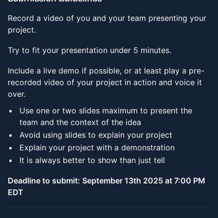
Record a video of you and your team presenting your
project.
Try to fit your presentation under 5 minutes.
Include a live demo if possible, or at least play a pre-
recorded video of your project in action and voice it
over.
Use one or two slides maximum to present the
team and the context of the idea
Avoid using slides to explain your project
Explain your project with a demonstration
It is always better to show than just tell
Deadline to submit: September 13th 2025 at 7:00 PM
EDT