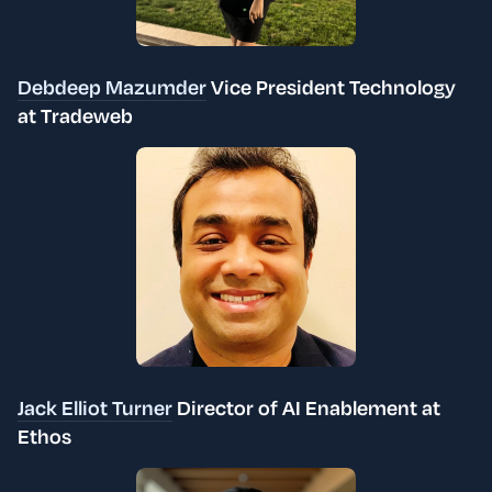
Debdeep Mazumder
Vice President Technology
at Tradeweb
Jack Elliot Turner
Director of AI Enablement at
Ethos