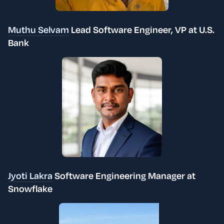
Muthu Selvam
Lead Software Engineer, VP at U.S.
Bank
Jyoti Lakra
Software Engineering Manager at
Snowflake