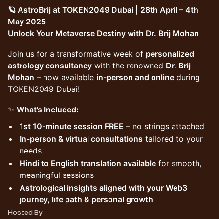
🪐 AstroBrij at TOKEN2049 Dubai | 28th April – 4th
May 2025
Unlock Your Metaverse Destiny with Dr. Brij Mohan
Join us for a transformative week of
personalized
astrology consultancy
with the renowned
Dr. Brij
Mohan
– now available
in-person and online
during
TOKEN2049 Dubai!
✨
What’s Included:
1st 10-minute session FREE
– no strings attached
In-person & virtual consultations
tailored to your
needs
Hindi to English translation available
for smooth,
meaningful sessions
Astrological insights aligned with your Web3
journey, life path & personal growth
Hosted By