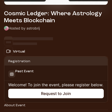
Cosmic Ledger: Where Astrology
Meets Blockchain
Hosted by astrobrij
Virtual
Registration
Past Event
Welcome! To join the event, please register below.
Request to Join
About Event