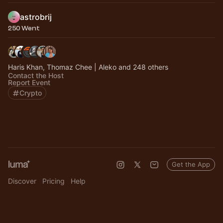
astrobrij
250 Went
Haris Khan, Thomaz Chee | Aleko and 248 others
Contact the Host
Report Event
Crypto
Get the App
Discover
Pricing
Help