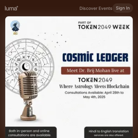
Sign In
Discover Events