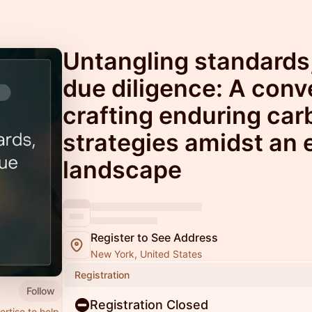
Untangling standards
due diligence: A conv
crafting enduring car
strategies amidst an 
landscape
Register to See Address
New York, United States
Registration
Follow
Registration Closed
rtise to help