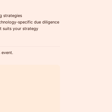
g strategies
echnology-specific due diligence
t suits your strategy
s event.