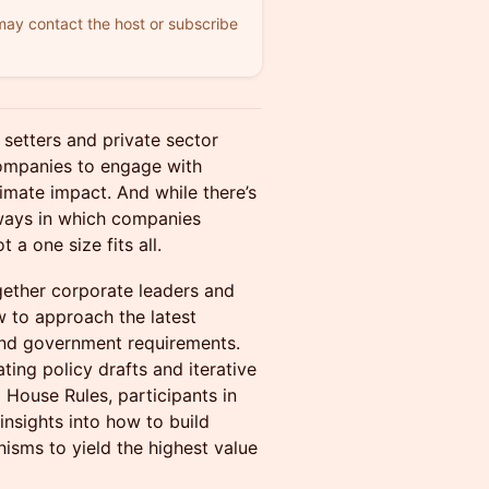
 may contact the host or subscribe
setters and private sector
ompanies to engage with
imate impact. And while there’s
 ways in which companies
 a one size fits all.
gether corporate leaders and
w to approach the latest
 and government requirements.
ting policy drafts and iterative
 House Rules, participants in
insights into how to build
isms to yield the highest value