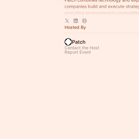
companies build and execute strateg
procuring environmental commoditie
end — channeling capital into critica
solutions.
Hosted By
Patch
Contact the Host
Report Event