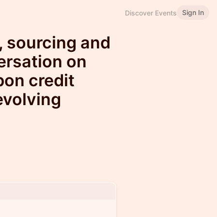
Sign In
Discover Events
, sourcing and
ersation on
bon credit
evolving