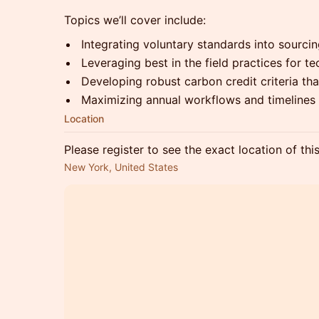
Topics we’ll cover include:
Integrating voluntary standards into sourcin
Leveraging best in the field practices for t
Developing robust carbon credit criteria tha
Maximizing annual workflows and timelines
Location
Please register to see the exact location of thi
New York, United States