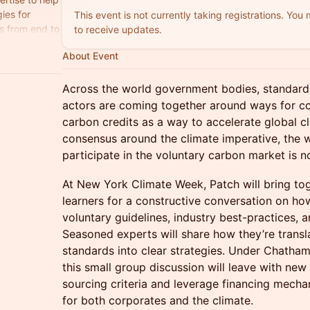
ies for
This event is not currently taking registrations. You
s from end to
to receive updates.
l climate
About Event
Across the world government bodies, standard 
actors are coming together around ways for c
carbon credits as a way to accelerate global cl
consensus around the climate imperative, the
participate in the voluntary carbon market is not
At New York Climate Week, Patch will bring to
learners for a constructive conversation on ho
voluntary guidelines, industry best-practices,
Seasoned experts will share how they’re transla
standards into clear strategies. Under Chatham
this small group discussion will leave with new 
sourcing criteria and leverage financing mechan
for both corporates and the climate.