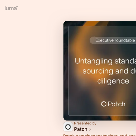
Presented by
Patch
Patch combines technology and expe