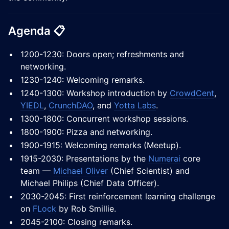
Agenda 📋
1200-1230: Doors open; refreshments and
networking.
1230-1240: Welcoming remarks.
1240-1300: Workshop introduction by
CrowdCent
,
YIEDL
,
CrunchDAO
, and
Yotta Labs
.
1300-1800: Concurrent workshop sessions.
1800-1900: Pizza and networking.
1900-1915: Welcoming remarks (Meetup).
1915-2030: Presentations by the
Numerai
core
team —
Michael Oliver
(Chief Scientist) and
Michael Philips (Chief Data Officer).
2030-2045: First reinforcement learning challenge
on
FLock
by Rob Smillie.
2045-2100: Closing remarks.