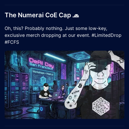
The Numerai CoE Cap 🧢
Oh, this? Probably nothing. Just some low-key,
exclusive merch dropping at our event. #LimitedDrop
#FCFS