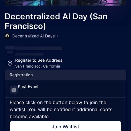
Decentralized AI Day (San
Francisco)
Decentralized AI Days
Register to See Address
San Francisco, California
Registration
Past Event
Please click on the button below to join the
waitlist. You will be notified if additional spots
become available.
Join Waitlist