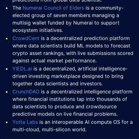
The
Numerai Council of Elders
is a community-
elected group of seven members managing a
multisig wallet funded by Numerai to support
ecosystem initiatives.
CrowdCent
is a decentralized prediction platform
where data scientists build ML models to forecast
crypto asset rankings, with live submissions scored
against actual market performance.
YIEDL.ai
is a decentralized, artificial intelligence-
driven investing marketplace designed to bring
together data scientists and investors.
CrunchDAO
is a decentralized intelligence platform
where financial institutions tap into thousands of
data scientists to produce and crowdsource
predictive models on live financial problems.
Yotta Labs
is an interoperable AI compute OS for a
multi-cloud, multi-silicon world.