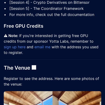
[Session 4] - Crypto Derivatives on Bittensor
[Session 5] - The Coordinator Framework
For more info, check out the full documentation
Free GPU Credits
⚠️ Note:
If you're interested in getting free GPU
credits from our sponsor Yotta Labs, remember to
sign up here
and
email me
with the address you used
to register.
The Venue 🏢
​Register to see the address. Here are some photos of
the venue: