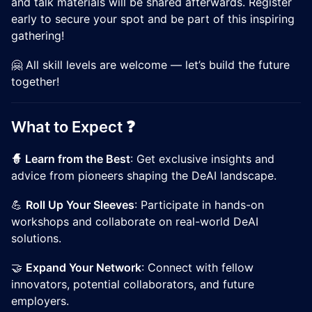
and talk materials will be shared afterwards. Register
early to secure your spot and be part of this inspiring
gathering!
🤗 All skill levels are welcome — let’s build the future
together!
​​What to Expect ❓
🧙 Learn from the Best
: Get exclusive insights and
advice from pioneers shaping the DeAI landscape.
​​💪
Roll Up Your Sleeves
: Participate in hands-on
workshops and collaborate on real-world DeAI
solutions.
​​🤝
Expand Your Network
: Connect with fellow
innovators, potential collaborators, and future
employers.