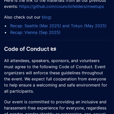
​Here is the link to the materials from all our previous
events:
https://github.com/councilofelders/meetups
​​Also check out our
blog
:
Recap: Seattle (Mar 2025) and Tokyo (May 2025)
Recap: Vienna (Sep 2025)
Code of Conduct 📜
All attendees, speakers, sponsors, and volunteers
must agree to the following Code of Conduct. Event
organizers will enforce these guidelines throughout
the event. We expect full cooperation from everyone
to help ensure a welcoming and safe environment for
all participants.
Our event is committed to providing an inclusive and
harassment-free experience for everyone, regardless
of gender, gender identity or expression, age, sexual