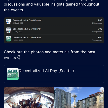
discussions and valuable insights gained throughout
the events.
Check out the photos and materials from the past
events 👇
Decentralized AI Day (Seattle)