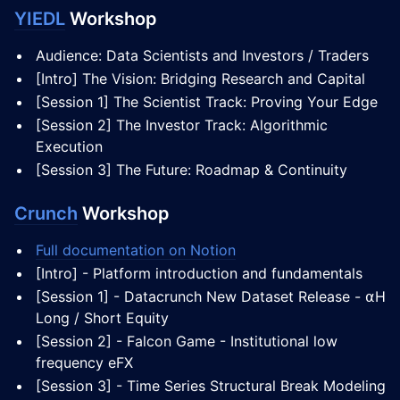
YIEDL
Workshop
Audience: Data Scientists and Investors / Traders
[Intro] The Vision: Bridging Research and Capital
[Session 1] The Scientist Track: Proving Your Edge
[Session 2] The Investor Track: Algorithmic
Execution
[Session 3] The Future: Roadmap & Continuity
Crunch
Workshop
Full documentation on Notion
[Intro] - Platform introduction and fundamentals
[Session 1] - Datacrunch New Dataset Release - ⍺H
Long / Short Equity
[Session 2] - Falcon Game - Institutional low
frequency eFX
[Session 3] - Time Series Structural Break Modeling