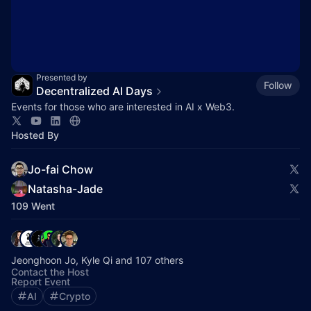
Presented by
Follow
Decentralized AI Days
Events for those who are interested in AI x Web3.
Hosted By
Jo-fai Chow
Natasha-Jade
109 Went
Jeonghoon Jo, Kyle Qi and 107 others
Contact the Host
Report Event
AI
Crypto