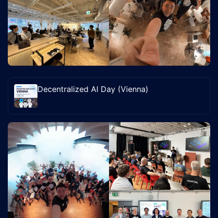
Decentralized AI Day (Vienna)