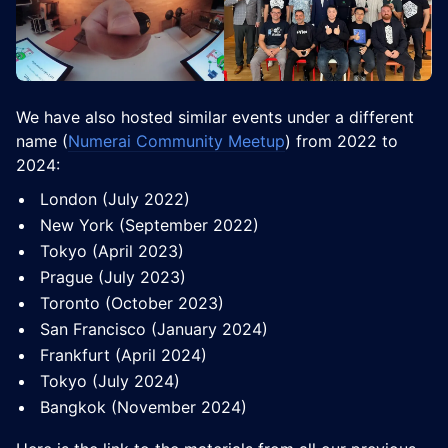
​We have also hosted similar events under a different
name (
Numerai Community Meetup
) from 2022 to
2024:
​​London (July 2022)
​​New York (September 2022)
​​Tokyo (April 2023)
​​Prague (July 2023)
​​Toronto (October 2023)
​​San Francisco (January 2024)
​​Frankfurt (April 2024)
​​Tokyo (July 2024)
​​Bangkok (November 2024)