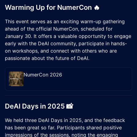
Warming Up for NumerCon 🔥
This event serves as an exciting warm-up gathering
ahead of the official NumerCon, scheduled for
January 30. It offers a valuable opportunity to engage
early with the DeAI community, participate in hands-
on workshops, and connect with others who are
passionate about the future of DeAI.
NumerCon 2026
​DeAI Days in 2025 📸
We held three DeAI Days in 2025, and the feedback
has been great so far. Participants shared positive
impressions of the sessions, noting the engaging