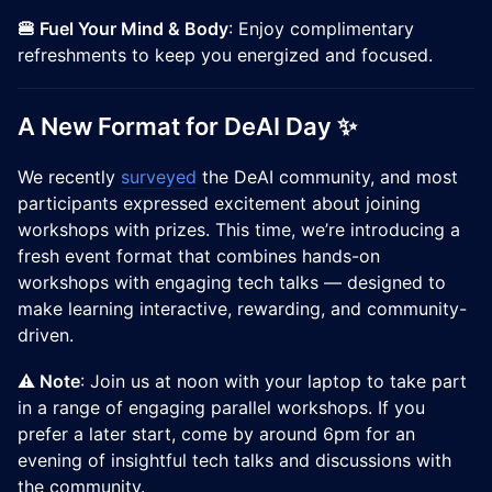
🍔 Fuel Your Mind & Body
: Enjoy complimentary
refreshments to keep you energized and focused.
A New Format for DeAI Day ✨
We recently
surveyed
the DeAI community, and most
participants expressed excitement about joining
workshops with prizes. This time, we’re introducing a
fresh event format that combines hands-on
workshops with engaging tech talks — designed to
make learning interactive, rewarding, and community-
driven.
⚠️ Note
: Join us at noon with your laptop to take part
in a range of engaging parallel workshops. If you
prefer a later start, come by around 6pm for an
evening of insightful tech talks and discussions with
the community.