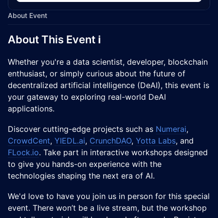
About Event
​About This Event ℹ️
Whether you're a data scientist, developer, blockchain
enthusiast, or simply curious about the future of
decentralized artificial intelligence (DeAI), this event is
your gateway to exploring real-world DeAI
applications.
Discover cutting-edge projects such as
Numerai
,
CrowdCent
,
YIEDL.ai
,
CrunchDAO
,
Yotta Labs
, and
FLock.io
. Take part in interactive workshops designed
to give you hands-on experience with the
technologies shaping the next era of AI.
We'd love to have you join us in person for this special
event. There won’t be a live stream, but the workshop