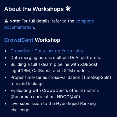
About the Workshops 🛠️
⚠️ Note:
For full details, refer to the
complete
documentation
.
CrowdCent
Workshop
CrowdCent Container on Yotta Labs
Data merging across multiple DeAI platforms.
Building a full sklearn pipeline with XGBoost,
LightGBM, CatBoost, and LSTM models.
Proper time-series cross-validation (TimeGapSplit)
to avoid leakage.
Evaluating with CrowdCent's official metrics
(Spearman correlation, NDCG@40).
Live submission to the Hyperliquid Ranking
challenge.