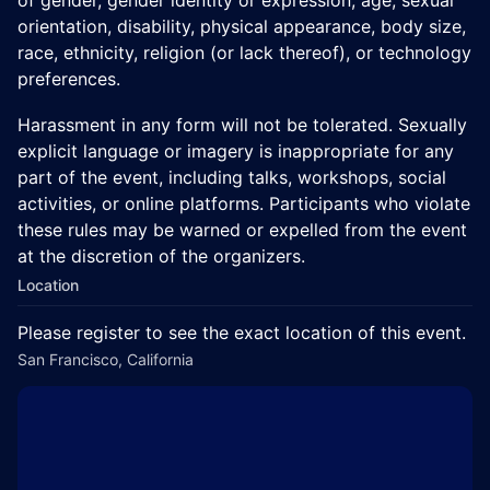
orientation, disability, physical appearance, body size,
race, ethnicity, religion (or lack thereof), or technology
preferences.
Harassment in any form will not be tolerated. Sexually
explicit language or imagery is inappropriate for any
part of the event, including talks, workshops, social
activities, or online platforms. Participants who violate
these rules may be warned or expelled from the event
at the discretion of the organizers.
Location
Please register to see the exact location of this event.
San Francisco, California