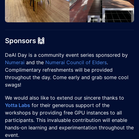
Sponsors 🙌
DeAI Day is a community event series sponsored by
Numerai
and the
Numerai Council of Elders
.
Complimentary refreshments will be provided
throughout the day. Come early and grab some cool
swags!
We would also like to extend our sincere thanks to
Yotta Labs
for their generous support of the
workshops by providing free GPU instances to all
participants. This invaluable contribution will enable
hands-on learning and experimentation throughout the
event.