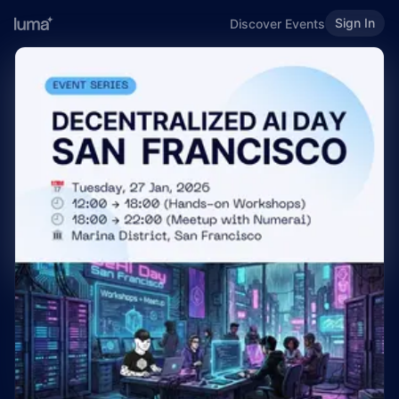
Sign In
Discover Events