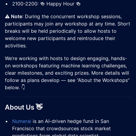
2100-2200: 🍻 Happy Hour 🍻
⚠️ Note
: During the concurrent workshop sessions,
participants may join any workshop at any time. Short
breaks will be held periodically to allow hosts to
welcome new participants and reintroduce their
activities.
We’re working with hosts to design engaging, hands-
on workshops featuring machine learning challenges,
clear milestones, and exciting prizes. More details will
follow as plans develop — see “About the Workshops”
below. 👇
About Us 👋
Numerai
is an AI-driven hedge fund in San
Francisco that crowdsources stock market
predictions from global data scientist.