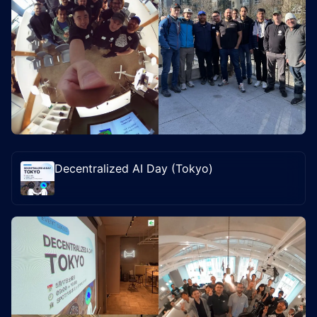
Decentralized AI Day (Tokyo)