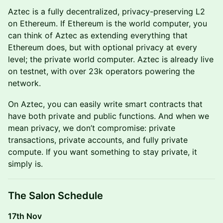
Aztec is a fully decentralized, privacy-preserving L2
on Ethereum. If Ethereum is the world computer, you
can think of Aztec as extending everything that
Ethereum does, but with optional privacy at every
level; the private world computer. Aztec is already live
on testnet, with over 23k operators powering the
network.
On Aztec, you can easily write smart contracts that
have both private and public functions. And when we
mean privacy, we don’t compromise: private
transactions, private accounts, and fully private
compute. If you want something to stay private, it
simply is.
The Salon Schedule
17th Nov