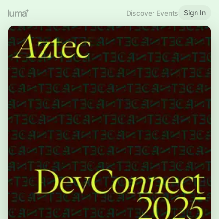
Sign In
Discover Events