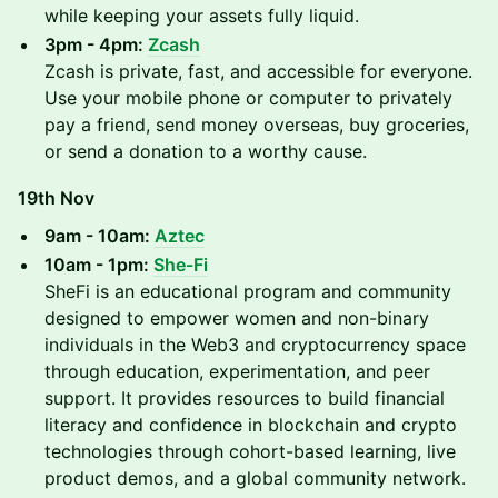
while keeping your assets fully liquid.
3pm - 4pm:
Zcash
Zcash is private, fast, and accessible for everyone.
Use your mobile phone or computer to privately
pay a friend, send money overseas, buy groceries,
or send a donation to a worthy cause.
19th Nov
9am - 10am:
Aztec
10am - 1pm:
She-Fi
SheFi is an educational program and community
designed to empower women and non-binary
individuals in the Web3 and cryptocurrency space
through education, experimentation, and peer
support. It provides resources to build financial
literacy and confidence in blockchain and crypto
technologies through cohort-based learning, live
product demos, and a global community network.