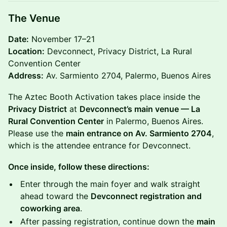
The Venue
Date:
November 17–21
Location:
Devconnect, Privacy District, La Rural
Convention Center
Address:
Av. Sarmiento 2704, Palermo, Buenos Aires
The Aztec Booth Activation takes place inside the
Privacy District
at
Devconnect’s main venue — La
Rural Convention Center
in Palermo, Buenos Aires.
Please use the
main entrance on Av. Sarmiento 2704
,
which is the attendee entrance for Devconnect.
Once inside, follow these directions:
Enter through the main foyer and walk straight
ahead toward the
Devconnect registration and
coworking area
.
After passing registration, continue down the
main