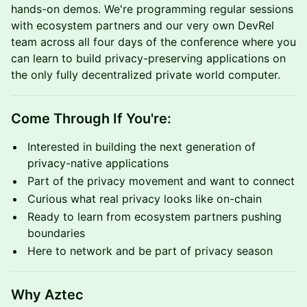
hands-on demos. We're programming regular sessions
with ecosystem partners and our very own DevRel
team across all four days of the conference where you
can learn to build privacy-preserving applications on
the only fully decentralized private world computer.
Come Through If You're:
Interested in building the next generation of
privacy-native applications
Part of the privacy movement and want to connect
Curious what real privacy looks like on-chain
Ready to learn from ecosystem partners pushing
boundaries
Here to network and be part of privacy season
Why Aztec