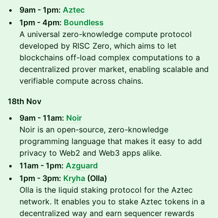
9am - 1pm:
Aztec
1pm - 4pm:
Boundless
A universal zero-knowledge compute protocol
developed by RISC Zero, which aims to let
blockchains off-load complex computations to a
decentralized prover market, enabling scalable and
verifiable compute across chains.
18th Nov
9am - 11am:
Noir
Noir is an open-source, zero-knowledge
programming language that makes it easy to add
privacy to Web2 and Web3 apps alike.
11am - 1pm:
Azguard
1pm - 3pm:
Kryha
(Olla)
Olla is the liquid staking protocol for the Aztec
network. It enables you to stake Aztec tokens in a
decentralized way and earn sequencer rewards