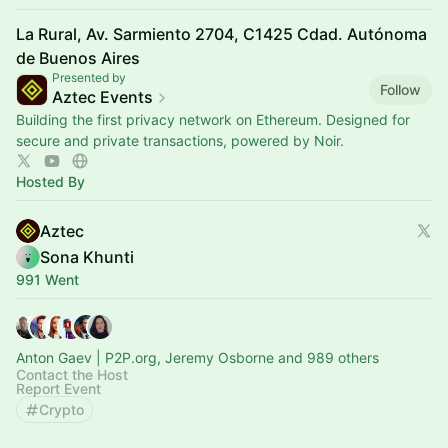
La Rural, Av. Sarmiento 2704, C1425 Cdad. Autónoma
de Buenos Aires
Presented by
Follow
Aztec Events
Building the first privacy network on Ethereum. Designed for
secure and private transactions, powered by Noir.
Hosted By
Aztec
Sona Khunti
991 Went
Anton Gaev | P2P.org, Jeremy Osborne and 989 others
Contact the Host
Report Event
Crypto