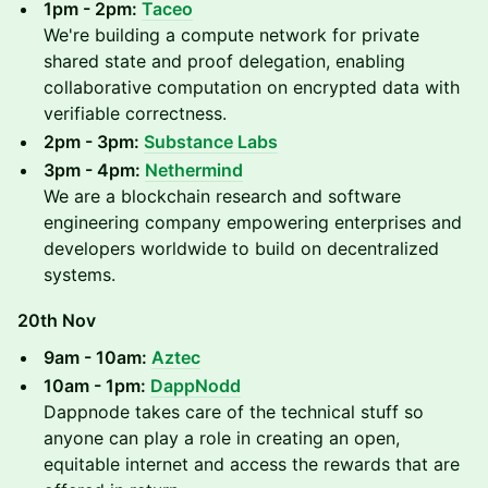
1pm - 2pm:
Taceo
We're building a compute network for private
shared state and proof delegation, enabling
collaborative computation on encrypted data with
verifiable correctness.
2pm - 3pm:
Substance Labs
3pm - 4pm:
Nethermind
We are a blockchain research and software
engineering company empowering enterprises and
developers worldwide to build on decentralized
systems.
20th Nov
9am - 10am:
Aztec
10am - 1pm:
DappNodd
Dappnode takes care of the technical stuff so
anyone can play a role in creating an open,
equitable internet and access the rewards that are