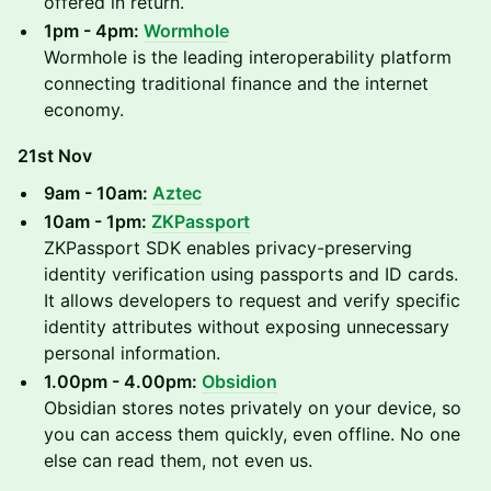
offered in return.
1pm - 4pm:
Wormhole
Wormhole is the leading interoperability platform
connecting traditional finance and the internet
economy.
21st Nov
9am - 10am:
Aztec
10am - 1pm:
ZKPassport
ZKPassport SDK enables privacy-preserving
identity verification using passports and ID cards.
It allows developers to request and verify specific
identity attributes without exposing unnecessary
personal information.
1.00pm - 4.00pm:
Obsidion
Obsidian stores notes privately on your device, so
you can access them quickly, even offline. No one
else can read them, not even us.