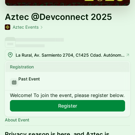
Aztec @Devconnect 2025
Aztec Events
La Rural, Av. Sarmiento 2704, C1425 Cdad. Autónoma de Buenos Aires
Registration
Past Event
Welcome! To join the event, please register below.
Register
About Event
Privacy season is here, and Aztec is