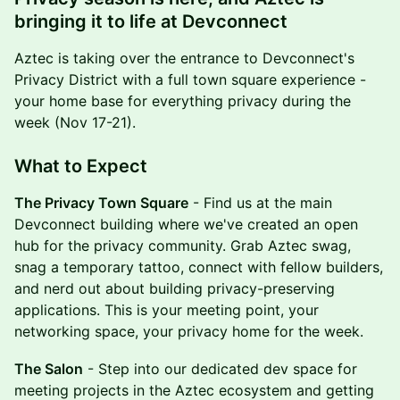
bringing it to life at Devconnect
Aztec is taking over the entrance to Devconnect's
Privacy District with a full town square experience -
your home base for everything privacy during the
week (Nov 17-21).
What to Expect
The Privacy Town Square
- Find us at the main
Devconnect building where we've created an open
hub for the privacy community. Grab Aztec swag,
snag a temporary tattoo, connect with fellow builders,
and nerd out about building privacy-preserving
applications. This is your meeting point, your
networking space, your privacy home for the week.
The Salon
- Step into our dedicated dev space for
meeting projects in the Aztec ecosystem and getting