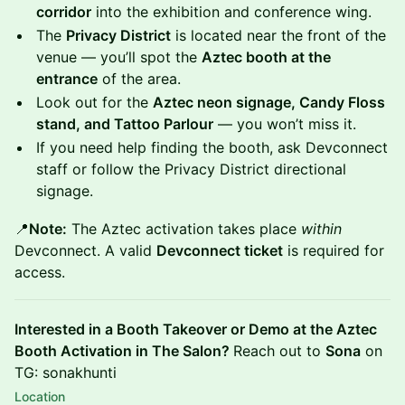
corridor
into the exhibition and conference wing.
The
Privacy District
is located near the front of the
venue — you’ll spot the
Aztec booth at the
entrance
of the area.
Look out for the
Aztec neon signage, Candy Floss
stand, and Tattoo Parlour
— you won’t miss it.
If you need help finding the booth, ask Devconnect
staff or follow the Privacy District directional
signage.
📍
Note:
The Aztec activation takes place
within
Devconnect. A valid
Devconnect ticket
is required for
access.
Interested in a Booth Takeover or Demo at the Aztec
Booth Activation in The Salon?
Reach out to
Sona
on
TG: sonakhunti
Location