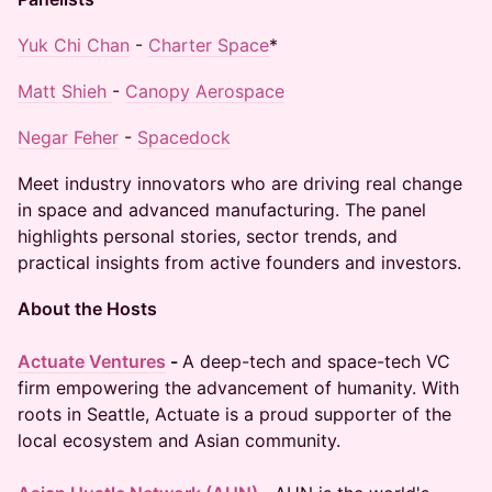
Yuk Chi Chan
-
Charter Space
*
Matt Shieh
-
Canopy Aerospace
Negar Feher
-
Spacedock
Meet industry innovators who are driving real change
in space and advanced manufacturing. The panel
highlights personal stories, sector trends, and
practical insights from active founders and investors.
About the Hosts
Actuate Ventures
-
A deep-tech and space-tech VC
firm empowering the advancement of humanity. With
roots in Seattle, Actuate is a proud supporter of the
local ecosystem and Asian community.