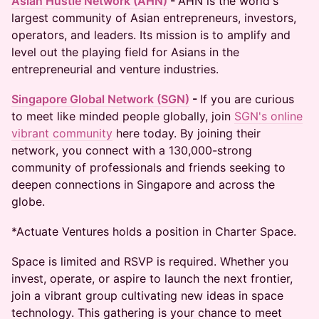
Asian Hustle Network (AHN)
- ​​​
AHN is the world's
largest community of Asian entrepreneurs, investors,
operators, and leaders. Its mission is to amplify and
level out the playing field for Asians in the
entrepreneurial and venture industries​.
Singapore Global Network (SGN)
-
If you are curious
to meet like minded people globally, join
SGN's online
vibrant community
here today. By joining their
network, you connect with a 130,000-strong
community of professionals and friends seeking to
deepen connections in Singapore and across the
globe.
*Actuate Ventures holds a position in Charter Space.
Space is limited and RSVP is required. Whether you
invest, operate, or aspire to launch the next frontier,
join a vibrant group cultivating new ideas in space
technology. This gathering is your chance to meet