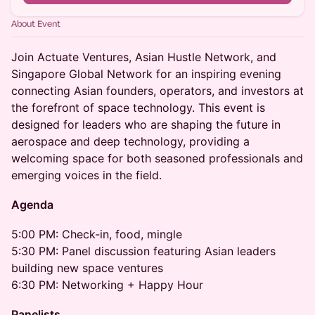
About Event
Join Actuate Ventures, Asian Hustle Network, and
Singapore Global Network for an inspiring evening
connecting Asian founders, operators, and investors at
the forefront of space technology. This event is
designed for leaders who are shaping the future in
aerospace and deep technology, providing a
welcoming space for both seasoned professionals and
emerging voices in the field.
Agenda
5:00 PM: Check-in, food, mingle
5:30 PM: Panel discussion featuring Asian leaders
building new space ventures
6:30 PM: Networking + Happy Hour
Panelists