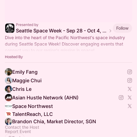
Presented by
Follow
Seattle Space Week - Sep 28 - Oct 4, 2026
Dive into the heart of the Pacific Northwest's space industry
during Seattle Space Week! Discover engaging events that
connect you to our region's mission in space!
Hosted By
Emily Fang
Maggie Chui
Chris Le
Asian Hustle Network (AHN)
Space Northwest
TalentReach, LLC
Brandon Chia, Market Director, SGN
Contact the Host
Report Event