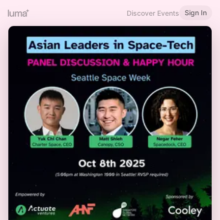
Sign In
Discover Events