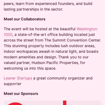
peers, learn from experienced founders, and build
lasting partnerships in the sector.
Meet our Collaborators
The event will be hosted at the beautiful
Washington
1000
, a state-of-the-art office building located just
across the street from The Summit Convention Center.
This stunning property includes lush outdoor areas,
indoor workspaces awash in natural light, and boasts
modern amenities and design. Thank you to our
valued partner, Hudson Pacific Properties, for
welcoming us into this space.
Leaner Startups
a great community organizer and
supporter
Meet our Sponsors