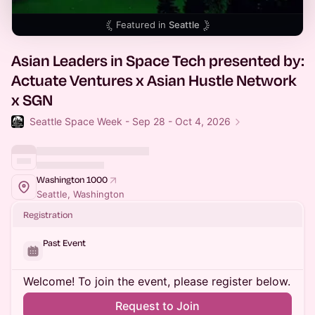
Featured in
Seattle
Asian Leaders in Space Tech presented by:
Actuate Ventures x Asian Hustle Network
x SGN
Seattle Space Week - Sep 28 - Oct 4, 2026
Washington 1000
Seattle, Washington
Registration
Past Event
Welcome! To join the event, please register below.
Request to Join