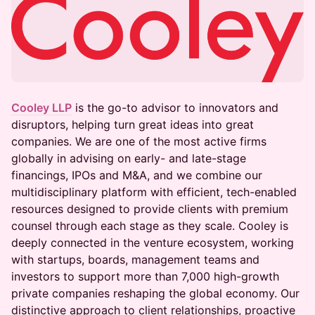
Cooley LLP
is the go-to advisor to innovators and
disruptors, helping turn great ideas into great
companies. We are one of the most active firms
globally in advising on early- and late-stage
financings, IPOs and M&A, and we combine our
multidisciplinary platform with efficient, tech-enabled
resources designed to provide clients with premium
counsel through each stage as they scale. Cooley is
deeply connected in the venture ecosystem, working
with startups, boards, management teams and
investors to support more than 7,000 high-growth
private companies reshaping the global economy. Our
distinctive approach to client relationships, proactive