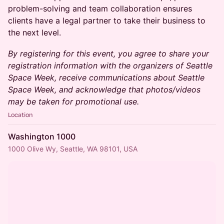
problem-solving and team collaboration ensures
clients have a legal partner to take their business to
the next level.
By registering for this event, you agree to share your
registration information with the organizers of Seattle
Space Week, receive communications about Seattle
Space Week, and acknowledge that photos/videos
may be taken for promotional use.
Location
Washington 1000
1000 Olive Wy, Seattle, WA 98101, USA