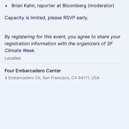
Brian Kahn, reporter at Bloomberg (moderator)
Capacity is limited, please RSVP early.
By registering for this event, you agree to share your
registration information with the organizers of SF
Climate
Week
Location
Four Embarcadero Center
4 Embarcadero Ctr, San Francisco, CA 94111, USA