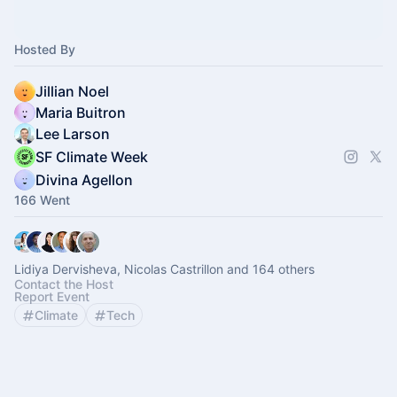
Hosted By
Jillian Noel
Maria Buitron
Lee Larson
SF Climate Week
Divina Agellon
166 Went
Lidiya Dervisheva, Nicolas Castrillon and 164 others
Contact the Host
Report Event
Climate
Tech