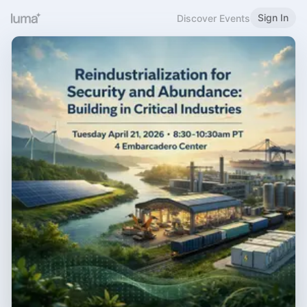
Sign In
Discover Events