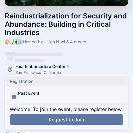
Reindustrialization for Security and
Abundance: Building in Critical
Industries
Hosted by Jillian Noel & 4 others
Four Embarcadero Center
San Francisco, California
Registration
Past Event
Welcome! To join the event, please register below.
Request to Join