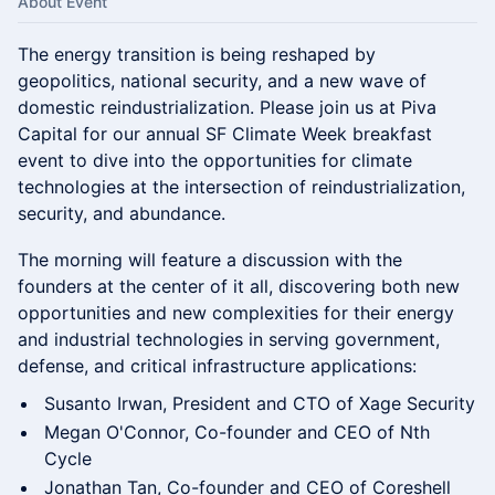
About Event
The energy transition is being reshaped by
geopolitics, national security, and a new wave of
domestic reindustrialization. Please join us at Piva
Capital for our annual SF Climate Week breakfast
event to dive into the opportunities for climate
technologies at the intersection of reindustrialization,
security, and abundance.
The morning will feature a discussion with the
founders at the center of it all, discovering both new
opportunities and new complexities for their energy
and industrial technologies in serving government,
defense, and critical infrastructure applications:
Susanto Irwan, President and CTO of Xage Security
Megan O'Connor, Co-founder and CEO of Nth
Cycle
Jonathan Tan, Co-founder and CEO of Coreshell