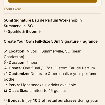
About Event
50ml Signature Eau de Parfum Workshop in
Summerville, SC
✨
Sparkle & Bloom
✨
Create Your Own Full-Size 50ml Signature Fragrance
​​​📍
Location:
Nivori – Summerville, SC (near
Charleston)
⏱
Duration:
1 hour
🌸
Create:
One 50ml / 1.7oz Custom Eau de Parfum
🎨
Customize:
Decorate & personalize your perfume
bottle
🍷
Perks:
Light snacks + drinks available
👥
Class Size:
Limited to 16 guests
​​​✨
Bonus:
Enjoy
10% off retail purchases
during your