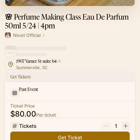
🌸 Perfume Making Class Eau De Parfum
50ml 5/24 | 4pm
Nivori Official
1907 Varner St suite b4
Summerville, SC
Get Tickets
Past Event
Ticket Price
$80.00
Per ticket
Tickets
1
Get Ticket