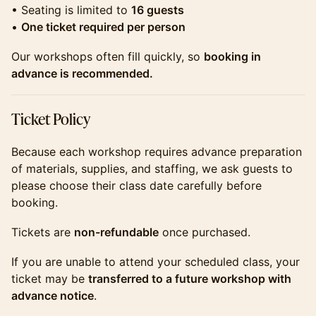
​​​• Seating is limited to
16 guests
•
One ticket required per person
​​​Our workshops often fill quickly, so
booking in
advance is recommended.
​​​Ticket Policy
​​Because each workshop requires advance preparation
of materials, supplies, and staffing, we ask guests to
please choose their class date carefully before
booking.
​​Tickets are
non-refundable
once purchased.
​​If you are unable to attend your scheduled class, your
ticket may be
transferred to a future workshop with
advance notice
.