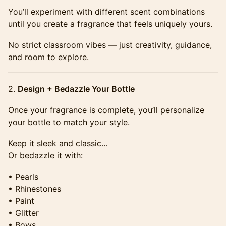
​​​You’ll experiment with different scent combinations
until you create a fragrance that feels uniquely yours.
​​​No strict classroom vibes — just creativity, guidance,
and room to explore.
​​​2.
Design + Bedazzle Your Bottle
​​​Once your fragrance is complete, you’ll personalize
your bottle to match your style.
​​​Keep it sleek and classic…
Or bedazzle it with:
​​​• Pearls
• Rhinestones
• Paint
• Glitter
• Bows