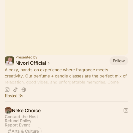
Presented by
Follow
Nivori Official
A cozy, hands-on experience where fragrance meets
creativity. Our perfume + candle classes are the perfect mix of
relaxation, good vibes, and unforgettable memories. Come
pour, sip, and create.
Hosted By
Neke Choice
Contact the Host
Refund Policy
Report Event
Arts & Culture