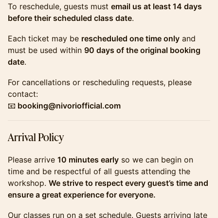
​​To reschedule, guests must
email us at least 14 days
before their scheduled class date
.
​​Each ticket may be
rescheduled one time only
and
must be used within
90 days of the original booking
date
.
​​For cancellations or rescheduling requests, please
contact:
📧
booking@nivoriofficial.com
​​Arrival Policy
​​Please arrive
10 minutes early
so we can begin on
time and be respectful of all guests attending the
workshop.
We strive to respect every guest’s time and
ensure a great experience for everyone.
​​Our classes run on a set schedule. Guests arriving late