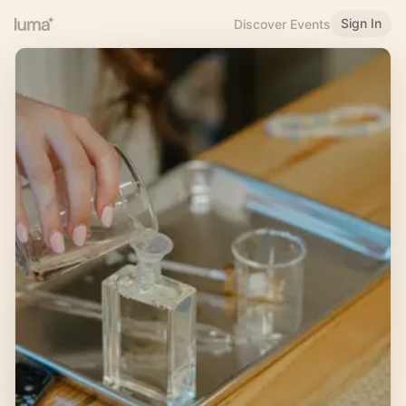
Sign In
Discover Events