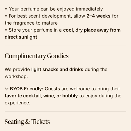
​​​• Your perfume can be enjoyed immediately
• For best scent development, allow
2–4 weeks
for
the fragrance to mature
• Store your perfume in a
cool, dry place away from
direct sunlight
​​​Complimentary Goodies
​​​We provide
light snacks and drinks
during the
workshop.
​​​✨
BYOB Friendly:
Guests are welcome to bring their
favorite cocktail, wine, or bubbly
to enjoy during the
experience.
​​​Seating & Tickets