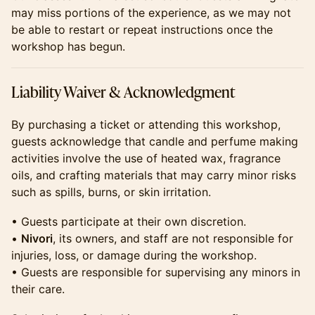
may miss portions of the experience, as we may not
be able to restart or repeat instructions once the
workshop has begun.
​​Liability Waiver & Acknowledgment
​​By purchasing a ticket or attending this workshop,
guests acknowledge that candle and perfume making
activities involve the use of heated wax, fragrance
oils, and crafting materials that may carry minor risks
such as spills, burns, or skin irritation.
​​• Guests participate at their own discretion.
•
Nivori
, its owners, and staff are not responsible for
injuries, loss, or damage during the workshop.
• Guests are responsible for supervising any minors in
their care.