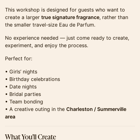
​​​This workshop is designed for guests who want to
create a larger
true signature fragrance
, rather than
the smaller travel-size Eau de Parfum.
​​​No experience needed — just come ready to create,
experiment, and enjoy the process.
​​​Perfect for:
​​​• Girls’ nights
• Birthday celebrations
• Date nights
• Bridal parties
• Team bonding
• A creative outing in the
Charleston / Summerville
area
​​​What You'll Create