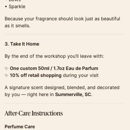
• Sparkle
​​​Because your fragrance should look just as beautiful
as it smells.
3. Take It Home
​​​By the end of the workshop you’ll leave with:
​​​✨
One custom 50ml / 1.7oz Eau de Parfum
✨
10% off retail shopping
during your visit
​​​A signature scent designed, blended, and decorated
by you — right here in
Summerville, SC
.
​​​After-Care Instructions
Perfume Care