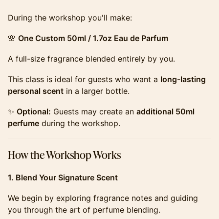
​​​During the workshop you'll make:
​​​🌸
One Custom 50ml / 1.7oz Eau de Parfum
​​​A full-size fragrance blended entirely by you.
​​​This class is ideal for guests who want a
long-lasting
personal scent
in a larger bottle.
​​​✨
Optional:
Guests may create an
additional 50ml
perfume
during the workshop.
​​​How the Workshop Works
1. Blend Your Signature Scent
​​​We begin by exploring fragrance notes and guiding
you through the art of perfume blending.