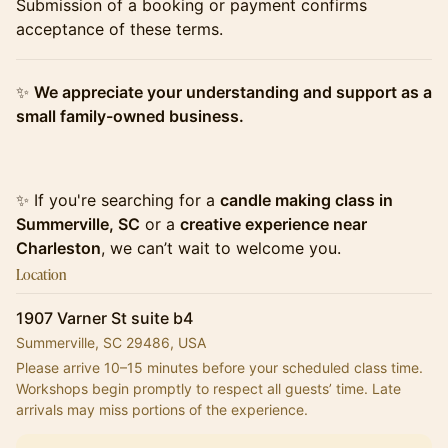
​​Submission of a booking or payment confirms
acceptance of these terms.
​​✨
We appreciate your understanding and support as a
small family-owned business.
​​✨ If you're searching for a
candle making class in
Summerville, SC
or a
creative experience near
Charleston
, we can’t wait to welcome you.
Location
1907 Varner St suite b4
Summerville, SC 29486, USA
Please arrive 10–15 minutes before your scheduled class time.
Workshops begin promptly to respect all guests’ time. Late 
arrivals may miss portions of the experience.