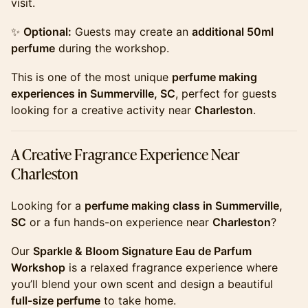
visit.
​​​✨
Optional:
Guests may create an
additional 50ml
perfume
during the workshop.
​​​This is one of the most unique
perfume making
experiences in Summerville, SC
, perfect for guests
looking for a creative activity near
Charleston
.
​​​A Creative Fragrance Experience Near
Charleston
​​​Looking for a
perfume making class in Summerville,
SC
or a fun hands-on experience near
Charleston
?
​​​Our
Sparkle & Bloom Signature Eau de Parfum
Workshop
is a relaxed fragrance experience where
you’ll blend your own scent and design a beautiful
full-size perfume
to take home.