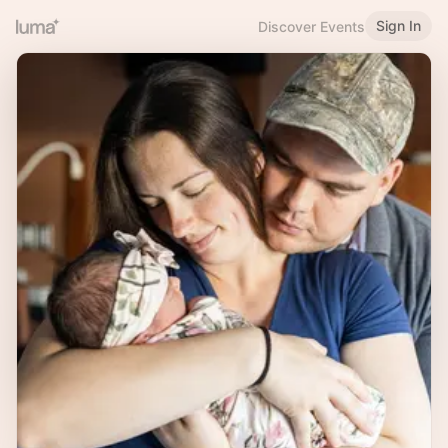
Sign In
Discover Events