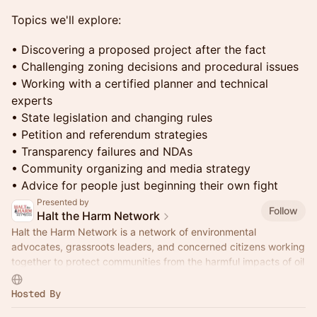
Topics we'll explore:
• Discovering a proposed project after the fact
• Challenging zoning decisions and procedural issues
• Working with a certified planner and technical
experts
• State legislation and changing rules
• Petition and referendum strategies
• Transparency failures and NDAs
• Community organizing and media strategy
• Advice for people just beginning their own fight
Presented by
Follow
Halt the Harm Network
Halt the Harm Network is a network of environmental
advocates, grassroots leaders, and concerned citizens working
together to protect communities from the harmful impacts of oil
and gas development.
Hosted By