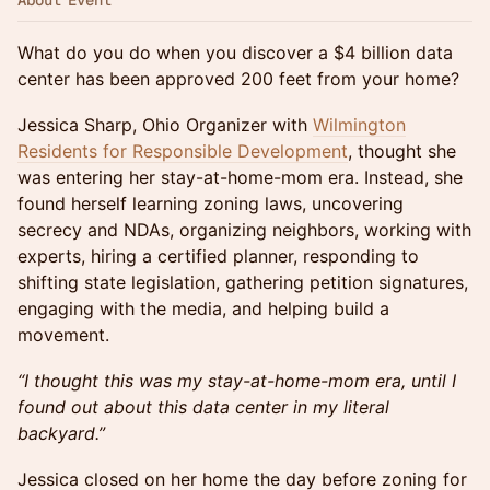
About Event
What do you do when you discover a $4 billion data
center has been approved 200 feet from your home?
Jessica Sharp, Ohio Organizer with
Wilmington
Residents for Responsible Development
, thought she
was entering her stay-at-home-mom era. Instead, she
found herself learning zoning laws, uncovering
secrecy and NDAs, organizing neighbors, working with
experts, hiring a certified planner, responding to
shifting state legislation, gathering petition signatures,
engaging with the media, and helping build a
movement.
“I thought this was my stay-at-home-mom era, until I
found out about this data center in my literal
backyard.”
Jessica closed on her home the day before zoning for