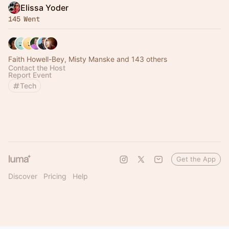
Elissa Yoder
145 Went
Faith Howell-Bey, Misty Manske and 143 others
Contact the Host
Report Event
Tech
Get the App
Discover
Pricing
Help