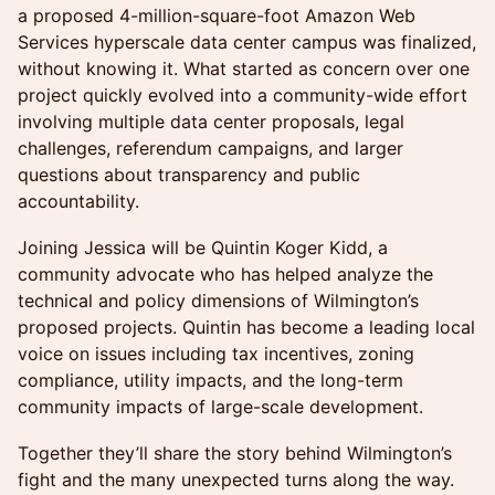
a proposed 4-million-square-foot Amazon Web
Services hyperscale data center campus was finalized,
without knowing it. What started as concern over one
project quickly evolved into a community-wide effort
involving multiple data center proposals, legal
challenges, referendum campaigns, and larger
questions about transparency and public
accountability.
Joining Jessica will be Quintin Koger Kidd, a
community advocate who has helped analyze the
technical and policy dimensions of Wilmington’s
proposed projects. Quintin has become a leading local
voice on issues including tax incentives, zoning
compliance, utility impacts, and the long-term
community impacts of large-scale development.
Together they’ll share the story behind Wilmington’s
fight and the many unexpected turns along the way.