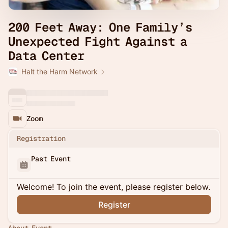
200 Feet Away: One Family’s
Unexpected Fight Against a
Data Center
Halt the Harm Network
Zoom
Registration
Past Event
Welcome! To join the event, please register below.
Register