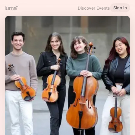
Sign In
Discover Events