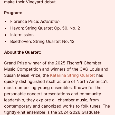
make their Vineyard debut.
Program:
Florence Price:
Adoration
Haydn: String Quartet Op. 50, No. 2
Intermission
Beethoven: String Quartet No. 13
About the Quartet:
Grand Prize winner of the 2025 Fischoff Chamber
Music Competition and winners of the CAG Louis and
Susan Meisel Prize, the
Katarina String Quartet
has
quickly distinguished itself as one of North America’s
most compelling young ensembles. Known for their
personable concert presentations and community
leadership, they explore all chamber music, from
contemporary and canonized works to folk tunes. The
tightly-knit ensemble is the 2024-2026 Graduate