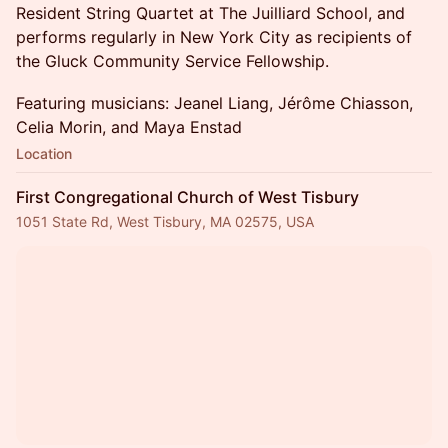
Resident String Quartet at The Juilliard School, and
performs regularly in New York City as recipients of
the Gluck Community Service Fellowship.
Featuring musicians: Jeanel Liang, Jérôme Chiasson,
Celia Morin, and Maya Enstad
Location
First Congregational Church of West Tisbury
1051 State Rd, West Tisbury, MA 02575, USA