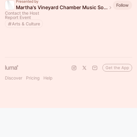
Presented by
Follow
Martha's Vineyard Chamber Music Society
Contact the Host
Report Event
Arts & Culture
Get the App
Discover
Pricing
Help