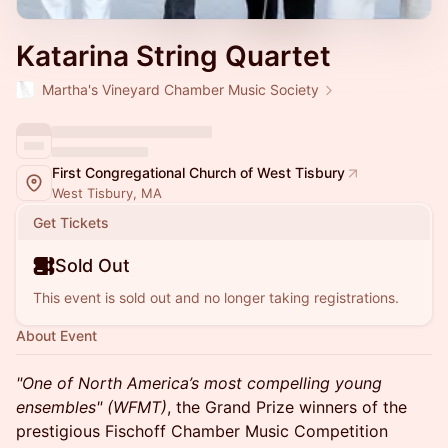
Katarina String Quartet
Martha's Vineyard Chamber Music Society
First Congregational Church of West Tisbury
West Tisbury, MA
Get Tickets
Sold Out
This event is sold out and no longer taking registrations.
About Event
"One of North America’s most compelling young
ensembles" (WFMT)
, the Grand Prize winners of the
prestigious Fischoff Chamber Music Competition