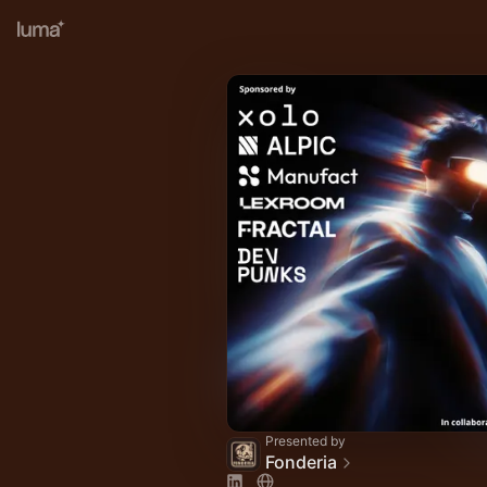
Presented by
Fonderia