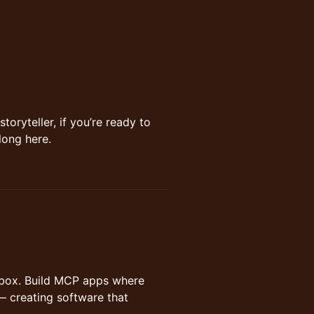
storyteller, if you’re ready to
long here.
hatbox. Build MCP apps where
— creating software that