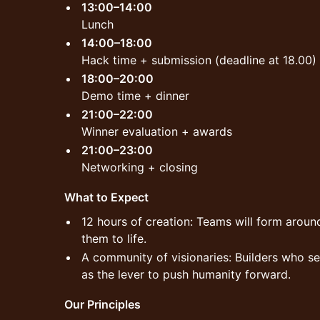
13:00–14:00
Lunch
14:00–18:00
Hack time + submission (deadline at 18.00)
18:00–20:00
Demo time + dinner
21:00–22:00
Winner evaluation + awards
21:00–23:00
Networking + closing
What to Expect
12 hours of creation: Teams will form around
them to life.
A community of visionaries: Builders who s
as the lever to push humanity forward.
Our Principles