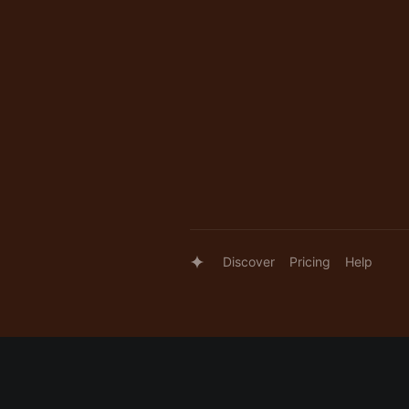
Discover
Pricing
Help