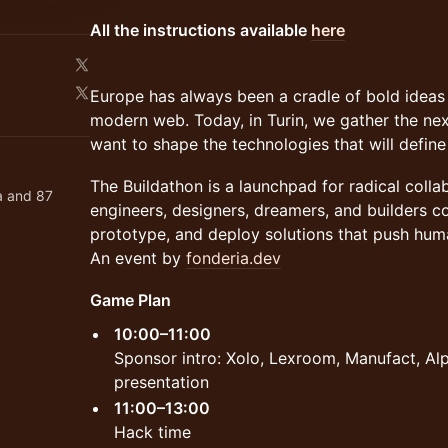
All the instructions available
here
Europe has always been a cradle of bold ideas
modern web. Today, in Turin, we gather the nex
want to shape the technologies that will defin
The Buildathon is a launchpad for radical coll
a and 87
engineers, designers, dreamers, and builders c
prototype, and deploy solutions that push hum
An event by
fonderia.dev
Game Plan
10:00–11:00
Sponsor intro: Xolo, Lexroom, Manufact, Al
presentation
11:00–13:00
Hack time