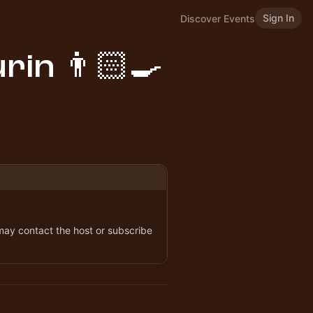
Sign In
Discover Events
rin 👨🏻‍🍳
 may contact the host or subscribe