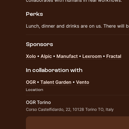
collaborates with humans in real workflows.
Perks
​Lunch, dinner and drinks are on us. There will b
Sponsors
Xolo
•
Alpic
•
Manufact
•
Lexroom
•
Fractal
In collaboration with
OGR
•
Talent Garden
•
Vento
Location
OGR Torino
Corso Castelfidardo, 22, 10128 Torino TO, Italy