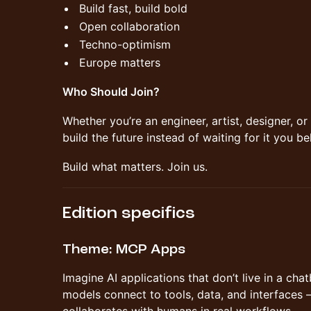
Build fast, build bold
Open collaboration
Techno-optimism
Europe matters
Who Should Join?
Whether you’re an engineer, artist, designer, or 
build the future instead of waiting for it you be
Build what matters. Join us.
Edition specifics
Theme: MCP Apps
Imagine AI applications that don’t live in a c
models connect to tools, data, and interfaces 