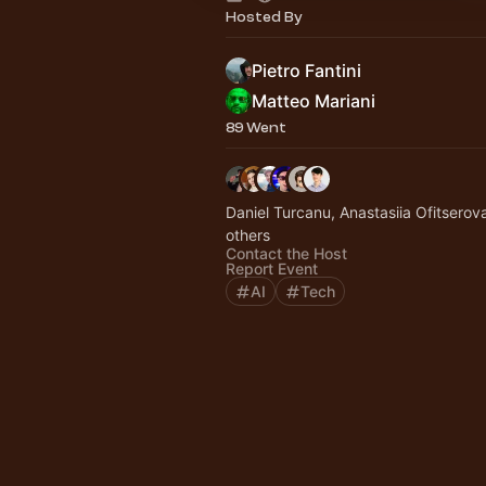
Hosted By
Pietro Fantini
Matteo Mariani
89 Went
Daniel Turcanu, Anastasiia Ofitserov
others
Contact the Host
Report Event
AI
Tech