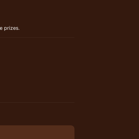
e prizes.