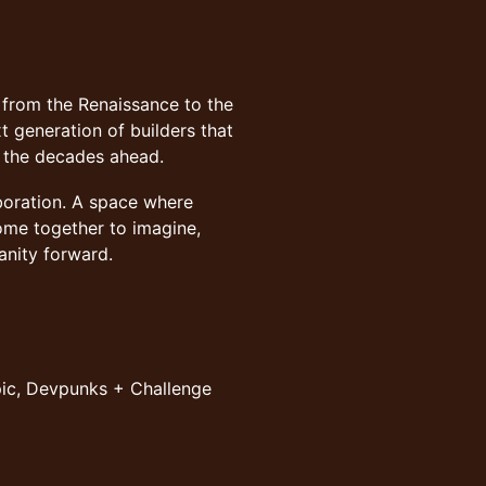
 from the Renaissance to the
t generation of builders that
e the decades ahead.
aboration. A space where
ome together to imagine,
anity forward.
pic, Devpunks + Challenge