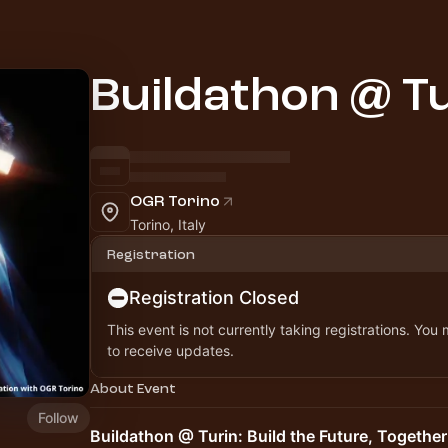
Buildathon @ Tu
OGR Torino
Torino, Italy
Registration
Registration Closed
This event is not currently taking registrations. You
to receive updates.
About Event
Follow
Buildathon @ Turin: Build the Future, Together