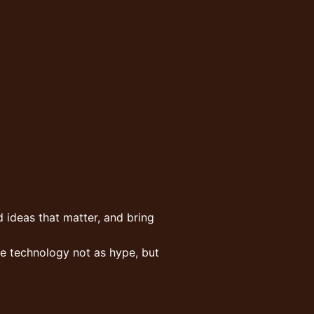
 ideas that matter, and bring
ee technology not as hype, but