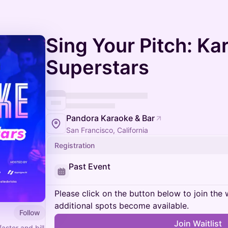
Sing Your Pitch: K
Superstars
Pandora Karaoke & Bar
San Francisco, California
Registration
Past Event
Please click on the button below to join the wa
additional spots become available.
Follow
Join Waitlist
aster and bill