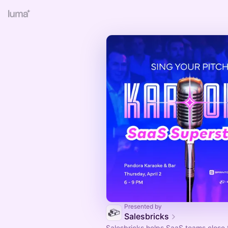
Presented by
Salesbricks
Salesbricks helps SaaS teams close f