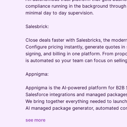
compliance running in the background through 
minimal day to day supervision.
Salesbrick:
Close deals faster with Salesbricks, the modern
Configure pricing instantly, generate quotes in
signing, and billing in one platform. From propo
is automated so your team can focus on selling
Appnigma:
Appnigma is the AI-powered platform for B2B 
Salesforce integrations and managed packages
We bring together everything needed to launc
AI managed package generator, automated co
see more