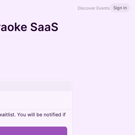
Sign In
Discover Events
araoke SaaS
itlist. You will be notified if