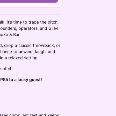
k, it’s time to trade the pitch
 founders, operators, and GTM
aoke & Bar.
d, drop a classic throwback, or
 chance to unwind, laugh, and
n a relaxed setting.
r pitch.
S5 to a lucky guest!
sses compliant fast and keeps