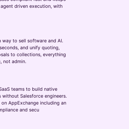
agent driven execution, with
 way to sell software and AI.
 seconds, and unify quoting,
sals to collections, everything
, not admin.
SaaS teams to build native
 without Salesforce engineers.
h on AppExchange including an
mpliance and secu