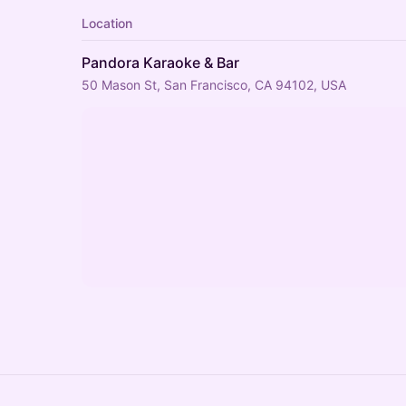
Location
Pandora Karaoke & Bar
50 Mason St, San Francisco, CA 94102, USA