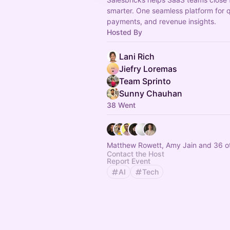
smarter. One seamless platform for 
payments, and revenue insights.
Hosted By
Lani Rich
Jiefry Loremas
Team Sprinto
Sunny Chauhan
38 Went
Matthew Rowett, Amy Jain and 36 o
Contact the Host
Report Event
AI
Tech