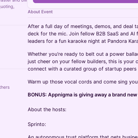
quoting,
About Event
After a full day of meetings, demos, and deal tal
deck for the mic. Join fellow B2B SaaS and AI
leaders for a fun karaoke night at Pandora Kar
Whether you’re ready to belt out a power balla
just cheer on your fellow builders, this is your
connect with a curated group of startup peers i
Warm up those vocal cords and come sing you
thers
BONUS: Appnigma is giving away a brand new P
About the hosts:
Sprinto:
An autonomous trust platform that gets busine