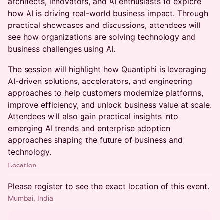
architects, innovators, and AI enthusiasts to explore
how AI is driving real-world business impact. Through
practical showcases and discussions, attendees will
see how organizations are solving technology and
business challenges using AI.
The session will highlight how Quantiphi is leveraging
AI-driven solutions, accelerators, and engineering
approaches to help customers modernize platforms,
improve efficiency, and unlock business value at scale.
Attendees will also gain practical insights into
emerging AI trends and enterprise adoption
approaches shaping the future of business and
technology.
Location
Please register to see the exact location of this event.
Mumbai, India