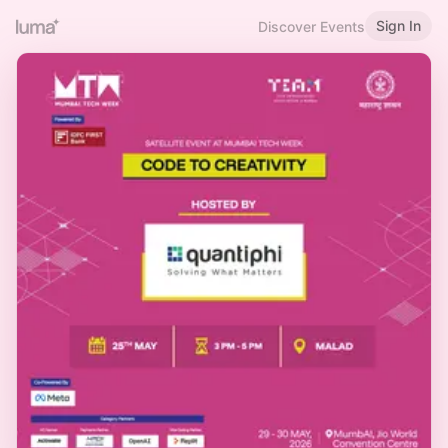
Sign In
Discover Events