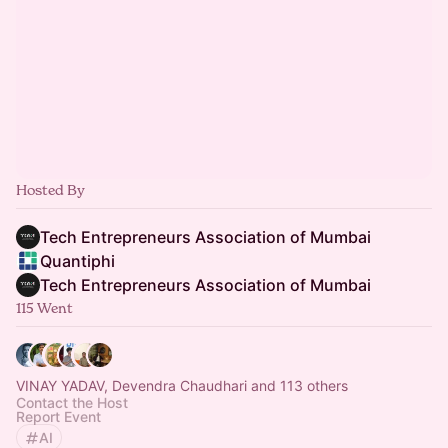
Hosted By
Tech Entrepreneurs Association of Mumbai
Quantiphi
Tech Entrepreneurs Association of Mumbai
115 Went
VINAY YADAV, Devendra Chaudhari and 113 others
Contact the Host
Report Event
AI